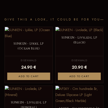
GIVE THIS A LOOK, IT COULD BE FOR YOU
SUNKEN - Livslede, LP
(Black)
SUNKEN - Lykke, LP
(Ocean Blue)
EISENWALD
EISENWALD
24.90 €
20.90 €
ADD TO CART
ADD TO CART
SUNKEN - Livslede, LP
(Mineral)