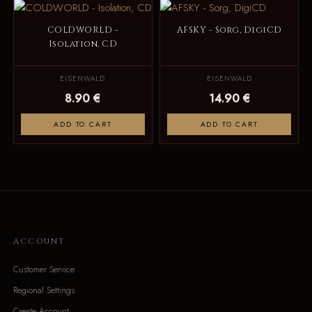
COLDWORLD -
AFSKY - Sorg, DigiCD
Isolation, CD
EISENWALD
EISENWALD
8.90 €
14.90 €
ADD TO CART
ADD TO CART
ACCOUNT
Customer Service
Regional Settings
Create Account