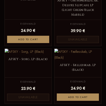
AFSKY - Om hundrede år,
Deluxe Slipcase LP
(Light Green/Black
Marble)
EISENWALD
EISENWALD
24.90 €
39.90 €
UNAVAILABLE
ADD TO CART
AFSKY - Sorg, LP (Black)
AFSKY - Fællesskab, LP
(Black)
EISENWALD
EISENWALD
24.90 €
23.90 €
UNAVAILABLE
ADD TO CART