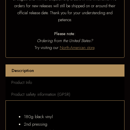
orders for new releases will still be shipped on or around their
official release date. Thank you for your understanding and
patience.
Please note:
Ordering from the United States?
Try visiting our
North-American store
.
Description
Product Info
Product safety information (GPSR)
180g black vinyl
2nd pressing