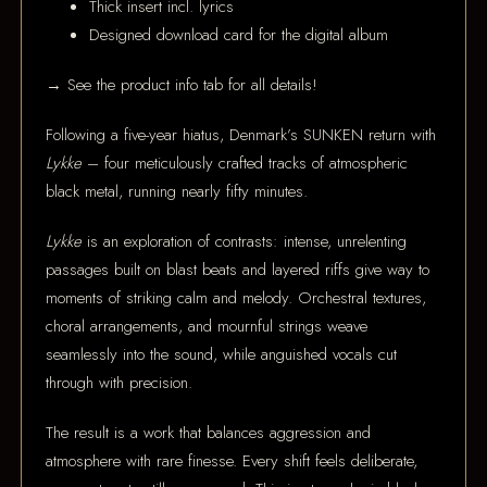
Thick insert incl. lyrics
Designed download card for the digital album
→ See the product info tab for all details!
Following a five-year hiatus, Denmark’s SUNKEN return with
Lykke
– four meticulously crafted tracks of atmospheric
black metal, running nearly fifty minutes.
Lykke
is an exploration of contrasts: intense, unrelenting
passages built on blast beats and layered riffs give way to
moments of striking calm and melody. Orchestral textures,
choral arrangements, and mournful strings weave
seamlessly into the sound, while anguished vocals cut
through with precision.
The result is a work that balances aggression and
atmosphere with rare finesse. Every shift feels deliberate,