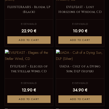
FLUISTERAARS - Bloem, LP
EVILFEAST - Lost
(Black)
Horizons of Wisdom, CD
EISENWALD
EISENWALD
22.90 €
10.90 €
ADD TO CART
ADD TO CART
EVILFEAST - Elegies of
UADA - Cult of a Dying
the Stellar Wind, CD
Sun, DLP (Silver)
EISENWALD
EISENWALD
12.90 €
34.90 €
ADD TO CART
ADD TO CART