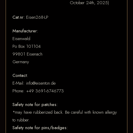
October 24th, 2025)
Cat.nr:
Eisen268-LP
Manufacturer:
Eisenwald
Po Box 101104
99801 Eisenach
Germany
Contact:
E-Mail: info@eisenton.de
Phone: +49 3691-6746773
Safety note for patches:
*may have rubberized back. Be careful with known allergy
to rubber.
Safety note for pins/badges: