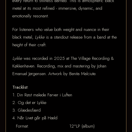
every return to stillness earned. This is atmospheric black
metal at its most refined - immersive, dynamic, and
emotionally resonant.
For listeners who value both weight and nuance in their
black metal,
Lykke
is a standout release from a band at the
height of their craft.
Lykke
was recorded in 2025 at The Village Recording &
Køkkenhaven. Recording, mix and mastering by Johan
Emanuel Jørgensen. Artwork by Benita Malciute.
Tracklist
:
1. Din Røst malede Farver i Luften
2. Og det er Lykke
3. Glædesfærd
4. Når Livet går på Hæld
Format:
12"LP (album)