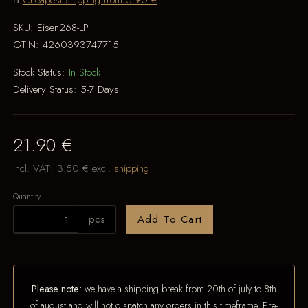
Cheapest shipping from 5.90 €
SKU:
Eisen268-LP
GTIN:
4260393747715
Stock Status:
In Stock
Delivery Status:
5-7 Days
21.90 €
Incl. VAT:
3.50 €
excl.
shipping
Quantity
pcs
Add To Cart
Please note:
we have a shipping break from 20th of july to 8th
of august and will not dispatch any orders in this timeframe. Pre-