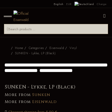
English
EUR
Change
Home
Categories
Eisenwald
Vinyl
SUNKEN - Lykke, LP (Black)
SUNKEN - Lykke, LP (Black)
More from
Sunken
More from
Eisenwald