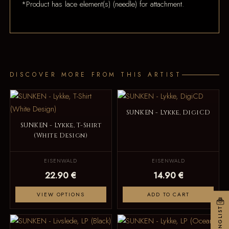
*Product has lace element(s) (needle) for attachment.
DISCOVER MORE FROM THIS ARTIST
SUNKEN - Lykke, DigiCD
SUNKEN - Lykke, T-Shirt
(White Design)
EISENWALD
EISENWALD
22.90 €
14.90 €
VIEW OPTIONS
ADD TO CART
MAILINGLIST