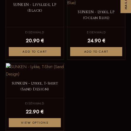
SUNKEN - Livslede, LP
(Black)
SUNKEN - Lykke, LP
(Ocean Blue)
EISENWALD
EISENWALD
20.90 €
24.90 €
ADD TO CART
ADD TO CART
SUNKEN - Lykke, T-Shirt
(Sand Design)
EISENWALD
22.90 €
VIEW OPTIONS