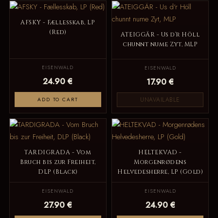
AFSKY - Fællesskab, LP
(Red)
ATEIGGÄR - Us d‘r Höll
chunnt nume Zyt, MLP
EISENWALD
EISENWALD
24.90 €
17.90 €
UNAVAILABLE
ADD TO CART
TARDIGRADA - Vom
HELTEKVAD -
Bruch bis zur Freiheit,
Morgenrødens
DLP (Black)
Helvedesherre, LP (Gold)
EISENWALD
EISENWALD
27.90 €
24.90 €