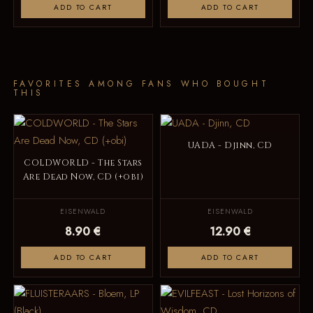
ADD TO CART
ADD TO CART
FAVORITES AMONG FANS WHO BOUGHT
THIS
UADA - Djinn, CD
COLDWORLD - The Stars
Are Dead Now, CD (+obi)
EISENWALD
EISENWALD
8.90 €
12.90 €
ADD TO CART
ADD TO CART