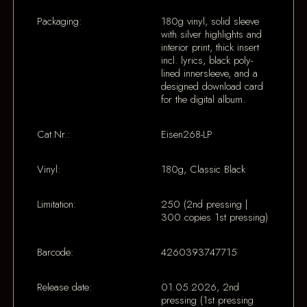
Packaging:
180g vinyl, solid sleeve
with silver highlights and
interior print, thick insert
incl. lyrics, black poly-
lined innersleeve, and a
designed download card
for the digital album.
Cat.Nr.:
Eisen268-LP
Vinyl:
180g, Classic Black
Limitation:
250 (2nd pressing |
300 copies 1st pressing)
Barcode:
4260393747715
Release date:
01.05.2026, 2nd
pressing (1st pressing