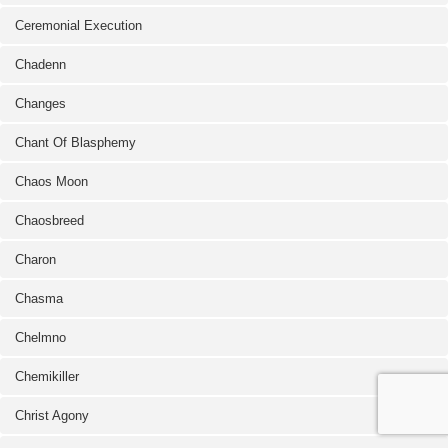
Ceremonial Execution
Chadenn
Changes
Chant Of Blasphemy
Chaos Moon
Chaosbreed
Charon
Chasma
Chelmno
Chemikiller
Christ Agony