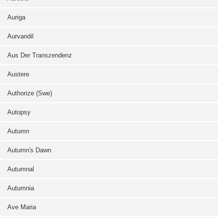
Auriga
Aurvandil
Aus Der Transzendenz
Austere
Authorize (Swe)
Autopsy
Autumn
Autumn's Dawn
Autumnal
Autumnia
Ave Maria