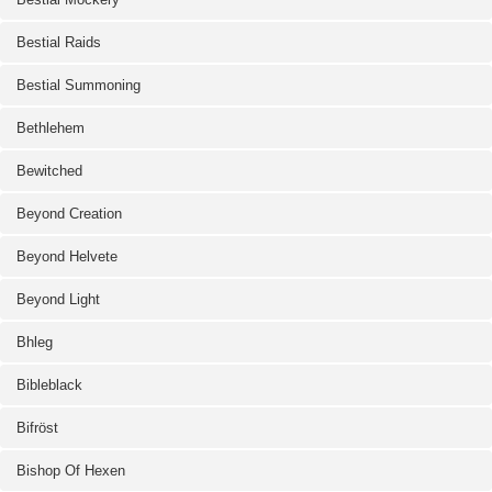
Bestial Raids
Bestial Summoning
Bethlehem
Bewitched
Beyond Creation
Beyond Helvete
Beyond Light
Bhleg
Bibleblack
Bifröst
Bishop Of Hexen