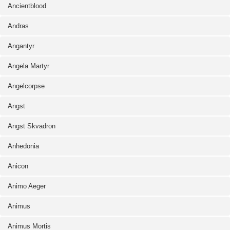
Ancientblood
Andras
Angantyr
Angela Martyr
Angelcorpse
Angst
Angst Skvadron
Anhedonia
Anicon
Animo Aeger
Animus
Animus Mortis