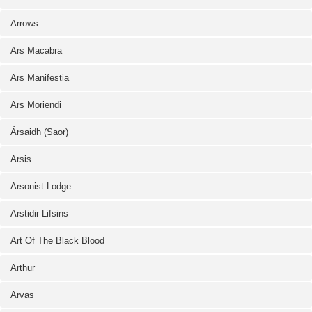
Arrows
Ars Macabra
Ars Manifestia
Ars Moriendi
Ársaidh (Saor)
Arsis
Arsonist Lodge
Arstidir Lifsins
Art Of The Black Blood
Arthur
Arvas