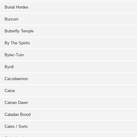
Burial Hordes
Burzum
Butterfly Temple
By The Spirits
Bylec-Tum
Byrdi
Cacodaemon
Caina
Cainan Dawn
Caladan Brood
Cales / Sorts