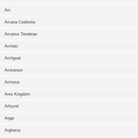
Arc
Arcana Coelestia
Arcanus Tenebrae
Archaic
Archgoat
Arckanum
Arcturus
Ares Kingdom
Arfsynd
Argar
Argharus