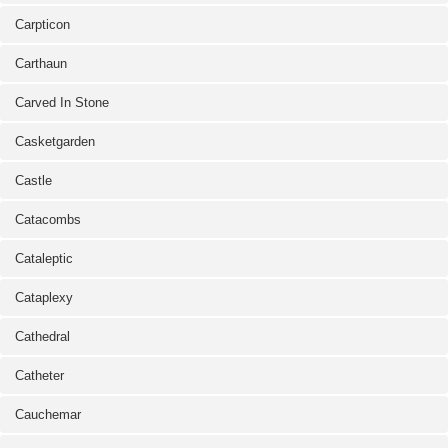
Carpticon
Carthaun
Carved In Stone
Casketgarden
Castle
Catacombs
Cataleptic
Cataplexy
Cathedral
Catheter
Cauchemar