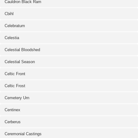
Cauldron Black Ram
Cbihl
Celebratum
Celestia
Celestial Bloodshed
Celestial Season
Celtic Front
Celtic Frost
Cemetery Urn
Centinex
Cerberus
Ceremonial Castings