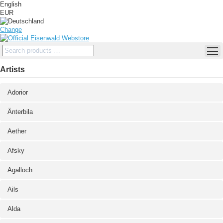
English
EUR
Change
Artists
Adorior
Änterbila
Aether
Afsky
Agalloch
Ails
Alda