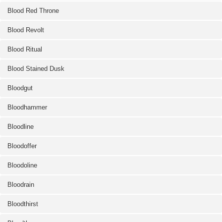
Blood Red Throne
Blood Revolt
Blood Ritual
Blood Stained Dusk
Bloodgut
Bloodhammer
Bloodline
Bloodoffer
Bloodoline
Bloodrain
Bloodthirst