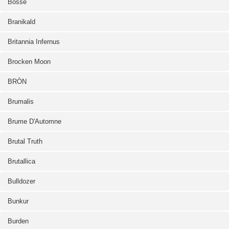
Bosse
Branikald
Britannia Infernus
Brocken Moon
BRÒN
Brumalis
Brume D'Automne
Brutal Truth
Brutallica
Bulldozer
Bunkur
Burden