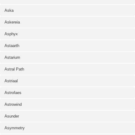
Aska
Askereia
Asphyx
Astaarth
Astarium
Astral Path
Astriaal
Astrofaes
Astrowind
Asunder
Asymmetry