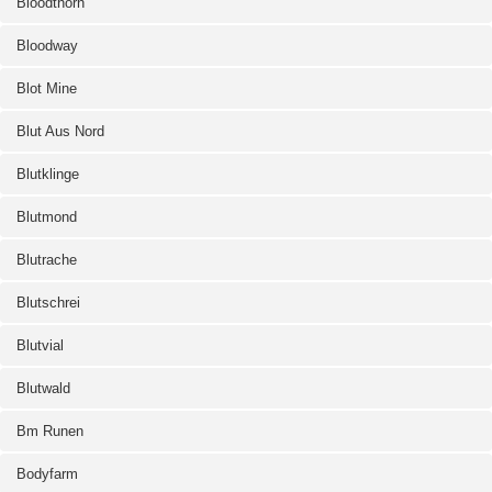
Bloodthorn
Bloodway
Blot Mine
Blut Aus Nord
Blutklinge
Blutmond
Blutrache
Blutschrei
Blutvial
Blutwald
Bm Runen
Bodyfarm