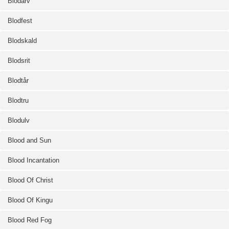
Blodarv
Blodfest
Blodskald
Blodsrit
Blodtår
Blodtru
Blodulv
Blood and Sun
Blood Incantation
Blood Of Christ
Blood Of Kingu
Blood Red Fog