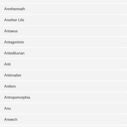
Annthennath
Another Life
Antaeus
Antagoniste
Antediluvian
Anti
Antimatter
Antlers
Antropomorphia
Anu
Anwech