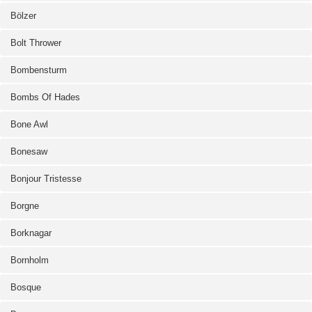
Bölzer
Bolt Thrower
Bombensturm
Bombs Of Hades
Bone Awl
Bonesaw
Bonjour Tristesse
Borgne
Borknagar
Bornholm
Bosque