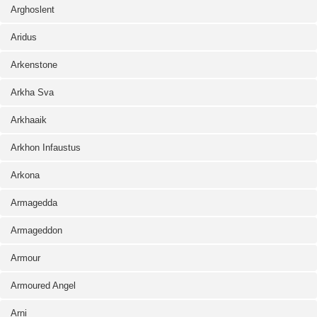
Arghoslent
Aridus
Arkenstone
Arkha Sva
Arkhaaik
Arkhon Infaustus
Arkona
Armagedda
Armageddon
Armour
Armoured Angel
Arni