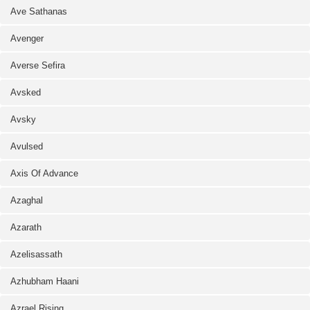
Ave Sathanas
Avenger
Averse Sefira
Avsked
Avsky
Avulsed
Axis Of Advance
Azaghal
Azarath
Azelisassath
Azhubham Haani
Azrael Rising