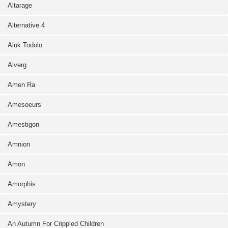
Altarage
Alternative 4
Aluk Todolo
Alverg
Amen Ra
Amesoeurs
Amestigon
Amnion
Amon
Amorphis
Amystery
An Autumn For Crippled Children