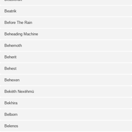
Beatrik
Before The Rain
Beheading Machine
Behemoth
Beherit
Behest
Behexen
Bekëth Nexëhmü
Bekhira
Belborn
Belenos