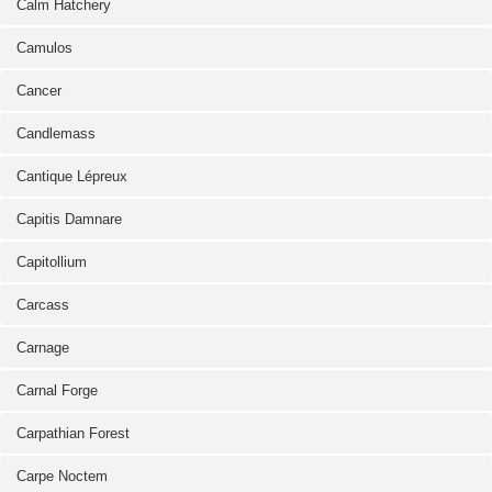
Calm Hatchery
Camulos
Cancer
Candlemass
Cantique Lépreux
Capitis Damnare
Capitollium
Carcass
Carnage
Carnal Forge
Carpathian Forest
Carpe Noctem