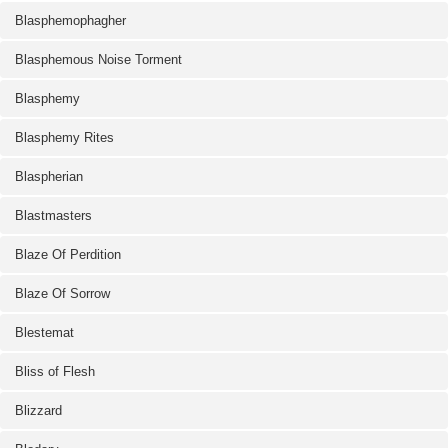
Blasphemophagher
Blasphemous Noise Torment
Blasphemy
Blasphemy Rites
Blaspherian
Blastmasters
Blaze Of Perdition
Blaze Of Sorrow
Blestemat
Bliss of Flesh
Blizzard