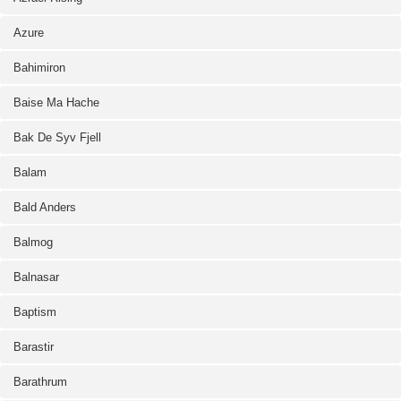
Azure
Bahimiron
Baise Ma Hache
Bak De Syv Fjell
Balam
Bald Anders
Balmog
Balnasar
Baptism
Barastir
Barathrum