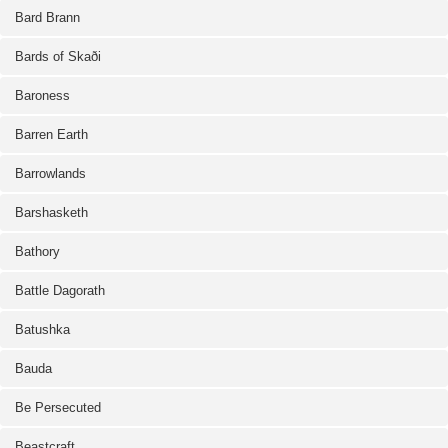
Bard Brann
Bards of Skaði
Baroness
Barren Earth
Barrowlands
Barshasketh
Bathory
Battle Dagorath
Batushka
Bauda
Be Persecuted
Beastcraft