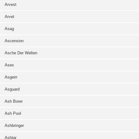
Arvest
Arvet
Asag
Ascension
Asche Der Welten
Ases
Asgeirr
Asguard
Ash Borer
Ash Pool
Ashbringer
Ashtar