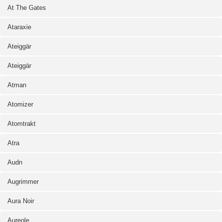
At The Gates
Ataraxie
Ateiggär
Ateiggär
Atman
Atomizer
Atomtrakt
Atra
Audn
Augrimmer
Aura Noir
Aureole