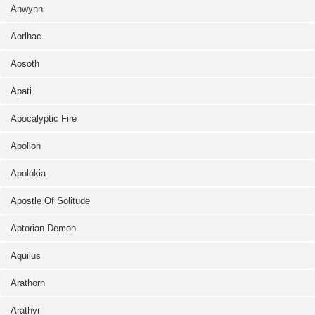
Anwynn
Aorlhac
Aosoth
Apati
Apocalyptic Fire
Apolion
Apolokia
Apostle Of Solitude
Aptorian Demon
Aquilus
Arathorn
Arathyr