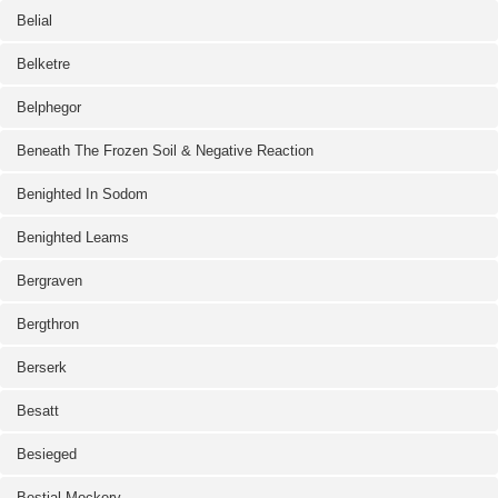
Belial
Belketre
Belphegor
Beneath The Frozen Soil & Negative Reaction
Benighted In Sodom
Benighted Leams
Bergraven
Bergthron
Berserk
Besatt
Besieged
Bestial Mockery