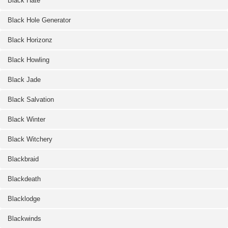
Black Hate
Black Hole Generator
Black Horizonz
Black Howling
Black Jade
Black Salvation
Black Winter
Black Witchery
Blackbraid
Blackdeath
Blacklodge
Blackwinds