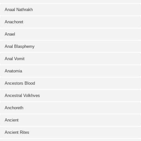
Anaal Nathrakh
Anachoret
Anael
Anal Blasphemy
Anal Vomit
Anatomia
Ancestors Blood
Ancestral Volkhves
Anchoreth
Ancient
Ancient Rites