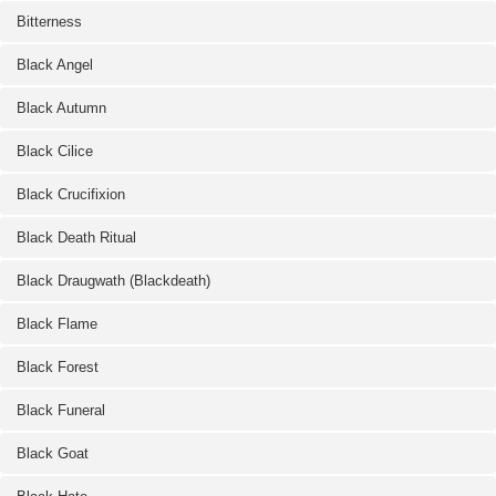
Bitterness
Black Angel
Black Autumn
Black Cilice
Black Crucifixion
Black Death Ritual
Black Draugwath (Blackdeath)
Black Flame
Black Forest
Black Funeral
Black Goat