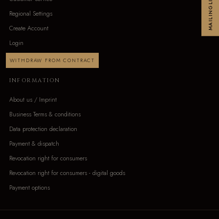
MAILINGLIST
Regional Settings
Create Account
Login
WITHDRAW FROM CONTRACT
INFORMATION
About us / Imprint
Business Terms & conditions
Data protection declaration
Payment & dispatch
Revocation right for consumers
Revocation right for consumers - digital goods
Payment options