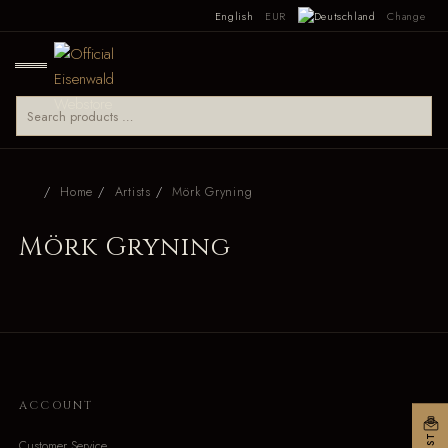
English
EUR
Change
Home
Artists
Mörk Gryning
Mörk Gryning
ACCOUNT
Customer Service