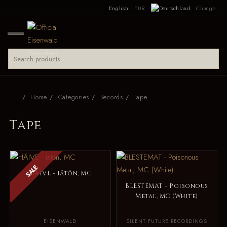
English
EUR
Change
Home
Categories
Records
Tape
Tape
SALE
HÄIVE - Iätön, MC
BLESTEMAT - Poisonous
Metal, MC (White)
EISENWALD
SILENT FUTURE RECORDINGS