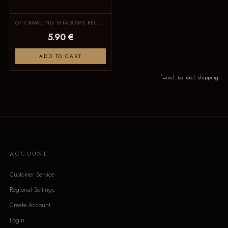
OF CRAWLING SHADOWS RECORDS
5.90 €
ADD TO CART
*
=incl. tax, excl. shipping
ACCOUNT
Customer Service
Regional Settings
Create Account
Login