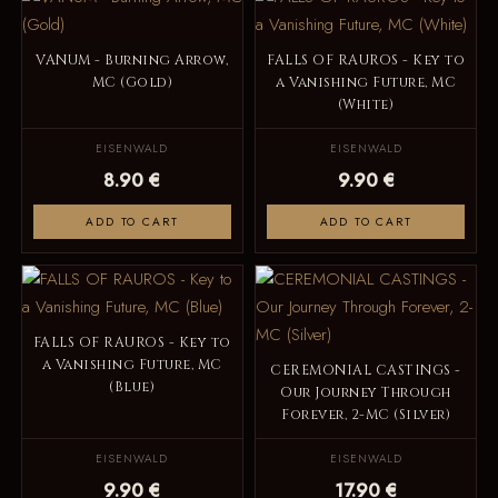
VANUM - Burning Arrow,
FALLS OF RAUROS - Key to
MC (Gold)
a Vanishing Future, MC
(White)
EISENWALD
EISENWALD
8.90 €
9.90 €
ADD TO CART
ADD TO CART
FALLS OF RAUROS - Key to
a Vanishing Future, MC
CEREMONIAL CASTINGS -
(Blue)
Our Journey Through
Forever, 2-MC (Silver)
EISENWALD
EISENWALD
9.90 €
17.90 €