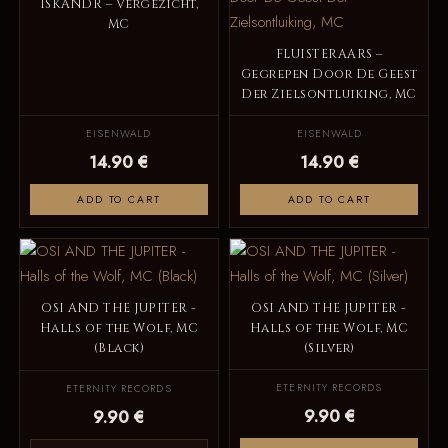
ISKANDR – Vergezicht,
MC
FLUISTERAARS –
Gegrepen Door De Geest
Der Zielsontluiking, MC
EISENWALD
EISENWALD
14.90 €
14.90 €
ADD TO CART
ADD TO CART
OSI AND THE JUPITER -
OSI AND THE JUPITER -
Halls of the Wolf, MC
Halls of the Wolf, MC
(Black)
(Silver)
ETERNITY RECORDS
ETERNITY RECORDS
9.90 €
9.90 €