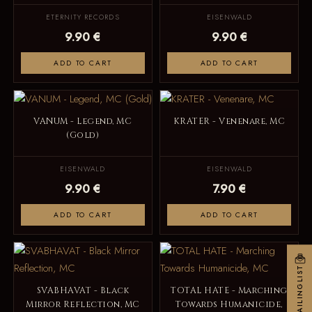
ETERNITY RECORDS
EISENWALD
9.90 €
9.90 €
ADD TO CART
ADD TO CART
VANUM - Legend, MC
KRATER - Venenare, MC
(Gold)
EISENWALD
EISENWALD
9.90 €
7.90 €
ADD TO CART
ADD TO CART
MAILINGLIST
SVABHAVAT - Black
TOTAL HATE - Marching
Mirror Reflection, MC
Towards Humanicide,