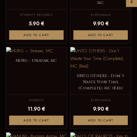
MC
ETERNITY RECORDS
EISENWALD
5.90 €
9.90 €
ADD TO CART
ADD TO CART
MURG – Strävan, MC
UNTO OTHERS - Don`t
Waste Your Time
(Complete), MC (Red)
NORDVIS
EISENWALD
11.90 €
9.90 €
ADD TO CART
ADD TO CART