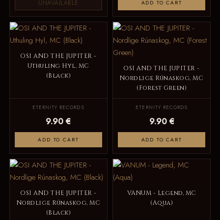
UNAVAILABLE
ADD TO CART
OSI AND THE JUPITER -
Uthuling Hyl, MC
OSI AND THE JUPITER -
(Black)
Nordlige Rúnaskog, MC
(Forest Green)
ETERNITY RECORDS
ETERNITY RECORDS
9.90 €
9.90 €
ADD TO CART
ADD TO CART
OSI AND THE JUPITER -
VANUM - Legend, MC
Nordlige Rúnaskog, MC
(Aqua)
(Black)