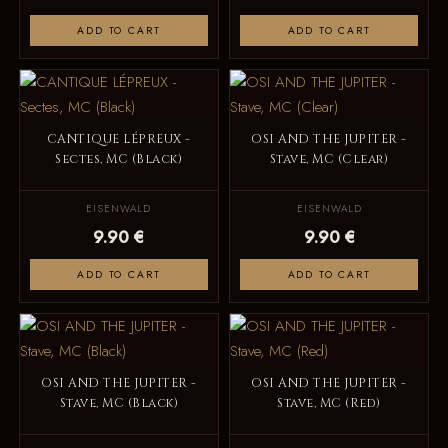
ADD TO CART
ADD TO CART
CANTIQUE LÉPREUX -
OSI AND THE JUPITER -
Sectes, MC (Black)
Stave, MC (Clear)
EISENWALD
EISENWALD
9.90 €
9.90 €
ADD TO CART
ADD TO CART
OSI AND THE JUPITER -
OSI AND THE JUPITER -
Stave, MC (Black)
Stave, MC (Red)