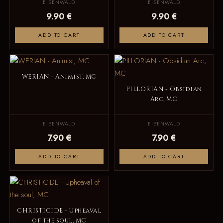
EISENWALD
EISENWALD
9.90 €
9.90 €
ADD TO CART
ADD TO CART
WERIAN - Animist, MC
PILLORIAN - Obsidian
Arc, MC
EISENWALD
EISENWALD
7.90 €
7.90 €
ADD TO CART
ADD TO CART
CHRISTICIDE - Upheaval
of the soul, MC