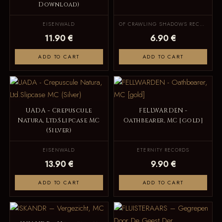
Download)
EISENWALD
OF CRAWLING SHADOWS RECORDS
11.90 €
6.90 €
ADD TO CART
ADD TO CART
UADA - Crepuscule
FELLWARDEN -
Natura, Ltd.Slipcase MC
Oathbearer, MC [gold]
(Silver)
EISENWALD
ETERNITY RECORDS
13.90 €
9.90 €
ADD TO CART
ADD TO CART