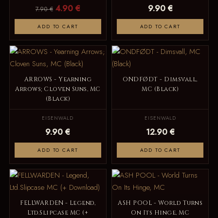
4.90 €
9.90 €
7.90 €
ADD TO CART
ADD TO CART
ARROWS - Yearning
ONDFØDT - Dimsvall,
Arrows; Cloven Suns, MC
MC (Black)
(Black)
EISENWALD
EISENWALD
9.90 €
12.90 €
ADD TO CART
ADD TO CART
FELLWARDEN - Legend,
ASH POOL - World Turns
Ltd.Slipcase MC (+
On Its Hinge, MC