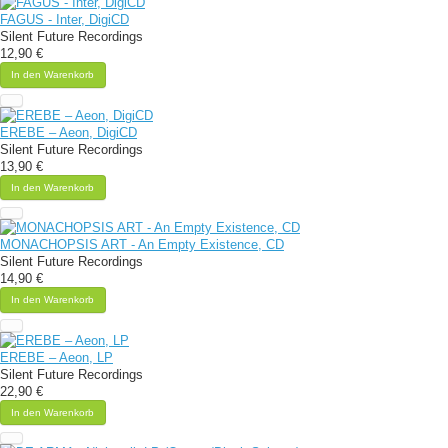
FAGUS - Inter, DigiCD
Silent Future Recordings
12,90 €
In den Warenkorb
EREBE – Aeon, DigiCD
Silent Future Recordings
13,90 €
In den Warenkorb
MONACHOPSIS ART - An Empty Existence, CD
Silent Future Recordings
14,90 €
In den Warenkorb
EREBE – Aeon, LP
Silent Future Recordings
22,90 €
In den Warenkorb