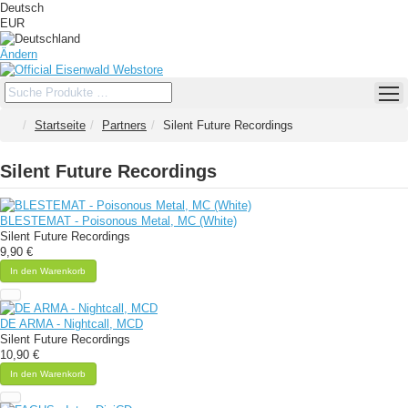
Deutsch
EUR
Ändern
Startseite
Partners
Silent Future Recordings
Silent Future Recordings
BLESTEMAT - Poisonous Metal, MC (White)
Silent Future Recordings
9,90 €
In den Warenkorb
DE ARMA - Nightcall, MCD
Silent Future Recordings
10,90 €
In den Warenkorb