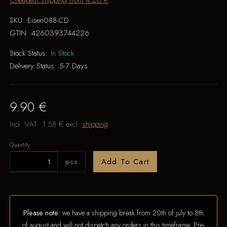
Cheapest shipping from 4.20 €
SKU:
Eisen088-CD
GTIN:
4260393744226
Stock Status:
In Stock
Delivery Status:
5-7 Days
9.90 €
Incl. VAT:
1.58 €
excl.
shipping
Quantity
pcs
Add To Cart
Please note:
we have a shipping break from 20th of july to 8th
of august and will not dispatch any orders in this timeframe. Pre-