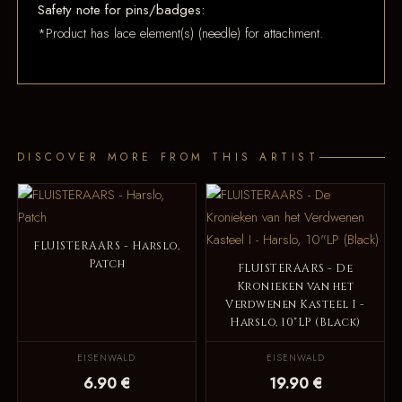
Safety note for pins/badges:
*Product has lace element(s) (needle) for attachment.
DISCOVER MORE FROM THIS ARTIST
FLUISTERAARS - Harslo,
Patch
FLUISTERAARS - De
Kronieken van het
Verdwenen Kasteel I -
Harslo, 10"LP (Black)
EISENWALD
EISENWALD
6.90 €
19.90 €