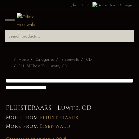
English
EUR
Change
Home
Categories
Eisenwald
CD
FLUISTERAARS - Luwte, CD
FLUISTERAARS - Luwte, CD
More from
Fluisteraars
More from
Eisenwald