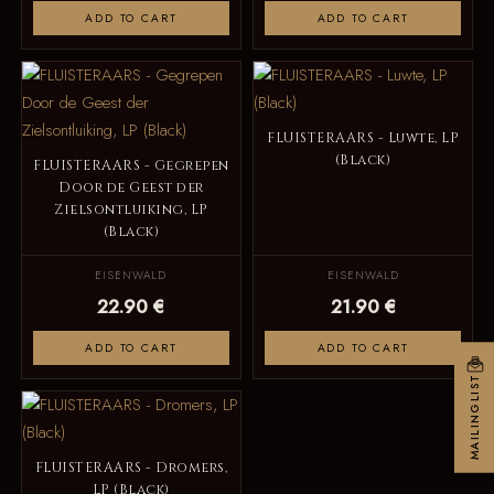
ADD TO CART
ADD TO CART
FLUISTERAARS - Luwte, LP
(Black)
FLUISTERAARS - Gegrepen
Door de Geest der
Zielsontluiking, LP
(Black)
EISENWALD
EISENWALD
22.90 €
21.90 €
ADD TO CART
ADD TO CART
MAILINGLIST
FLUISTERAARS - Dromers,
LP (Black)