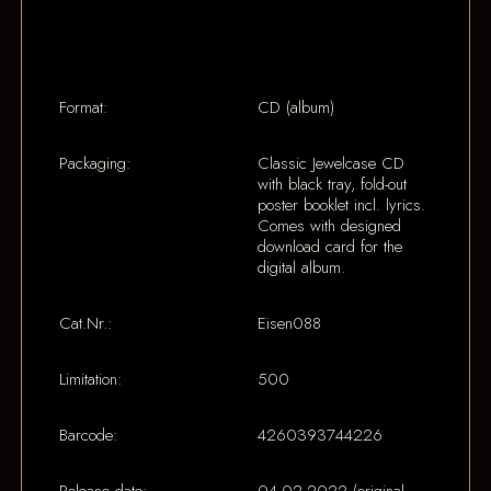
Format:
CD (album)
Packaging:
Classic Jewelcase CD
with black tray, fold-out
poster booklet incl. lyrics.
Comes with designed
download card for the
digital album.
Cat.Nr.:
Eisen088
Limitation:
500
Barcode:
4260393744226