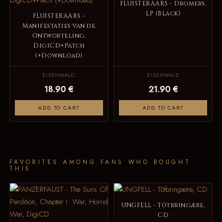
FLUISTERAARS - Dromers,
LP (Black)
FLUISTERAARS -
Manifestaties van de
Ontworteling,
DigiCD+Patch
(+Download)
EISENWALD
EISENWALD
18.90 €
21.90 €
ADD TO CART
ADD TO CART
FAVORITES AMONG FANS WHO BOUGHT
THIS
UNGFELL - Tôtbringære,
CD