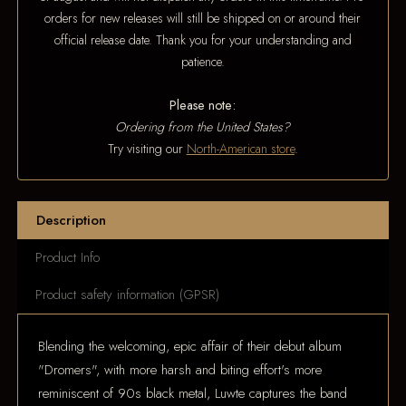
orders for new releases will still be shipped on or around their
official release date. Thank you for your understanding and
patience.
Please note:
Ordering from the United States?
Try visiting our
North-American store
.
Description
Product Info
Product safety information (GPSR)
Blending the welcoming, epic affair of their debut album
"Dromers", with more harsh and biting effort's more
reminiscent of 90s black metal, Luwte captures the band