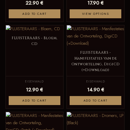
22.90 €
17.90 €
ADD TO CART
VIEW OPTIONS
FLUISTERAARS - Bloem,
CD
FLUISTERAARS -
Manifestaties van de
Ontworteling, DigiCD
(+Download)
EISENWALD
EISENWALD
12.90 €
14.90 €
ADD TO CART
ADD TO CART