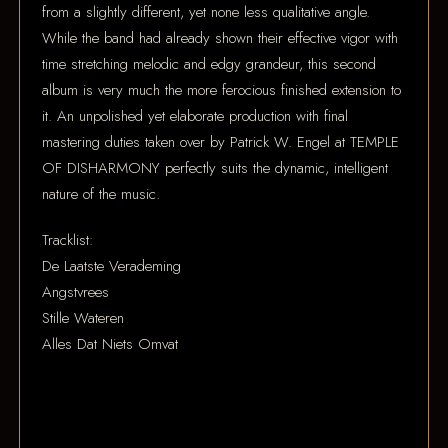
from a slightly different, yet none less qualitative angle.
While the band had already shown their effective vigor with
time stretching melodic and edgy grandeur, this second
album is very much the more ferocious finished extension to
it. An unpolished yet elaborate production with final
mastering duties taken over by Patrick W. Engel at TEMPLE
OF DISHARMONY perfectly suits the dynamic, intelligent
nature of the music.
Tracklist:
De Laatste Verademing
Angstvrees
Stille Wateren
Alles Dat Niets Omvat