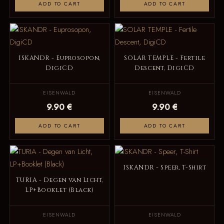
ADD TO CART
ADD TO CART
ISKANDR - Euprosopon,
SOLAR TEMPLE - Fertile
DigiCD
Descent, DigiCD
EISENWALD
EISENWALD
9.90 €
9.90 €
ADD TO CART
ADD TO CART
ISKANDR - Speer, T-Shirt
TURIA - Degen van Licht,
LP+Booklet (Black)
EISENWALD
EISENWALD