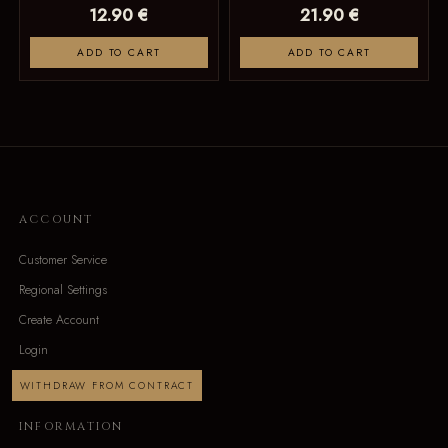
12.90 €
21.90 €
ADD TO CART
ADD TO CART
ACCOUNT
Customer Service
Regional Settings
Create Account
Login
WITHDRAW FROM CONTRACT
INFORMATION