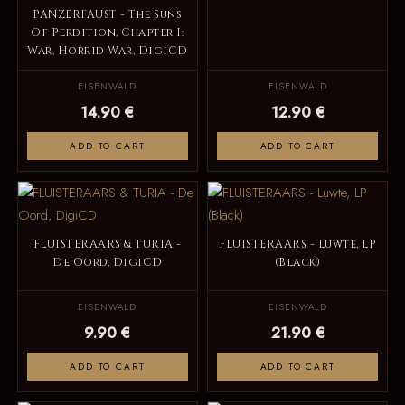
PANZERFAUST - The Suns
Of Perdition, Chapter I:
War, Horrid War, DigiCD
EISENWALD
EISENWALD
14.90 €
12.90 €
ADD TO CART
ADD TO CART
FLUISTERAARS & TURIA -
FLUISTERAARS - Luwte, LP
De Oord, DigiCD
(Black)
EISENWALD
EISENWALD
9.90 €
21.90 €
ADD TO CART
ADD TO CART