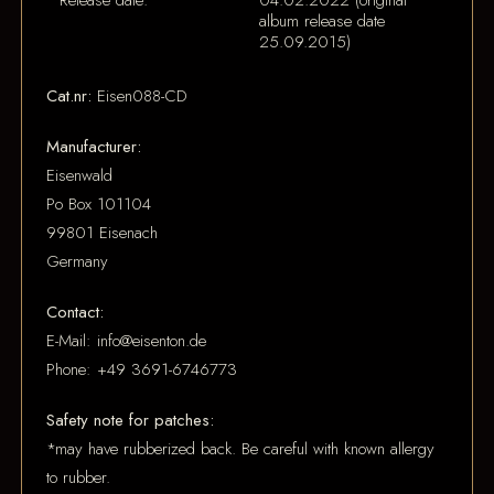
Release date:
04.02.2022 (original
album release date
25.09.2015)
Cat.nr:
Eisen088-CD
Manufacturer:
Eisenwald
Po Box 101104
99801 Eisenach
Germany
Contact:
E-Mail: info@eisenton.de
Phone: +49 3691-6746773
Safety note for patches:
*may have rubberized back. Be careful with known allergy
to rubber.