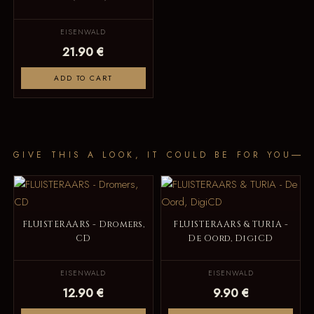
EISENWALD
21.90 €
ADD TO CART
GIVE THIS A LOOK, IT COULD BE FOR YOU
FLUISTERAARS - Dromers,
FLUISTERAARS & TURIA -
CD
De Oord, DigiCD
EISENWALD
EISENWALD
12.90 €
9.90 €