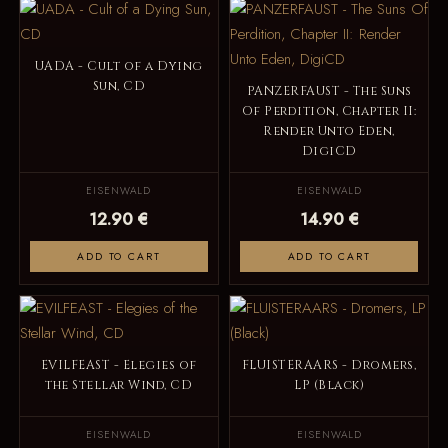
UADA - Cult of a Dying
Sun, CD
PANZERFAUST - The Suns
Of Perdition, Chapter II:
Render Unto Eden,
DigiCD
EISENWALD
EISENWALD
12.90 €
14.90 €
ADD TO CART
ADD TO CART
EVILFEAST - Elegies of
FLUISTERAARS - Dromers,
the Stellar Wind, CD
LP (Black)
EISENWALD
EISENWALD