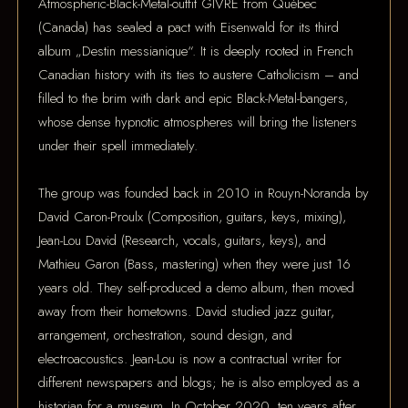
Atmospheric-Black-Metal-outfit GIVRE from Québec
(Canada) has sealed a pact with Eisenwald for its third
album „Destin messianique“. It is deeply rooted in French
Canadian history with its ties to austere Catholicism – and
filled to the brim with dark and epic Black-Metal-bangers,
whose dense hypnotic atmospheres will bring the listeners
under their spell immediately.
The group was founded back in 2010 in Rouyn-Noranda by
David Caron-Proulx (Composition, guitars, keys, mixing),
Jean-Lou David (Research, vocals, guitars, keys), and
Mathieu Garon (Bass, mastering) when they were just 16
years old. They self-produced a demo album, then moved
away from their hometowns. David studied jazz guitar,
arrangement, orchestration, sound design, and
electroacoustics. Jean-Lou is now a contractual writer for
different newspapers and blogs; he is also employed as a
historian for a museum. In October 2020, ten years after