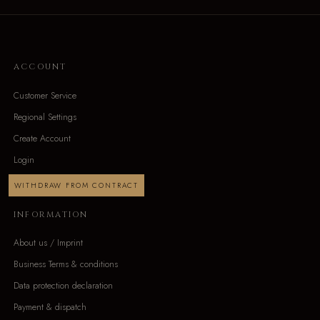
ACCOUNT
Customer Service
Regional Settings
Create Account
Login
WITHDRAW FROM CONTRACT
INFORMATION
About us / Imprint
Business Terms & conditions
Data protection declaration
Payment & dispatch