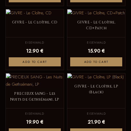
GIVRE - Le Cloître, CD
GIVRE - Le Cloître,
CD+Patch
EISENWALD
EISENWALD
12.90 €
15.90 €
ADD TO CART
ADD TO CART
GIVRE - Le Cloître, LP
(Black)
PRECIEUX SANG - Les
Nuits de Gethsémani, LP
EISENWALD
EISENWALD
19.90 €
21.90 €