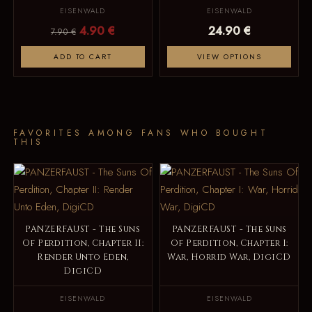
EISENWALD
EISENWALD
4.90 €
24.90 €
7.90 €
ADD TO CART
VIEW OPTIONS
FAVORITES AMONG FANS WHO BOUGHT
THIS
PANZERFAUST - The Suns
PANZERFAUST - The Suns
Of Perdition, Chapter II:
Of Perdition, Chapter I:
Render Unto Eden,
War, Horrid War, DigiCD
DigiCD
EISENWALD
EISENWALD