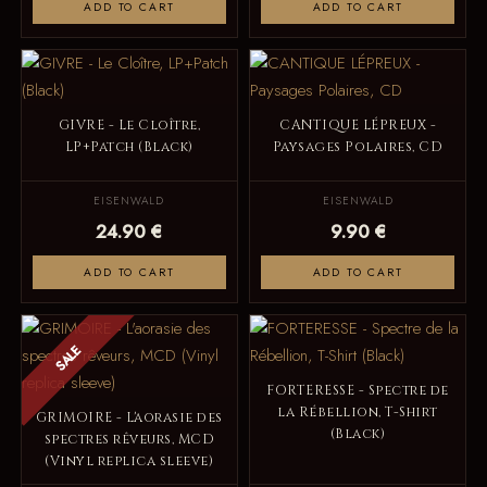
ADD TO CART
ADD TO CART
GIVRE - Le Cloître,
CANTIQUE LÉPREUX -
LP+Patch (Black)
Paysages Polaires, CD
EISENWALD
EISENWALD
24.90 €
9.90 €
ADD TO CART
ADD TO CART
SALE
FORTERESSE - Spectre de
la Rébellion, T-Shirt
GRIMOIRE - L'aorasie des
(Black)
spectres rêveurs, MCD
(Vinyl replica sleeve)