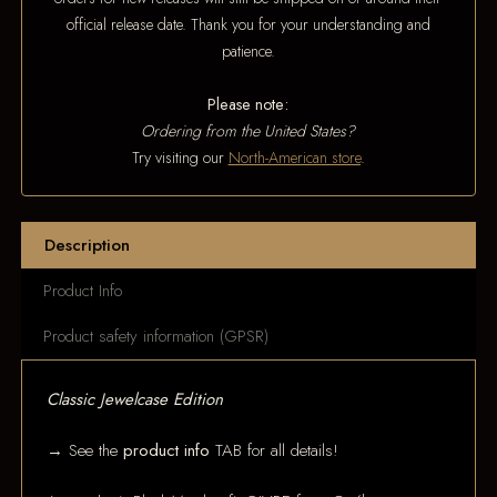
official release date. Thank you for your understanding and
patience.
Please note:
Ordering from the United States?
Try visiting our
North-American store
.
Description
Product Info
Product safety information (GPSR)
Classic Jewelcase Edition
→ See the
product info
TAB for all details!