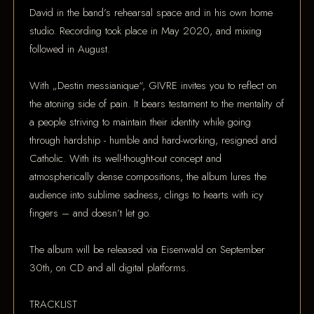
David in the band’s rehearsal space and in his own home
studio. Recording took place in May 2020, and mixing
followed in August.
With „Destin messianique“, GIVRE invites you to reflect on
the atoning side of pain. It bears testament to the mentality of
a people striving to maintain their identity while going
through hardship - humble and hard-working, resigned and
Catholic. With its well-thought-out concept and
atmospherically dense compositions, the album lures the
audience into sublime sadness, clings to hearts with icy
fingers – and doesn’t let go.
The album will be released via Eisenwald on September
30th, on CD and all digital platforms.
TRACKLIST