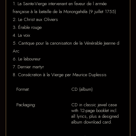
1. La Sainte-Vierge intervenant en faveur de l armée
française à la bataille de la Monongahéla (9 juillet 1755)
2. Le Christ aux Oliviers
3. Érable rouge
4. La voix
5. Cantique pour la canonisation de la Vénérable Jeanne d
Arc
6. Le laboureur
7. Dernier martyr
8. Consécration à la Vierge par Maurice Duplessis
Format:
CD (album)
Packaging:
CD in classic jewel case
with 12-page booklet incl.
all lyrics, plus a designed
album download card.