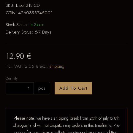
SKU:
Eisen218-CD
GTIN:
4260393745001
Stock Status:
In Stock
Delivery Status:
5-7 Days
12.90 €
Incl. VAT:
2.06 €
excl.
shipping
Quantity
pcs
Add To Cart
Please note:
we have a shipping break from 20th of july to 8th
of august and will not dispatch any orders in this timeframe. Pre-
orders for new releases will still be shipped on or around their