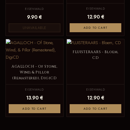
EISENWALD
EISENWALD
12.90 €
9.90 €
UNAVAILABLE
ADD TO CART
FLUISTERAARS - Bloem,
CD
AGALLOCH - Of Stone,
Wind, & Pillor
(Remastered), DigiCD
EISENWALD
EISENWALD
13.90 €
12.90 €
ADD TO CART
ADD TO CART