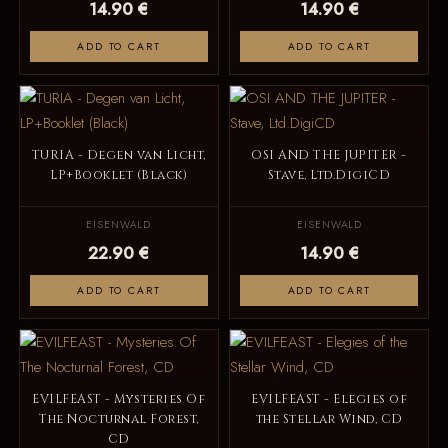
14.90 €
14.90 €
ADD TO CART
ADD TO CART
TURIA - Degen van Licht,
OSI AND THE JUPITER -
LP+Booklet (Black)
Stave, Ltd.DigiCD
EISENWALD
EISENWALD
22.90 €
14.90 €
ADD TO CART
ADD TO CART
EVILFEAST - Mysteries Of
EVILFEAST - Elegies of
The Nocturnal Forest,
the Stellar Wind, CD
CD