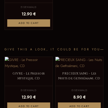
EISENWALD
12.90 €
ADD TO CART
GIVE THIS A LOOK, IT COULD BE FOR YOU
GIVRE - Le Pressoir
PRECIEUX SANG - Les
Mystique, CD
Nuits de Gethsémani, CD
EISENWALD
EISENWALD
12.90 €
8.90 €
ADD TO CART
ADD TO CART