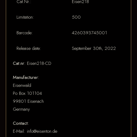
Cat.Nr.:
Eisen218
Limitation:
500
Barcode:
4260393745001
Release date:
September 30th, 2022
Cat.nr:
Eisen218-CD
Manufacturer:
Eisenwald
Po Box 101104
99801 Eisenach
Germany
Contact:
E-Mail: info@eisenton.de