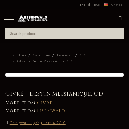
English
EUR
Change
Home
Categories
Eisenwald
CD
GIVRE - Destin Messianique, CD
GIVRE - Destin Messianique, CD
More from
Givre
More from
Eisenwald
Cheapest shipping from 4.20 €