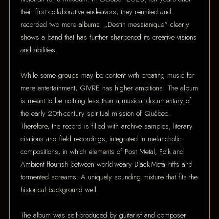
their first collaborative endeavors, they reunited and
recorded two more albums. „Destin messianique“ clearly
shows a band that has further sharpened its creative visions
and abilities.
While some groups may be content with creating music for
mere entertainment, GIVRE has higher ambitions: The album
is meant to be nothing less than a musical documentary of
the early 20th-century spiritual mission of Québec.
Therefore, the record is filled with archive samples, literary
citations and field recordings, integrated in melancholic
compositions, in which elements of Post Metal, Folk and
Ambient flourish between world-weary Black-Metal-riffs and
tormented screams. A uniquely sounding mixture that fits the
historical background well.
The album was self-produced by guitarist and composer