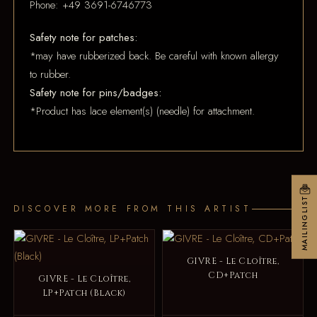
Phone: +49 3691-6746773
Safety note for patches:
*may have rubberized back. Be careful with known allergy
to rubber.
Safety note for pins/badges:
*Product has lace element(s) (needle) for attachment.
MAILINGLIST
DISCOVER MORE FROM THIS ARTIST
GIVRE - Le Cloître,
CD+Patch
GIVRE - Le Cloître,
LP+Patch (Black)