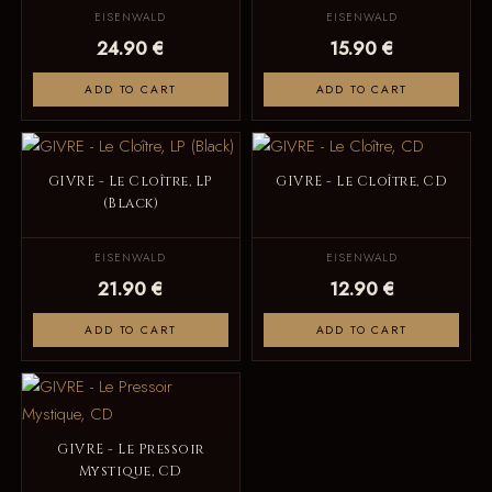
EISENWALD
EISENWALD
24.90 €
15.90 €
ADD TO CART
ADD TO CART
GIVRE - Le Cloître, LP
GIVRE - Le Cloître, CD
(Black)
EISENWALD
EISENWALD
21.90 €
12.90 €
ADD TO CART
ADD TO CART
GIVRE - Le Pressoir
Mystique, CD