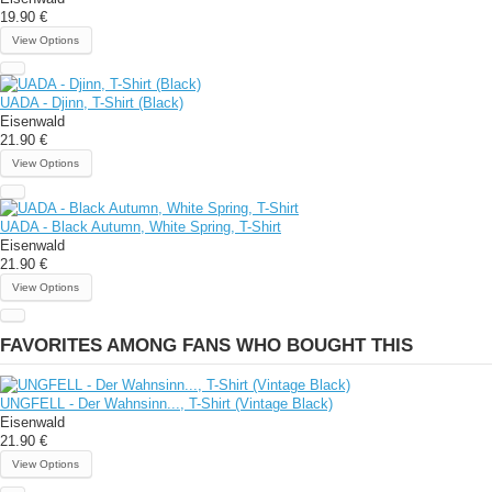
19.90 €
View Options
UADA - Djinn, T-Shirt (Black)
Eisenwald
21.90 €
View Options
UADA - Black Autumn, White Spring, T-Shirt
Eisenwald
21.90 €
View Options
FAVORITES AMONG FANS WHO BOUGHT THIS
UNGFELL - Der Wahnsinn..., T-Shirt (Vintage Black)
Eisenwald
21.90 €
View Options