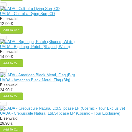
UADA - Cult of a Dying Sun, CD
Eisenwald
12.90 €
Add To Cart
UADA - Big Logo, Patch (Shaped, White)
Eisenwald
14.90 €
Add To Cart
UADA - American Black Metal, Flag (Big)
Eisenwald
24.90 €
Add To Cart
UADA - Crepuscule Natura, Ltd.Slipcase LP (Cosmic - Tour Exclusive)
Eisenwald
29.90 €
Add To Cart