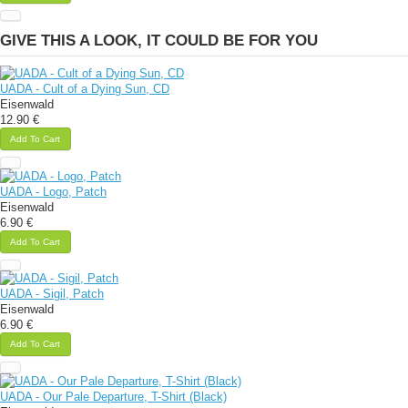
GIVE THIS A LOOK, IT COULD BE FOR YOU
UADA - Cult of a Dying Sun, CD
Eisenwald
12.90 €
Add To Cart
UADA - Logo, Patch
Eisenwald
6.90 €
Add To Cart
UADA - Sigil, Patch
Eisenwald
6.90 €
Add To Cart
UADA - Our Pale Departure, T-Shirt (Black)