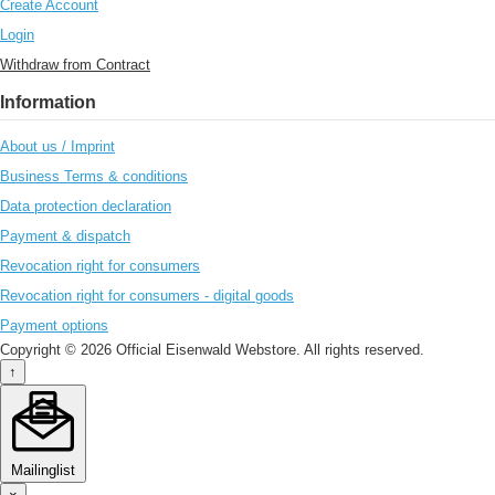
Create Account
Login
Withdraw from Contract
Information
About us / Imprint
Business Terms & conditions
Data protection declaration
Payment & dispatch
Revocation right for consumers
Revocation right for consumers - digital goods
Payment options
Copyright © 2026 Official Eisenwald Webstore. All rights reserved.
↑
Mailinglist