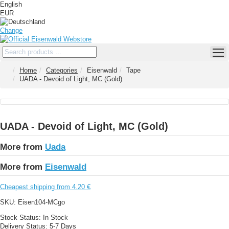
English
EUR
Change
Home
Categories
Eisenwald
Tape
UADA - Devoid of Light, MC (Gold)
UADA - Devoid of Light, MC (Gold)
More from
Uada
More from
Eisenwald
Cheapest shipping from 4.20 €
SKU:
Eisen104-MCgo
Stock Status:
In Stock
Delivery Status:
5-7 Days