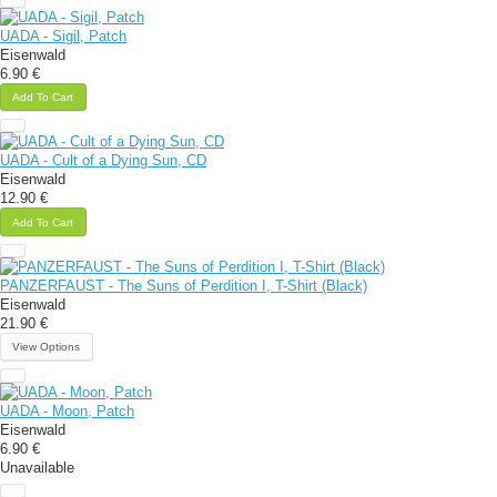
UADA - Sigil, Patch
Eisenwald
6.90 €
Add To Cart
UADA - Cult of a Dying Sun, CD
Eisenwald
12.90 €
Add To Cart
PANZERFAUST - The Suns of Perdition I, T-Shirt (Black)
Eisenwald
21.90 €
View Options
UADA - Moon, Patch
Eisenwald
6.90 €
Unavailable