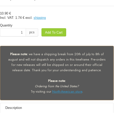
10.90 €
Incl. VAT:
1.74 €
excl.
shipping
Quantity
pcs
Add To Cart
Please note:
we have a shipping break from 20th of july to 8th of
august and will not dispatch any orders in this timeframe. Pre-orders
for new releases will still be shipped on or around their official
release date. Thank you for your understanding and patience.
Please note:
Ordering from the United States?
Try visiting our
North-American store
.
Description