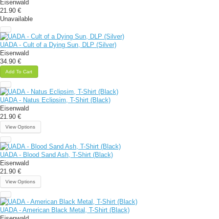
Eisenwald
21.90 €
Unavailable
UADA - Cult of a Dying Sun, DLP (Silver)
Eisenwald
34.90 €
Add To Cart
UADA - Natus Eclipsim, T-Shirt (Black)
Eisenwald
21.90 €
View Options
UADA - Blood Sand Ash, T-Shirt (Black)
Eisenwald
21.90 €
View Options
UADA - American Black Metal, T-Shirt (Black)
Eisenwald