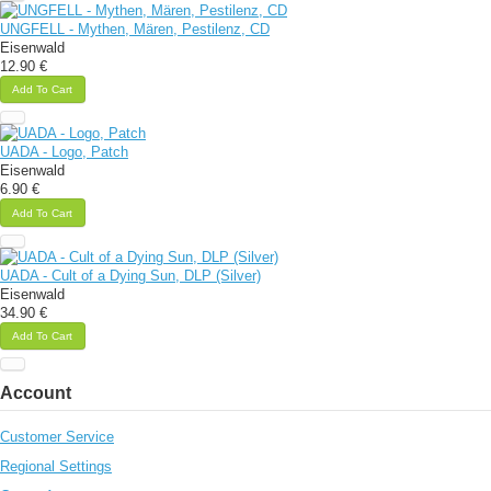
UNGFELL - Mythen, Mären, Pestilenz, CD
Eisenwald
12.90 €
Add To Cart
UADA - Logo, Patch
Eisenwald
6.90 €
Add To Cart
UADA - Cult of a Dying Sun, DLP (Silver)
Eisenwald
34.90 €
Add To Cart
Account
Customer Service
Regional Settings