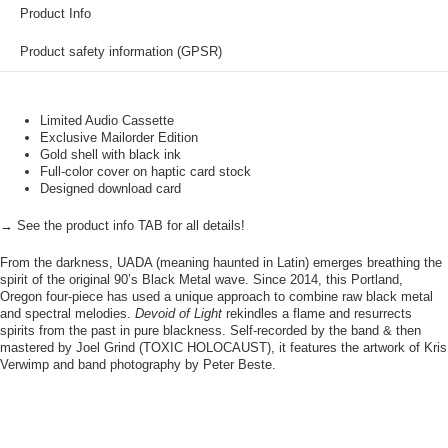
Product Info
Product safety information (GPSR)
Limited Audio Cassette
Exclusive Mailorder Edition
Gold shell with black ink
Full-color cover on haptic card stock
Designed download card
→ See the product info TAB for all details!
From the darkness, UADA (meaning haunted in Latin) emerges breathing the
spirit of the original 90’s Black Metal wave. Since 2014, this Portland,
Oregon four-piece has used a unique approach to combine raw black metal
and spectral melodies.
Devoid of Light
rekindles a flame and resurrects
spirits from the past in pure blackness. Self-recorded by the band & then
mastered by Joel Grind (TOXIC HOLOCAUST), it features the artwork of Kris
Verwimp and band photography by Peter Beste.