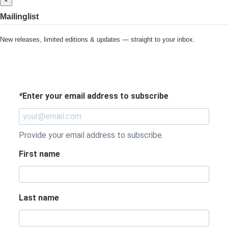
×
Mailinglist
New releases, limited editions & updates — straight to your inbox.
*
Enter your email address to subscribe
Provide your email address to subscribe.
First name
Last name