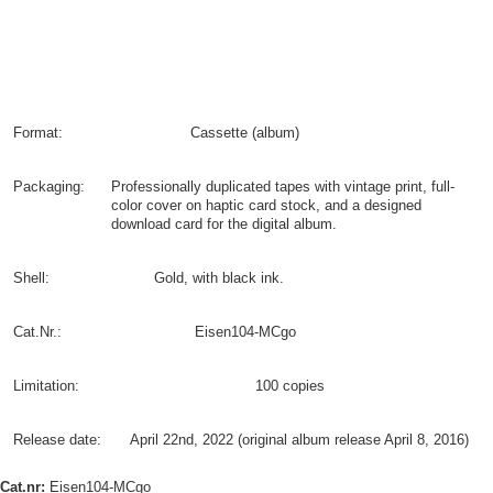
Format:
Cassette (album)
Packaging:
Professionally duplicated tapes with vintage print, full-
color cover on haptic card stock, and a designed
download card for the digital album.
Shell:
Gold, with black ink.
Cat.Nr.:
Eisen104-MCgo
Limitation:
100 copies
Release date:
April 22nd, 2022 (original album release April 8, 2016)
Cat.nr:
Eisen104-MCgo