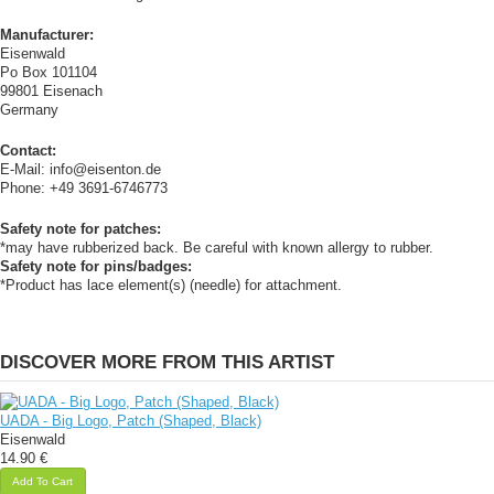
Manufacturer:
Eisenwald
Po Box 101104
99801 Eisenach
Germany
Contact:
E-Mail: info@eisenton.de
Phone: +49 3691-6746773
Safety note for patches:
*may have rubberized back. Be careful with known allergy to rubber.
Safety note for pins/badges:
*Product has lace element(s) (needle) for attachment.
DISCOVER MORE FROM THIS ARTIST
UADA - Big Logo, Patch (Shaped, Black)
Eisenwald
14.90 €
Add To Cart