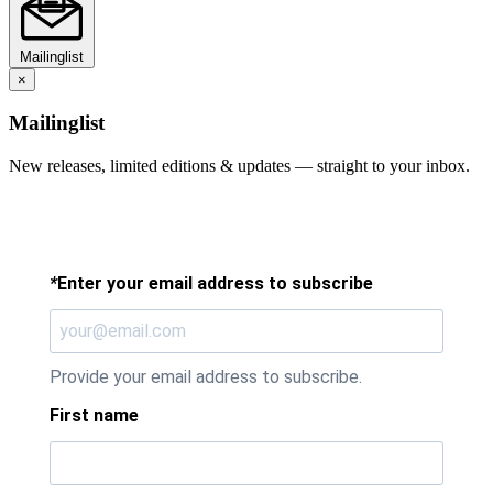
Mailinglist
×
Mailinglist
New releases, limited editions & updates — straight to your inbox.
*
Enter your email address to subscribe
Provide your email address to subscribe.
First name