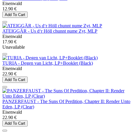
Eisenwald
12.90 €
Add To Cart
ATEIGGÄR - Us d‘r Höll chunnt nume Zyt, MLP
Eisenwald
17.90 €
Unavailable
TURIA - Degen van Licht, LP+Booklet (Black)
Eisenwald
22.90 €
Add To Cart
PANZERFAUST - The Suns Of Perdition, Chapter II: Render Unto
Eden, LP (Clear)
Eisenwald
22.90 €
Add To Cart