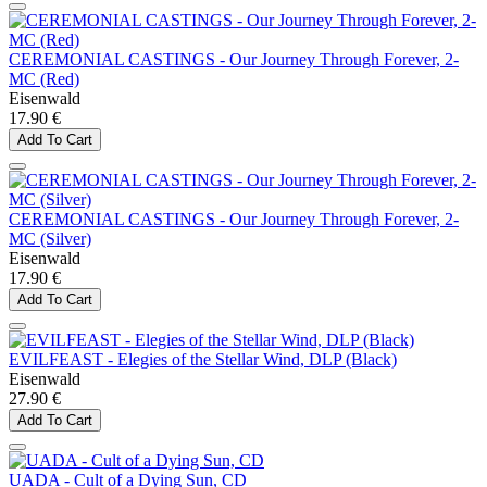
CEREMONIAL CASTINGS - Our Journey Through Forever, 2-
MC (Red)
Eisenwald
17.90 €
Add To Cart
CEREMONIAL CASTINGS - Our Journey Through Forever, 2-
MC (Silver)
Eisenwald
17.90 €
Add To Cart
EVILFEAST - Elegies of the Stellar Wind, DLP (Black)
Eisenwald
27.90 €
Add To Cart
UADA - Cult of a Dying Sun, CD