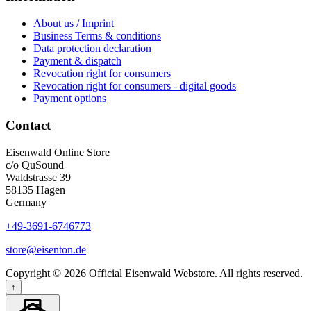
About us / Imprint
Business Terms & conditions
Data protection declaration
Payment & dispatch
Revocation right for consumers
Revocation right for consumers - digital goods
Payment options
Contact
Eisenwald Online Store
c/o QuSound
Waldstrasse 39
58135 Hagen
Germany
+49-3691-6746773
store@eisenton.de
Copyright © 2026 Official Eisenwald Webstore. All rights reserved.
↑