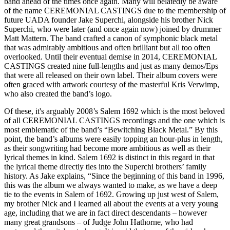
band ahead of the times once again. Many will belatedly be aware
of the name CEREMONIAL CASTINGS due to the membership of
future UADA founder Jake Superchi, alongside his brother Nick
Superchi, who were later (and once again now) joined by drummer
Matt Mattern. The band crafted a canon of symphonic black metal
that was admirably ambitious and often brilliant but all too often
overlooked. Until their eventual demise in 2014, CEREMONIAL
CASTINGS created nine full-lengths and just as many demos/Eps
that were all released on their own label. Their album covers were
often graced with artwork courtesy of the masterful Kris Verwimp,
who also created the band’s logo.
Of these, it's arguably 2008’s Salem 1692 which is the most beloved
of all CEREMONIAL CASTINGS recordings and the one which is
most emblematic of the band’s “Bewitching Black Metal.” By this
point, the band’s albums were easily topping an hour-plus in length,
as their songwriting had become more ambitious as well as their
lyrical themes in kind. Salem 1692 is distinct in this regard in that
the lyrical theme directly ties into the Superchi brothers’ family
history. As Jake explains, “Since the beginning of this band in 1996,
this was the album we always wanted to make, as we have a deep
tie to the events in Salem of 1692. Growing up just west of Salem,
my brother Nick and I learned all about the events at a very young
age, including that we are in fact direct descendants – however
many great grandsons – of Judge John Hathorne, who had