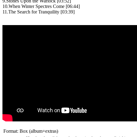
9.Stones Upon the Warlock [03:52]
10.When Winter Spectres Come [06:44]
11.The Search for Tranquility [03:39]
Format:
Box (album+extras)