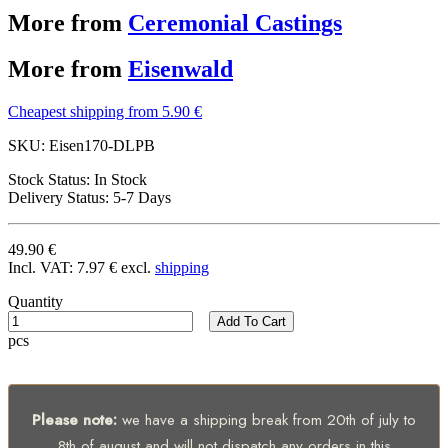
More from
Ceremonial Castings
More from
Eisenwald
Cheapest shipping from 5.90 €
SKU:
Eisen170-DLPB
Stock Status:
In Stock
Delivery Status:
5-7 Days
49.90 €
Incl. VAT:
7.97 €
excl.
shipping
Quantity
Add To Cart
pcs
Please note:
we have a shipping break from 20th of july to
8th of august and will not dispatch any orders in this