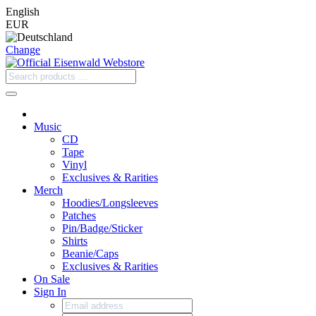
English
EUR
Change
Music
CD
Tape
Vinyl
Exclusives & Rarities
Merch
Hoodies/Longsleeves
Patches
Pin/Badge/Sticker
Shirts
Beanie/Caps
Exclusives & Rarities
On Sale
Sign In