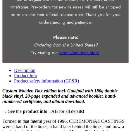
timeframe. Pre-orders for new releases will still be shipped
on or around their official release date. Thank you for your
understanding and patience.
Please note:
Ordering from the United States?
Try visiting our
North-American store
.
Description
Product Info
Product safety information (GPSR)
Custom Wooden Box edition incl. Gatefold with 180g double
black vinyl, 20-page expanded and advanced booklet, hand-
numbered certificate, and album download.
→ See the
product info
TAB for all details!
Formed in that fateful year of 1996, CEREMONIAL CASTINGS
were a band of the times, a band later behind the times, and now a