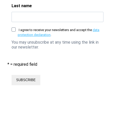
Last name
I agree to receive your newsletters and accept the
data
protection declaration
.
You may unsubscribe at any time using the link in
our newsletter.
* = required field
SUBSCRIBE