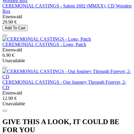
CEREMONIAL CASTINGS - Salem 1692 (MMXX), CD Wooden
Box
Eisenwald
29.90 €
Add To Cart
CEREMONIAL CASTINGS - Logo, Patch
Eisenwald
6.90 €
Unavailable
CEREMONIAL CASTINGS - Our Journey Through Forever, 2-
CD
Eisenwald
12.90 €
Unavailable
GIVE THIS A LOOK, IT COULD BE
FOR YOU