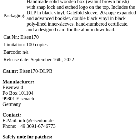
Handmade solid wooden box (walnut brown finish)
with snap lock and etched logo on the top. Includes the
DLP in black vinyl, Gatefold sleeve, 20-page expanded
Packaging:
and advanced booklet, double black vinyl in black
poly-lined inner-sleeves, hand-numbered certificate,
and a designed card for the album download.
Cat.Nr.:
Eisen170
Limitation:
100 copies
Barcode:
n/a
Release date:
September 16th, 2022
Cat.nr:
Eisen170-DLPB
Manufacturer:
Eisenwald
Po Box 101104
99801 Eisenach
Germany
Contact:
E-Mail: info@eisenton.de
Phone: +49 3691-6746773
Safety note for patches: