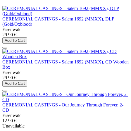
CEREMONIAL CASTINGS - Salem 1692 (MMXX), DLP
(Gold/Oxblood)
Eisenwald
29.90 €
Add To Cart
CEREMONIAL CASTINGS - Salem 1692 (MMXX), CD Wooden
Box
Eisenwald
29.90 €
Add To Cart
CEREMONIAL CASTINGS - Our Journey Through Forever, 2-
CD
Eisenwald
12.90 €
Unavailable