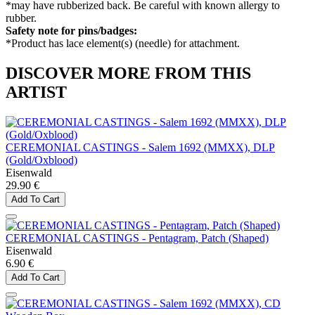
*may have rubberized back. Be careful with known allergy to
rubber.
Safety note for pins/badges:
*Product has lace element(s) (needle) for attachment.
DISCOVER MORE FROM THIS
ARTIST
CEREMONIAL CASTINGS - Salem 1692 (MMXX), DLP
(Gold/Oxblood)
Eisenwald
29.90 €
Add To Cart
CEREMONIAL CASTINGS - Pentagram, Patch (Shaped)
Eisenwald
6.90 €
Add To Cart