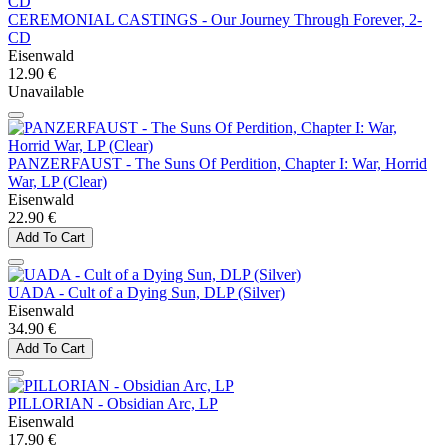
CEREMONIAL CASTINGS - Our Journey Through Forever, 2-
CD
Eisenwald
12.90 €
Unavailable
PANZERFAUST - The Suns Of Perdition, Chapter I: War, Horrid
War, LP (Clear)
Eisenwald
22.90 €
Add To Cart
UADA - Cult of a Dying Sun, DLP (Silver)
Eisenwald
34.90 €
Add To Cart
PILLORIAN - Obsidian Arc, LP
Eisenwald
17.90 €