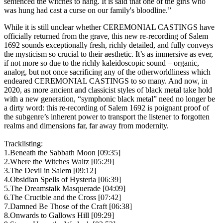
sentenced the witches to hang. It is said that one of the girls who
was hung had cast a curse on our family's bloodline.”
While it is still unclear whether CEREMONIAL CASTINGS have
officially returned from the grave, this new re-recording of Salem
1692 sounds exceptionally fresh, richly detailed, and fully conveys
the mysticism so crucial to their aesthetic. It’s as immersive as ever,
if not more so due to the richly kaleidoscopic sound – organic,
analog, but not once sacrificing any of the otherworldliness which
endeared CEREMONIAL CASTINGS to so many. And now, in
2020, as more ancient and classicist styles of black metal take hold
with a new generation, “symphonic black metal” need no longer be
a dirty word: this re-recording of Salem 1692 is poignant proof of
the subgenre’s inherent power to transport the listener to forgotten
realms and dimensions far, far away from modernity.
Tracklisting:
1.Beneath the Sabbath Moon [09:35]
2.Where the Witches Waltz [05:29]
3.The Devil in Salem [09:12]
4.Obsidian Spells of Hysteria [06:39]
5.The Dreamstalk Masquerade [04:09]
6.The Crucible and the Cross [07:42]
7.Damned Be Those of the Craft [06:38]
8.Onwards to Gallows Hill [09:29]