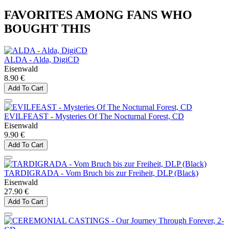
FAVORITES AMONG FANS WHO
BOUGHT THIS
ALDA - Alda, DigiCD
Eisenwald
8.90 €
Add To Cart
EVILFEAST - Mysteries Of The Nocturnal Forest, CD
Eisenwald
9.90 €
Add To Cart
TARDIGRADA - Vom Bruch bis zur Freiheit, DLP (Black)
Eisenwald
27.90 €
Add To Cart