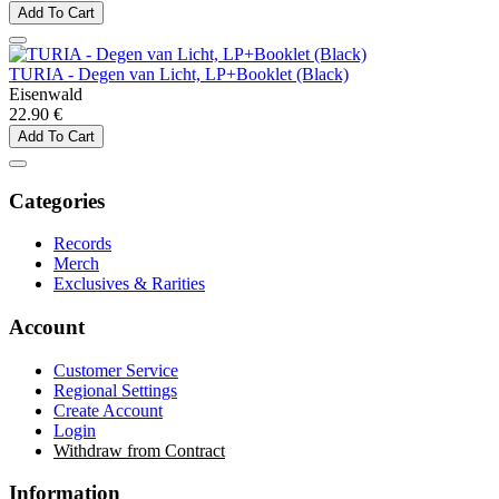
Add To Cart
TURIA - Degen van Licht, LP+Booklet (Black)
Eisenwald
22.90 €
Add To Cart
Categories
Records
Merch
Exclusives & Rarities
Account
Customer Service
Regional Settings
Create Account
Login
Withdraw from Contract
Information