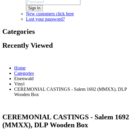
Sign In
New customers click here
Lost your password?
Categories
Recently Viewed
Home
Categories
Eisenwald
Vinyl
CEREMONIAL CASTINGS - Salem 1692 (MMXX), DLP
Wooden Box
CEREMONIAL CASTINGS - Salem 1692
(MMXX), DLP Wooden Box