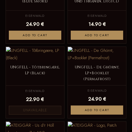
(Blue Smoke)
und Thränen, DigiCD
EISENWALD
EISENWALD
24.90 €
14.90 €
ADD TO CART
ADD TO CART
UNGFELL - Tôtbringære,
UNGFELL - De Ghörnt,
LP (Black)
LP+Booklet
(Permafrost)
EISENWALD
EISENWALD
24.90 €
22.90 €
UNAVAILABLE
ADD TO CART