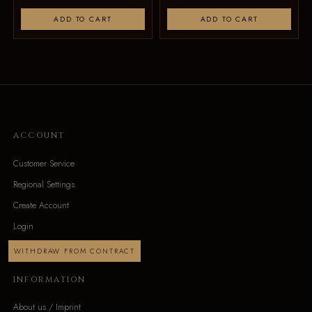
ADD TO CART
ADD TO CART
ACCOUNT
Customer Service
Regional Settings
Create Account
Login
WITHDRAW FROM CONTRACT
INFORMATION
About us / Imprint