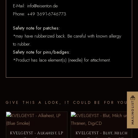
E-Mail: info@eisenton.de
Phone: +49 3691-6746773
Safety note for patches:
*may have rubberized back. Be careful with known allergy
to rubber.
Safety note for pins/badges:
*Product has lace element(s) (needle) for attachment.
GIVE THIS A LOOK, IT COULD BE FOR YOU
MAILINGLIST
KVELGEYST - Alkahest, LP
KVELGEYST - Blut, Milch