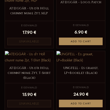
ATEIGGÄR - Logo, Patch
ATEIGGÄR - Us d‘r Höll
chunnt nume Zyt, MLP
EISENWALD
EISENWALD
6.90 €
17.90 €
UNAVAILABLE
ADD TO CART
ATEIGGÄR - Us d‘r Höll
UNGFELL - Es grauet,
chunnt nume Zyt, T-Shirt
LP+Booklet (Black)
(Black)
EISENWALD
EISENWALD
24.90 €
15.90 €
UNAVAILABLE
ADD TO CART