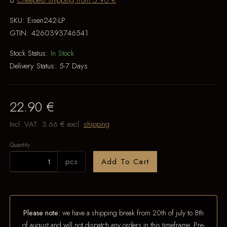
Cheapest shipping from 5.90 €
SKU:
Eisen242-LP
GTIN:
4260393746541
Stock Status:
In Stock
Delivery Status:
5-7 Days
22.90 €
Incl. VAT:
3.66 €
excl.
shipping
Quantity
pcs
Add To Cart
Please note:
we have a shipping break from 20th of july to 8th
of august and will not dispatch any orders in this timeframe. Pre-