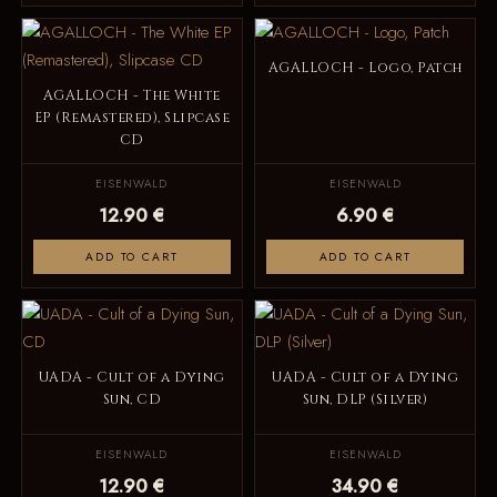
AGALLOCH - Logo, Patch
AGALLOCH - The White
EP (Remastered), Slipcase
CD
EISENWALD
EISENWALD
12.90 €
6.90 €
ADD TO CART
ADD TO CART
UADA - Cult of a Dying
UADA - Cult of a Dying
Sun, CD
Sun, DLP (Silver)
EISENWALD
EISENWALD
12.90 €
34.90 €