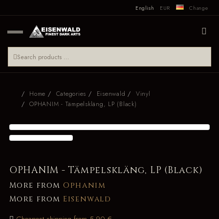
English
EUR
Change
Home
Categories
Eisenwald
Vinyl
OPHANIM - Tämpelskläng, LP (Black)
OPHANIM - Tämpelskläng, LP (Black)
More from
Ophanim
More from
Eisenwald