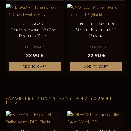
ATEIGGÄR -
UNGFELL - Mythen,
Tyrannemord, LP (Cave
Mären, Pestilenz, LP
Dweller Vinyl)
(Black)
EISENWALD
EISENWALD
22.90 €
22.90 €
ADD TO CART
ADD TO CART
FAVORITES AMONG FANS WHO BOUGHT
THIS