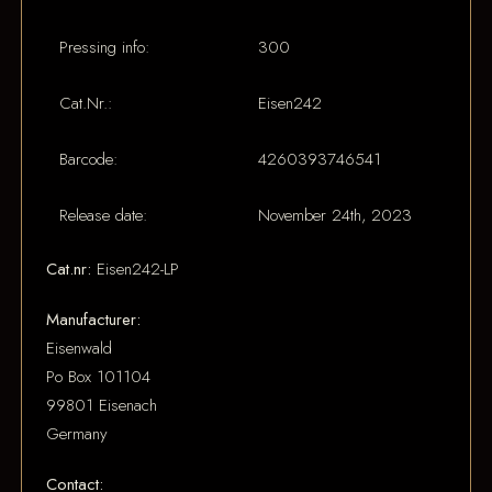
Pressing info:
300
Cat.Nr.:
Eisen242
Barcode:
4260393746541
Release date:
November 24th, 2023
Cat.nr:
Eisen242-LP
Manufacturer:
Eisenwald
Po Box 101104
99801 Eisenach
Germany
Contact: