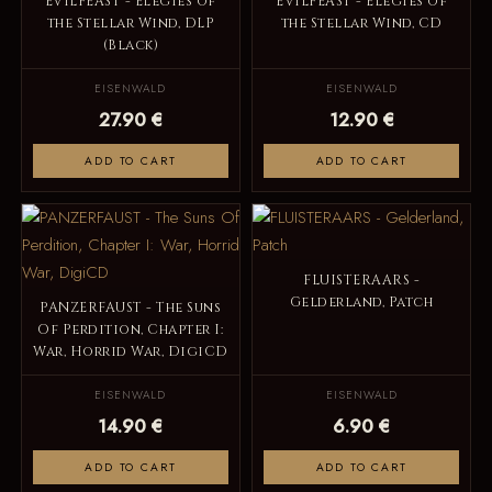
EVILFEAST - Elegies of
EVILFEAST - Elegies of
the Stellar Wind, DLP
the Stellar Wind, CD
(Black)
EISENWALD
EISENWALD
27.90 €
12.90 €
ADD TO CART
ADD TO CART
FLUISTERAARS -
Gelderland, Patch
PANZERFAUST - The Suns
Of Perdition, Chapter I:
War, Horrid War, DigiCD
EISENWALD
EISENWALD
14.90 €
6.90 €
ADD TO CART
ADD TO CART