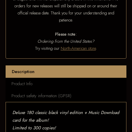
orders for new releases will still be shipped on or around their
official release date. Thank you for your understanding and
patience.
Please note:
Ordering from the United States?
Try visiting our
North-American store
.
Description
Product Info
Product safety information (GPSR)
Deluxe 180 classic black vinyl edition + Music Download
card for the album!
Limited to 300 copies!