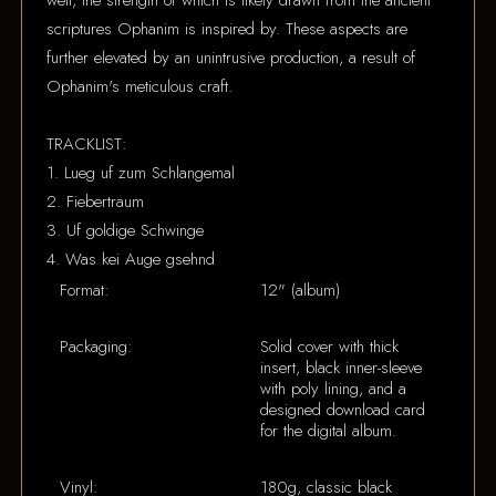
well, the strength of which is likely drawn from the ancient
scriptures Ophanim is inspired by. These aspects are
further elevated by an unintrusive production, a result of
Ophanim's meticulous craft.
TRACKLIST:
1. Lueg uf zum Schlangemal
2. Fiebertraum
3. Uf goldige Schwinge
4. Was kei Auge gsehnd
Format:
12" (album)
Packaging:
Solid cover with thick
insert, black inner-sleeve
with poly lining, and a
designed download card
for the digital album.
Vinyl:
180g, classic black