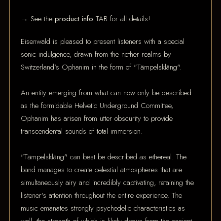
→ See the
product info
TAB for all details!
Eisenwald is pleased to present listeners with a special
sonic indulgence, drawn from the nether realms by
Switzerland's Ophanim in the form of "Tämpelskläng".
An entity emerging from what can now only be described
as the formidable Helvetic Underground Committee,
Ophanim has arisen from utter obscurity to provide
transcendental sounds of total immersion.
"Tämpelskläng" can best be described as ethereal. The
band manages to create celestial atmospheres that are
simultaneously airy and incredibly captivating, retaining the
listener's attention throughout the entire experience. The
music emanates strongly psychedelic characteristics as