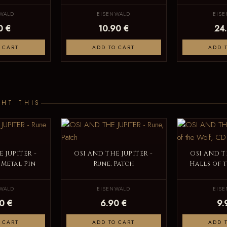
WALD
EISENWALD
EIS
0 €
10.90 €
24
 CART
ADD TO CART
ADD 
HT THIS
 JUPITER -
OSI AND THE JUPITER -
OSI AND T
 Metal Pin
Rune, Patch
Halls of 
WALD
EISENWALD
EIS
0 €
6.90 €
9.
 CART
ADD TO CART
ADD 