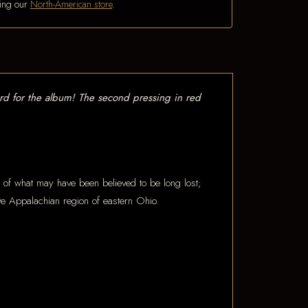
iting our
North-American store
.
rd for the album! The second pressing in red
ds of what may have been believed to be long lost;
tive Appalachian region of eastern Ohio.