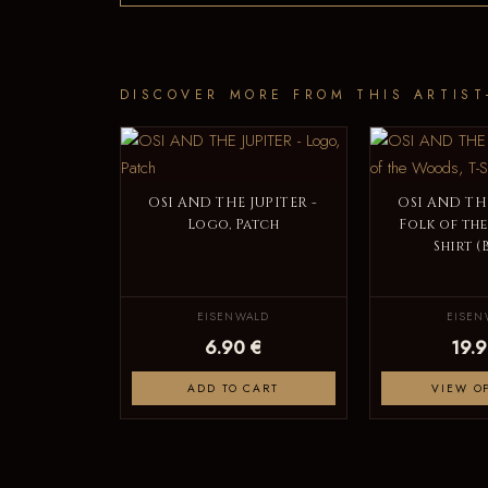
DISCOVER MORE FROM THIS ARTIST
OSI AND THE JUPITER -
OSI AND THE
Logo, Patch
Folk of the
Shirt (
EISENWALD
EISEN
6.90 €
19.9
ADD TO CART
VIEW O