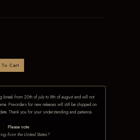
 To Cart
 break from 20th of july to 8th of august and will not
ame. Pre-orders for new releases will still be shipped on
e date. Thank you for your understanding and patience.
Please note:
ing from the United States?