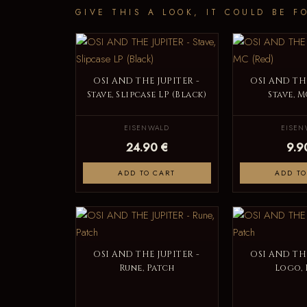
GIVE THIS A LOOK, IT COULD BE F
OSI AND THE JUPITER -
OSI AND THE
Stave, Slipcase LP (Black)
Stave, M
EISENWALD
EISEN
24.90 €
9.9
ADD TO CART
ADD TO
OSI AND THE JUPITER -
OSI AND THE
Rune, Patch
Logo, 