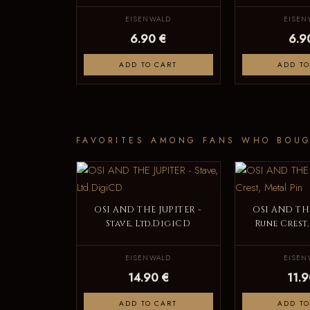
EISENWALD
EISEN
6.90 €
6.9
ADD TO CART
ADD TO
FAVORITES AMONG FANS WHO BOUG
OSI AND THE JUPITER -
OSI AND THE
Stave, Ltd.DigiCD
Rune Crest,
EISENWALD
EISEN
14.90 €
11.9
ADD TO CART
ADD TO