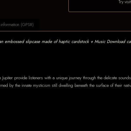
Try vis
 information (GPSR)
 an embossed slipcase made of haptic cardstock + Music Download ca
e Jupiter provide listeners with a unique journey through the delicate soun
ormed by the innate mysticism still dwelling beneath the surface of their na