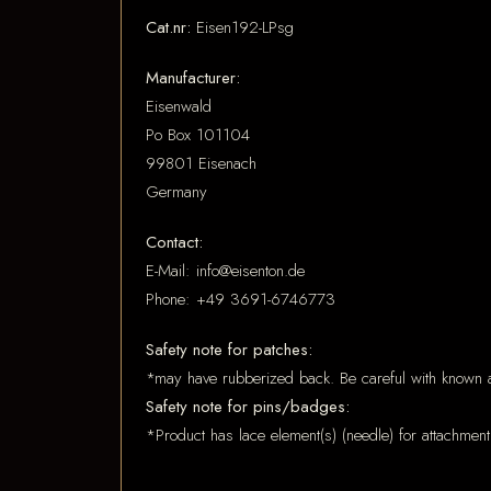
Cat.nr:
Eisen192-LPsg
Manufacturer:
Eisenwald
Po Box 101104
99801 Eisenach
Germany
Contact:
E-Mail: info@eisenton.de
Phone: +49 3691-6746773
Safety note for patches:
*may have rubberized back. Be careful with known a
Safety note for pins/badges:
*Product has lace element(s) (needle) for attachment