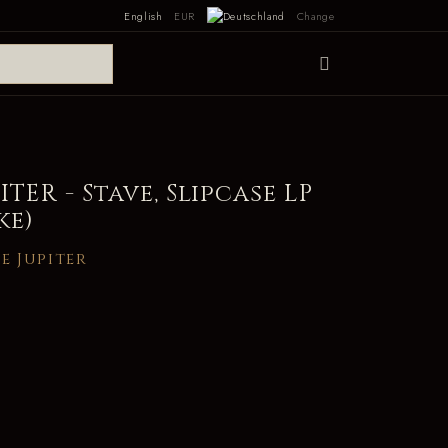
English
EUR
Change
TER - Stave, Slipcase LP
ke)
e Jupiter