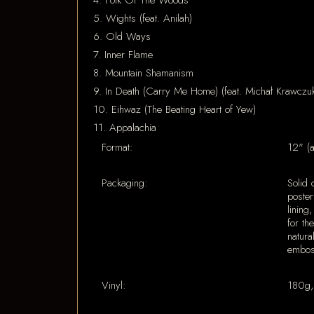
4. Folk Of The Woods
5. Wights (feat. Anilah)
6. Old Ways
7. Inner Flame
8. Mountain Shamanism
9. In Death (Carry Me Home) (feat. Michał Krawczuk 
10. Eihwaz (The Beating Heart of Yew)
11. Appalachia
Format:
12" (
Packaging:
Solid 
poster
lining
for th
natura
emboss
Vinyl:
180g,