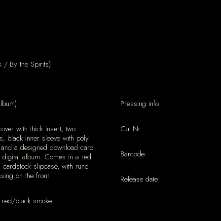
/ By the Spirits)
album)
Pressing info:
cover with thick insert, two
Cat.Nr.:
s, black inner sleeve with poly
, and a designed download card
Barcode:
e digital album. Comes in a red
l cardstock slipcase, with rune
ing on the front.
Release date:
 red/black smoke