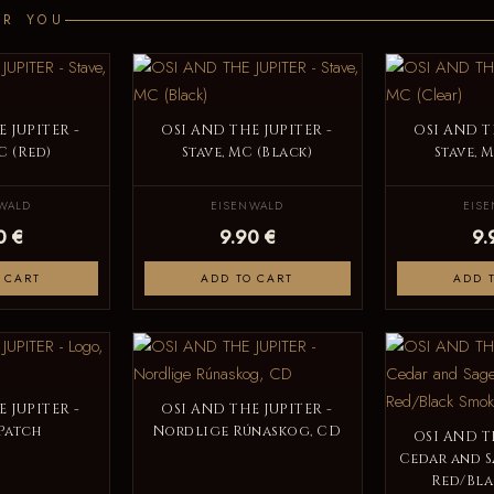
OR YOU
 JUPITER -
OSI AND THE JUPITER -
OSI AND T
C (Red)
Stave, MC (Black)
Stave, 
WALD
EISENWALD
EIS
0 €
9.90 €
9.
 CART
ADD TO CART
ADD 
 JUPITER -
OSI AND THE JUPITER -
Patch
Nordlige Rúnaskog, CD
OSI AND T
Cedar and S
Red/Bla