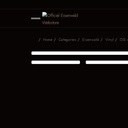
Home
Categories
Eisenwald
Vinyl
OSI 