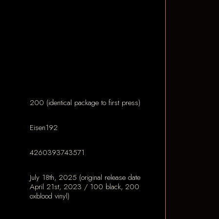
200 (identical package to first press)
Eisen192
4260393743571
July 18th, 2025 (original release date
April 21st, 2023 / 100 black, 200
oxblood vinyl)