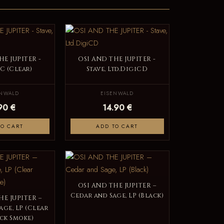
HE JUPITER -
OSI AND THE JUPITER -
MC (Clear)
Stave, Ltd.DigiCD
ENWALD
EISENWALD
90 €
14.90 €
TO CART
ADD TO CART
OSI AND THE JUPITER –
Cedar and Sage, LP (Black)
HE JUPITER –
age, LP (Clear
ck Smoke)