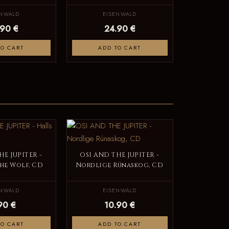
ENWALD
EISENWALD
.90 €
24.90 €
TO CART
ADD TO CART
HE JUPITER -
OSI AND THE JUPITER -
the Wolf, CD
Nordlige Rúnaskog, CD
ENWALD
EISENWALD
90 €
10.90 €
TO CART
ADD TO CART