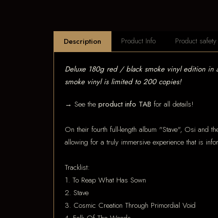
Product Info
Product safety
Description
Deluxe 180g red / black smoke vinyl edition in
smoke vinyl is limited to 200 copies!
→ See the
product info TAB
for all details!
On their fourth full-length album "Stave", Osi and th
allowing for a truly immersive experience that is inf
Tracklist:
1. To Reap What Has Sown
2. Stave
3. Cosmic Creation Through Primordial Void