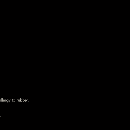
llergy to rubber.
.