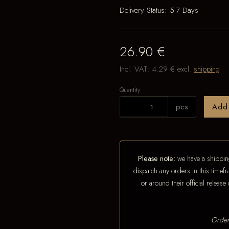
Delivery Status:
5-7 Days
26.90 €
Incl. VAT:
4.29 €
excl.
shipping
Quantity
pcs
Add
Please note:
we have a shipping
dispatch any orders in this timefr
or around their official releas
Order