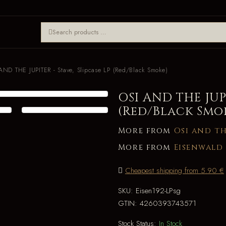
AND THE JUPITER - Stave, Slipcase LP (Red/Black Smoke)
OSI AND THE JUPI
(Red/Black Smo
More from
Osi and th
More from
Eisenwald
Cheapest shipping from 5.90 €
SKU:
Eisen192-LPsg
GTIN:
4260393743571
Stock Status:
In Stock