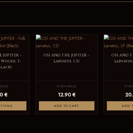
 JUPITER -
OSI AND THE JUPITER -
OSI AND T
 Woods, T-
Larvatus, CD
Larvatus,
Black)
WALD
EISENWALD
EIS
0 €
12.90 €
20
PTIONS
ADD TO CART
ADD 