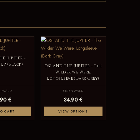
HE JUPITER -
 LP (Black)
OSI AND THE JUPITER - The
Wilder We Were,
Longsleeve (Dark Grey)
ENWALD
EISENWALD
.90 €
34.90 €
TO CART
VIEW OPTIONS