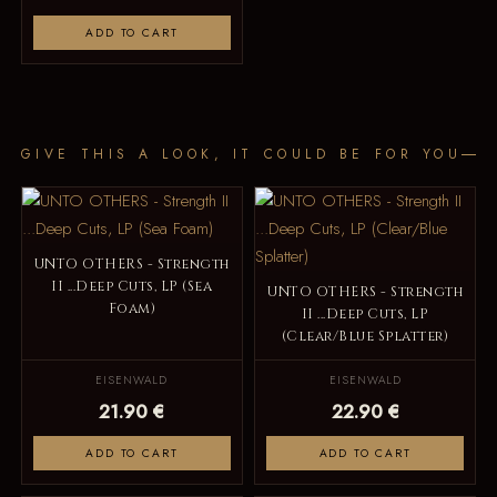
ADD TO CART
GIVE THIS A LOOK, IT COULD BE FOR YOU
UNTO OTHERS - Strength
II ...Deep Cuts, LP (Sea
UNTO OTHERS - Strength
Foam)
II ...Deep Cuts, LP
(Clear/Blue Splatter)
EISENWALD
EISENWALD
21.90 €
22.90 €
ADD TO CART
ADD TO CART