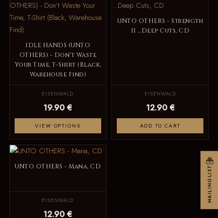
UNTO OTHERS - Strength
II ...Deep Cuts, CD
IDLE HANDS (UNTO
OTHERS) - Don't Waste
Your Time, T-Shirt (Black,
Warehouse Find)
EISENWALD
EISENWALD
19.90 €
12.90 €
VIEW OPTIONS
ADD TO CART
UNTO OTHERS - Mana, CD
MAILINGLIST
EISENWALD
12.90 €