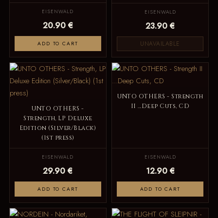
EISENWALD
EISENWALD
20.90 €
23.90 €
UNAVAILABLE
ADD TO CART
UNTO OTHERS - Strength
II ...Deep Cuts, CD
UNTO OTHERS -
Strength, LP Deluxe
Edition (Silver/Black)
(1st press)
EISENWALD
EISENWALD
29.90 €
12.90 €
ADD TO CART
ADD TO CART