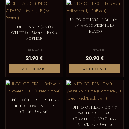
UNTO OTHERS - I Believe
In Halloween II, LP
IDLE HANDS (UNTO
(Black)
OTHERS) - Mana, LP (No
Poster!)
EISENWALD
EISENWALD
21.90 €
20.90 €
ADD TO CART
ADD TO CART
UNTO OTHERS - I Believe
In Halloween II, LP
UNTO OTHERS - Don`t
(Green Smoke)
Waste Your Time
(Complete), LP (Clear
Red/Black Swirl)