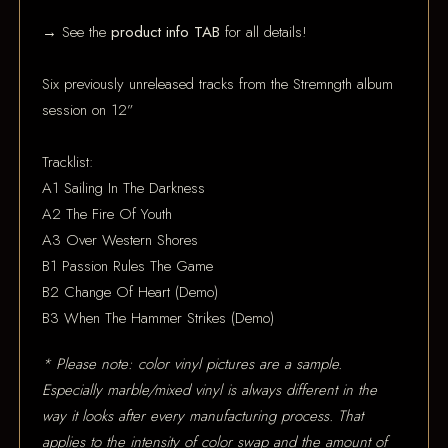
→ See the
product info TAB
for all details!
Six previously unreleased tracks from the Stremngth album
session on 12”
Tracklist:
A1 Sailing In The Darkness
A2 The Fire Of Youth
A3 Over Western Shores
B1 Passion Rules The Game
B2 Change Of Heart (Demo)
B3 When The Hammer Strikes (Demo)
* Please note: color vinyl pictures are a sample.
Especially marble/mixed vinyl is always different in the
way it looks after every manufacturing process. That
applies to the intensity of color swap and the amount of