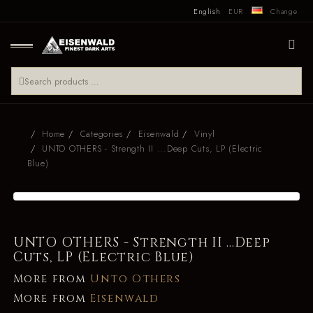
English
EUR
Change
Home
Categories
Eisenwald
Vinyl
UNTO OTHERS - Strength II ...Deep Cuts, LP (Electric
Blue)
UNTO OTHERS - Strength II ...Deep
Cuts, LP (Electric Blue)
More from
Unto Others
More from
Eisenwald