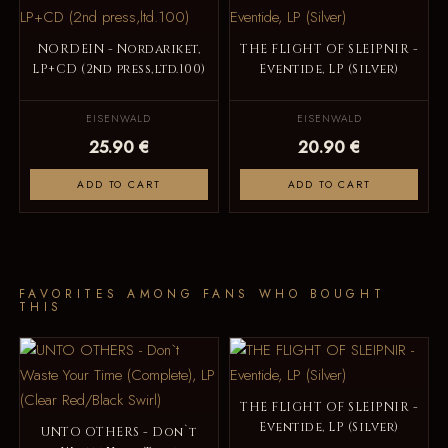
NORDEIN - Nordariket,
THE FLIGHT OF SLEIPNIR -
LP+CD (2nd press,ltd.100)
Eventide, LP (Silver)
EISENWALD
EISENWALD
25.90 €
20.90 €
ADD TO CART
ADD TO CART
FAVORITES AMONG FANS WHO BOUGHT
THIS
THE FLIGHT OF SLEIPNIR -
Eventide, LP (Silver)
UNTO OTHERS - Don`t