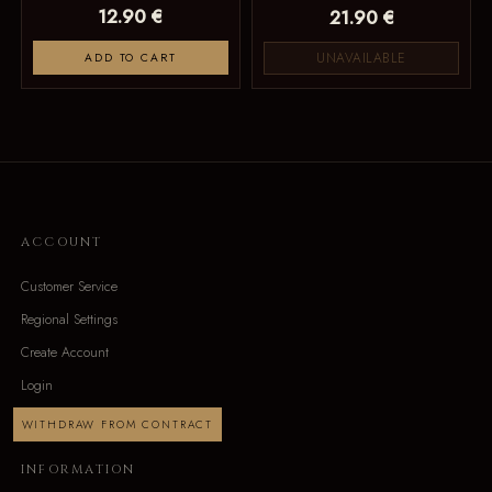
12.90 €
21.90 €
UNAVAILABLE
ADD TO CART
ACCOUNT
Customer Service
Regional Settings
Create Account
Login
WITHDRAW FROM CONTRACT
INFORMATION