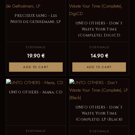
PRECIEUX SANG - Les
Nuits de Gethsémani, LP
UNTO OTHERS - Don`t
Waste Your Time
(Complete), DigiCD
EISENWALD
EISENWALD
19.90 €
14.90 €
ADD TO CART
ADD TO CART
UNTO OTHERS - Mana, CD
UNTO OTHERS - Don`t
Waste Your Time
(Complete), LP (Black)
EISENWALD
EISENWALD