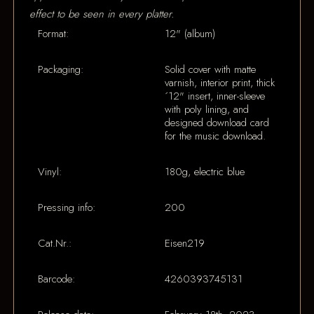
effect to be seen in every platter.
Format:
12" (album)
Packaging:
Solid cover with matte
varnish, interior print, thick
´12" insert, inner-sleeve
with poly lining, and
designed download card
for the music download.
Vinyl:
180g, electric blue
Pressing info:
200
Cat.Nr.:
Eisen219
Barcode:
4260393745131