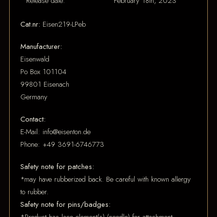
Release date:
February 18th, 2023
Cat.nr:
Eisen219-LPeb
Manufacturer:
Eisenwald
Po Box 101104
99801 Eisenach
Germany
Contact:
E-Mail: info@eisenton.de
Phone: +49 3691-6746773
Safety note for patches:
*may have rubberized back. Be careful with known allergy
to rubber.
Safety note for pins/badges: