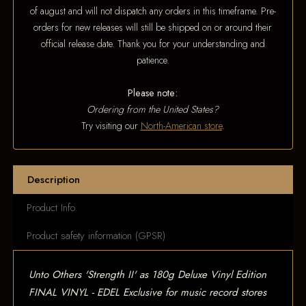
of august and will not dispatch any orders in this timeframe. Pre-
orders for new releases will still be shipped on or around their
official release date. Thank you for your understanding and
patience.
Please note:
Ordering from the United States?
Try visiting our
North-American store
.
Description
Product Info
Product safety information (GPSR)
Unto Others 'Strength II' as 180g Deluxe Vinyl Edition
FINAL VINYL - EDEL Exclusive for music record stores