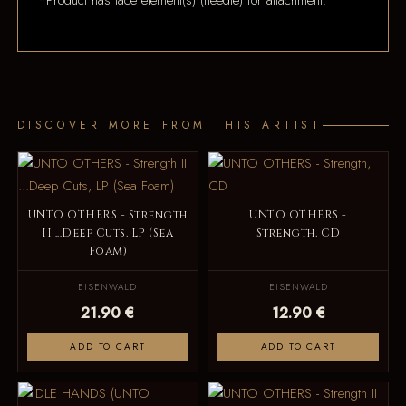
*Product has lace element(s) (needle) for attachment.
DISCOVER MORE FROM THIS ARTIST
UNTO OTHERS - Strength
UNTO OTHERS -
II ...Deep Cuts, LP (Sea
Strength, CD
Foam)
EISENWALD
EISENWALD
21.90 €
12.90 €
ADD TO CART
ADD TO CART