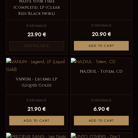
Waste Your Time
(Complete), LP (Clear
Red/Black Swirl)
EISENWALD
EISENWALD
20.90 €
23.90 €
UNAVAILABLE
ADD TO CART
NAZXUL - Totem, CD
VANUM - Legend, LP
(Liquid Gold)
EISENWALD
EISENWALD
21.90 €
6.90 €
ADD TO CART
ADD TO CART