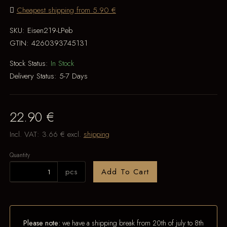
Cheapest shipping from 5.90 €
SKU:
Eisen219-LPeb
GTIN:
4260393745131
Stock Status:
In Stock
Delivery Status:
5-7 Days
22.90 €
Incl. VAT:
3.66 €
excl.
shipping
Quantity
pcs
Add To Cart
Please note:
we have a shipping break from 20th of july to 8th