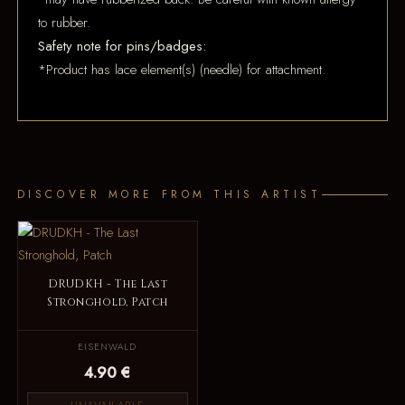
to rubber.
Safety note for pins/badges:
*Product has lace element(s) (needle) for attachment.
DISCOVER MORE FROM THIS ARTIST
DRUDKH - The Last
Stronghold, Patch
EISENWALD
4.90 €