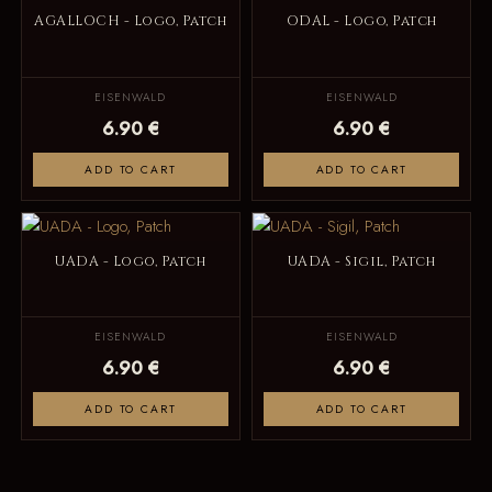
AGALLOCH - Logo, Patch
ODAL - Logo, Patch
EISENWALD
EISENWALD
6.90 €
6.90 €
ADD TO CART
ADD TO CART
UADA - Logo, Patch
UADA - Sigil, Patch
EISENWALD
EISENWALD
6.90 €
6.90 €
ADD TO CART
ADD TO CART