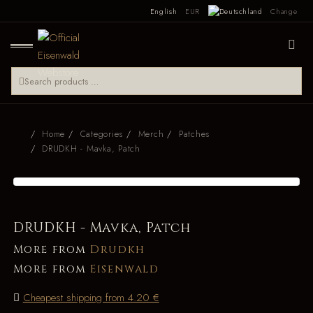
English
EUR
Change
Home
Categories
Merch
Patches
DRUDKH - Mavka, Patch
DRUDKH - Mavka, Patch
More from
Drudkh
More from
Eisenwald
Cheapest shipping from 4.20 €