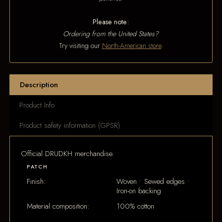
Please note:
Ordering from the United States?
Try visiting our
North-American store
.
Description
Product Info
Product safety information (GPSR)
Official DRUDKH merchandise.
PATCH
Finish:
Woven • Sewed edges •
Iron-on backing
Material composition:
100% cotton