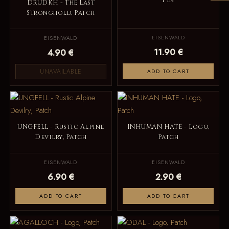
Pin
DRUDKH - The Last
Stronghold, Patch
EISENWALD
EISENWALD
11.90 €
4.90 €
UNAVAILABLE
ADD TO CART
UNGFELL - Rustic Alpine
INHUMAN HATE - Logo,
Devilry, Patch
Patch
EISENWALD
EISENWALD
6.90 €
2.90 €
ADD TO CART
ADD TO CART