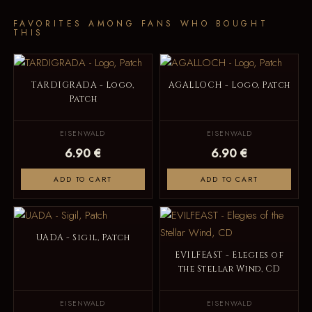
FAVORITES AMONG FANS WHO BOUGHT
THIS
TARDIGRADA - Logo,
AGALLOCH - Logo, Patch
Patch
EISENWALD
EISENWALD
6.90 €
6.90 €
ADD TO CART
ADD TO CART
UADA - Sigil, Patch
EVILFEAST - Elegies of
the Stellar Wind, CD
EISENWALD
EISENWALD