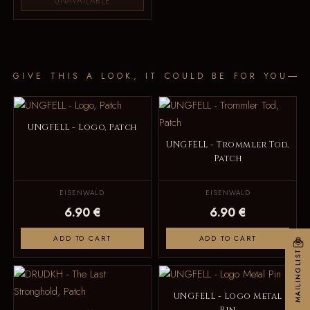
UNAVAILABLE
GIVE THIS A LOOK, IT COULD BE FOR YOU
UNGFELL - Logo, Patch
UNGFELL - Trommler Tod,
Patch
EISENWALD
EISENWALD
6.90 €
6.90 €
ADD TO CART
ADD TO CART
MAILINGLIST
UNGFELL - Logo Metal