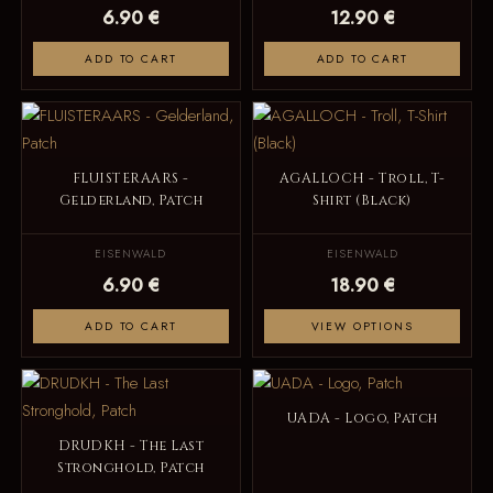
6.90 €
12.90 €
ADD TO CART
ADD TO CART
FLUISTERAARS -
AGALLOCH - Troll, T-
Gelderland, Patch
Shirt (Black)
EISENWALD
EISENWALD
6.90 €
18.90 €
ADD TO CART
VIEW OPTIONS
UADA - Logo, Patch
DRUDKH - The Last
Stronghold, Patch