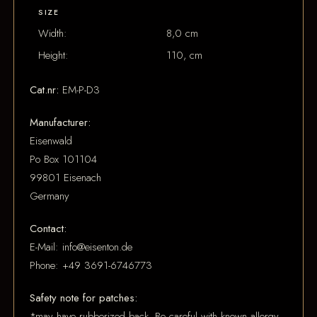
SIZE
Width:
8,0 cm
Height:
110, cm
Cat.nr:
EM-P-D3
Manufacturer:
Eisenwald
Po Box 101104
99801 Eisenach
Germany
Contact:
E-Mail: info@eisenton.de
Phone: +49 3691-6746773
Safety note for patches:
*may have rubberized back. Be careful with known allergy