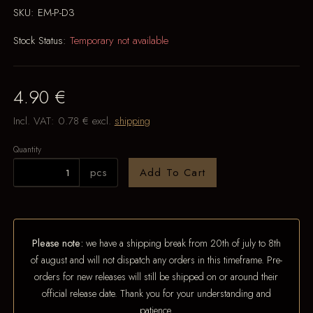
SKU:
EM-P-D3
Stock Status:
Temporary not available
4.90 €
Incl. VAT:
0.78 €
excl.
shipping
Quantity
pcs
Add To Cart
Please note:
we have a shipping break from 20th of july to 8th
of august and will not dispatch any orders in this timeframe. Pre-
orders for new releases will still be shipped on or around their
official release date. Thank you for your understanding and
patience.