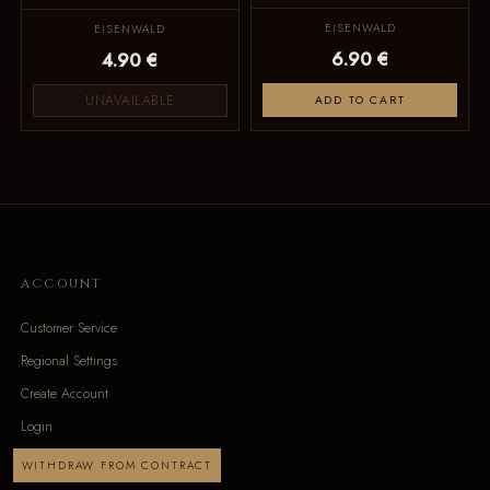
EISENWALD
EISENWALD
6.90 €
4.90 €
UNAVAILABLE
ADD TO CART
ACCOUNT
Customer Service
Regional Settings
Create Account
Login
WITHDRAW FROM CONTRACT