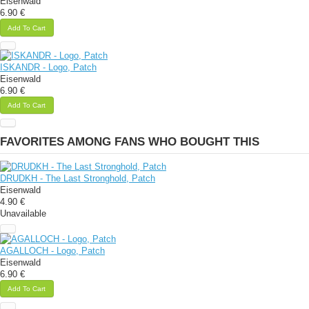
Eisenwald
6.90 €
Add To Cart
ISKANDR - Logo, Patch
Eisenwald
6.90 €
Add To Cart
FAVORITES AMONG FANS WHO BOUGHT THIS
DRUDKH - The Last Stronghold, Patch
Eisenwald
4.90 €
Unavailable
AGALLOCH - Logo, Patch
Eisenwald
6.90 €
Add To Cart