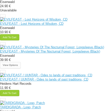
Eisenwald
24.90 €
Unavailable
EVILFEAST - Lost Horizons of Wisdom, CD
Eisenwald
10.90 €
Add To Cart
EVILFEAST - Mysteries Of The Nocturnal Forest, Longsleeve (Black)
Eisenwald
39.90 €
View Options
EVILFEAST / UUNTAR - Odes to lands of past traditions, CD
Heidens Hart Records
11.90 €
Add To Cart
TARDIGRADA - Logo, Patch