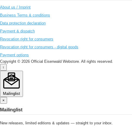
About us / Imprint
Business Terms & conditions
Data protection declaration
Payment & dispatch
Revocation right for consumers
Revocation right for consumers - digital goods
Payment options
Copyright © 2026 Official Eisenwald Webstore. All rights reserved.
↑
Mailinglist
×
Mailinglist
New releases, limited editions & updates — straight to your inbox.