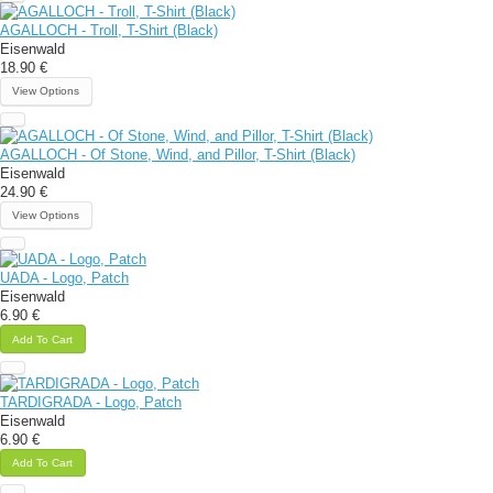
AGALLOCH - Troll, T-Shirt (Black)
Eisenwald
18.90 €
View Options
AGALLOCH - Of Stone, Wind, and Pillor, T-Shirt (Black)
Eisenwald
24.90 €
View Options
UADA - Logo, Patch
Eisenwald
6.90 €
Add To Cart
TARDIGRADA - Logo, Patch
Eisenwald
6.90 €
Add To Cart