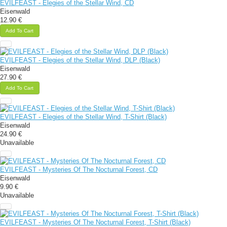
EVILFEAST - Elegies of the Stellar Wind, CD
Eisenwald
12.90 €
Add To Cart
EVILFEAST - Elegies of the Stellar Wind, DLP (Black)
Eisenwald
27.90 €
Add To Cart
EVILFEAST - Elegies of the Stellar Wind, T-Shirt (Black)
Eisenwald
24.90 €
Unavailable
EVILFEAST - Mysteries Of The Nocturnal Forest, CD
Eisenwald
9.90 €
Unavailable
EVILFEAST - Mysteries Of The Nocturnal Forest, T-Shirt (Black)