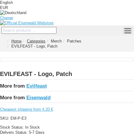
English
EUR
Change
Home
Categories
Merch
Patches
EVILFEAST - Logo, Patch
EVILFEAST - Logo, Patch
More from
Evilfeast
More from
Eisenwald
Cheapest shipping from 4.20 €
SKU:
EM-P-E3
Stock Status:
In Stock
Delivery Status:
5-7 Days