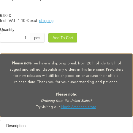
6.90 €
Incl. VAT:
1.10 €
excl.
shipping
Quantity
pcs
Add To Cart
Please note:
we have a shipping break from 20th of july to 8th of
august and will not dispatch any orders in this timeframe. Pre-orders
for new releases will still be shipped on or around their official
release date. Thank you for your understanding and patience.
Please note:
Ordering from the United States?
Try visiting our
North-American store
.
Description