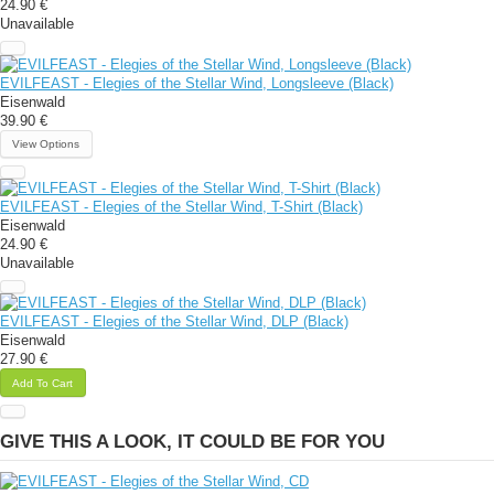
24.90 €
Unavailable
EVILFEAST - Elegies of the Stellar Wind, Longsleeve (Black)
Eisenwald
39.90 €
View Options
EVILFEAST - Elegies of the Stellar Wind, T-Shirt (Black)
Eisenwald
24.90 €
Unavailable
EVILFEAST - Elegies of the Stellar Wind, DLP (Black)
Eisenwald
27.90 €
Add To Cart
GIVE THIS A LOOK, IT COULD BE FOR YOU