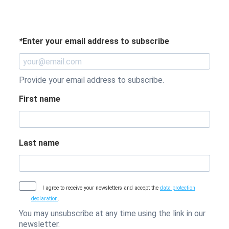
*
Enter your email address to subscribe
Provide your email address to subscribe.
First name
Last name
I agree to receive your newsletters and accept the
data protection
declaration
.
You may unsubscribe at any time using the link in our
newsletter.