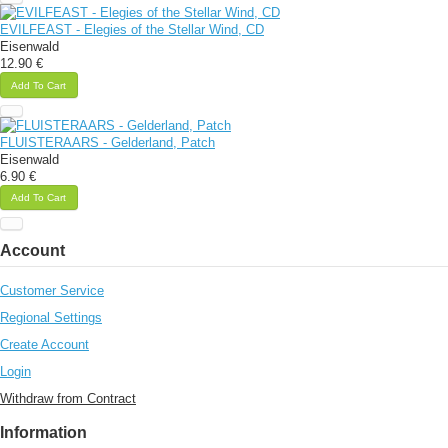
EVILFEAST - Elegies of the Stellar Wind, CD
Eisenwald
12.90 €
Add To Cart
FLUISTERAARS - Gelderland, Patch
Eisenwald
6.90 €
Add To Cart
Account
Customer Service
Regional Settings
Create Account
Login
Withdraw from Contract
Information