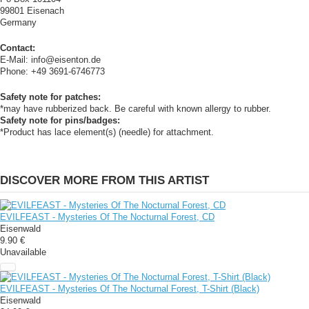
99801 Eisenach
Germany
Contact:
E-Mail: info@eisenton.de
Phone: +49 3691-6746773
Safety note for patches:
*may have rubberized back. Be careful with known allergy to rubber.
Safety note for pins/badges:
*Product has lace element(s) (needle) for attachment.
DISCOVER MORE FROM THIS ARTIST
EVILFEAST - Mysteries Of The Nocturnal Forest, CD
Eisenwald
9.90 €
Unavailable
EVILFEAST - Mysteries Of The Nocturnal Forest, T-Shirt (Black)
Eisenwald