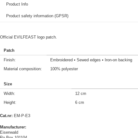
Product Info
Product safety information (GPSR)
Official EVILFEAST logo patch.
Patch
Finish:
Embroidered • Sewed edges • Iron-on backing
Material composition:
100% polyester
Size
Width:
12 cm
Height:
6 cm
Cat.nr:
EM-P-E3
Manufacturer:
Eisenwald
Po Box 101104