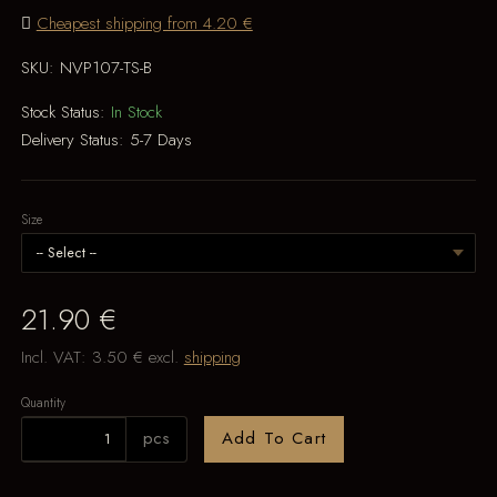
Cheapest shipping from 4.20 €
SKU:
NVP107-TS-B
Stock Status:
In Stock
Delivery Status:
5-7 Days
Size
21.90 €
Incl. VAT:
3.50 €
excl.
shipping
Quantity
pcs
Add To Cart