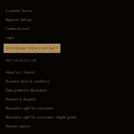
Customer Service
Regional Settings
Create Account
Login
WITHDRAW FROM CONTRACT
INFORMATION
About us / Imprint
Business Terms & conditions
Data protection declaration
Payment & dispatch
Revocation right for consumers
Revocation right for consumers - digital goods
Payment options