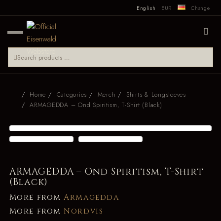
English
EUR
Change
Home
Categories
Merch
Shirts & Longsleeves
ARMAGEDDA – Ond Spiritism, T-Shirt (Black)
ARMAGEDDA – Ond Spiritism, T-Shirt
(Black)
More from
Armagedda
More from
Nordvis