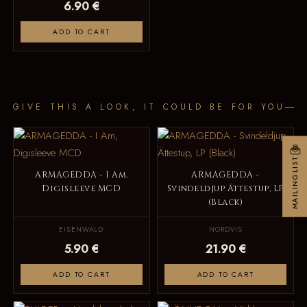
6.90 €
ADD TO CART
GIVE THIS A LOOK, IT COULD BE FOR YOU
MAILINGLIST
ARMAGEDDA - I Am,
ARMAGEDDA -
Digisleeve MCD
Svindeldjup Ättestup, LP
(Black)
EISENWALD
NORDVIS
5.90 €
21.90 €
ADD TO CART
ADD TO CART