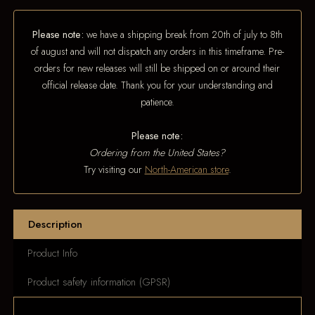
Please note:
we have a shipping break from 20th of july to 8th
of august and will not dispatch any orders in this timeframe. Pre-
orders for new releases will still be shipped on or around their
official release date. Thank you for your understanding and
patience.
Please note:
Ordering from the United States?
Try visiting our
North-American store
.
Description
Product Info
Product safety information (GPSR)