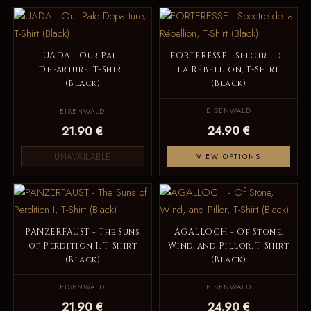
UADA - Our Pale
FORTERESSE - Spectre de
Departure, T-Shirt
la Rébellion, T-Shirt
(Black)
(Black)
EISENWALD
EISENWALD
24.90 €
21.90 €
UNAVAILABLE
VIEW OPTIONS
PANZERFAUST - The Suns
AGALLOCH - Of Stone,
of Perdition I, T-Shirt
Wind, and Pillor, T-Shirt
(Black)
(Black)
EISENWALD
EISENWALD
21.90 €
24.90 €