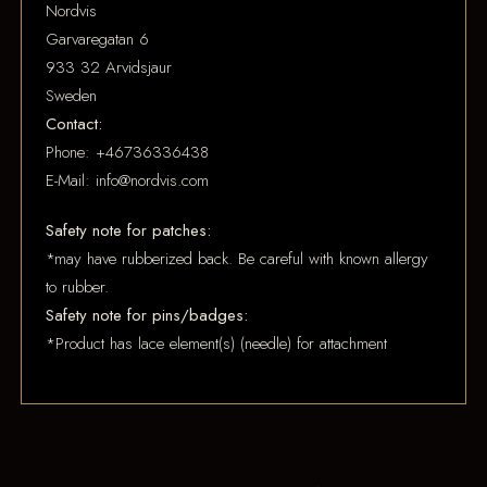
Nordvis
Garvaregatan 6
933 32 Arvidsjaur
Sweden
Contact:
Phone: +46736336438
E-Mail: info@nordvis.com
Safety note for patches:
*may have rubberized back. Be careful with known allergy
to rubber.
Safety note for pins/badges:
*Product has lace element(s) (needle) for attachment