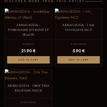
DISCOVER MORE FROM THIS ARTIST
ARMAGEDDA -
ARMAGEDDA - I Am,
Svindeldjup Ättestup, LP
Digisleeve MCD
(Black)
NORDVIS
EISENWALD
21.90 €
5.90 €
ADD TO CART
ADD TO CART
ARMAGEDDA - Only True
Believers, Patch
EISENWALD