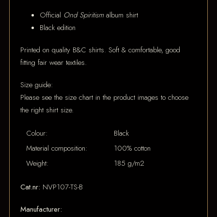
Official
Ond Spiritism
album shirt
Black edition
Printed on quality B&C shirts. Soft & comfortable, good
fitting fair wear textiles.
Size guide:
Please see the size chart in the product images to choose
the right shirt size.
Colour:
Black
Material composition:
100% cotton
Weight:
185 g/m2
Cat.nr:
NVP107-TS-B
Manufacturer: