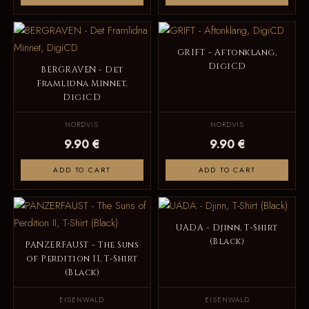
GRIFT - Aftonklang,
DigiCD
BERGRAVEN - Det
Framlidna Minnet,
DigiCD
NORDVIS
NORDVIS
9.90 €
9.90 €
ADD TO CART
ADD TO CART
UADA - Djinn, T-Shirt
(Black)
PANZERFAUST - The Suns
of Perdition II, T-Shirt
(Black)
EISENWALD
EISENWALD