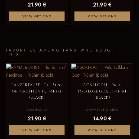
21.90 €
21.90 €
VIEW OPTIONS
VIEW OPTIONS
FAVORITES AMONG FANS WHO BOUGHT
THIS
PANZERFAUST - The Suns
AGALLOCH - Pale
of Perdition II, T-Shirt
Folklore Goat, T-Shirt
(Black)
(Black)
EISENWALD
DÄMMERUNG ARTS
21.90 €
14.90 €
VIEW OPTIONS
VIEW OPTIONS