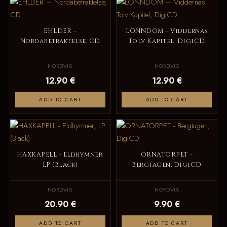
EHLDER –
LÖNNDOM – Viddernas
Nordabetraktelse, CD
Tolv Kapitel, DigiCD
NORDVIS
NORDVIS
12.90 €
12.90 €
ADD TO CART
ADD TO CART
HÄXKAPELL - Eldhymner,
ÖRNATORPET -
LP (Black)
Bergtagen, DigiCD
NORDVIS
NORDVIS
20.90 €
9.90 €
ADD TO CART
ADD TO CART