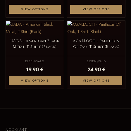
VIEW OPTIONS
VIEW OPTIONS
UADA - American Black
AGALLOCH - Pantheon
Metal, T-Shirt (Black)
Of Oak, T-Shirt (Black)
EISENWALD
EISENWALD
19.90 €
24.90 €
VIEW OPTIONS
VIEW OPTIONS
ACCOUNT