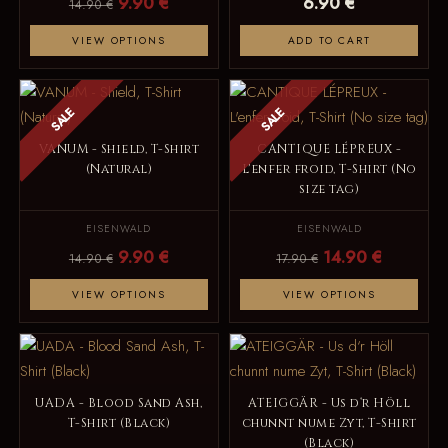
9.90 €
6.90 €
14.90 €
VIEW OPTIONS
ADD TO CART
SALE
SALE
VANUM - Shield, T-Shirt
CANTIQUE LÉPREUX -
(Natural)
L'enfer froid, T-Shirt (No
size tag)
EISENWALD
EISENWALD
9.90 €
14.90 €
14.90 €
17.90 €
VIEW OPTIONS
VIEW OPTIONS
UADA - Blood Sand Ash,
ATEIGGÄR - Us d‘r Höll
T-Shirt (Black)
chunnt nume Zyt, T-Shirt
(Black)