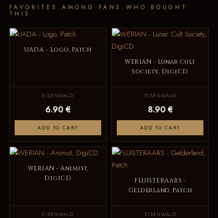
FAVORITES AMONG FANS WHO BOUGHT
THIS
UADA - Logo, Patch
WERIAN - Lunar Cult
Society, DigiCD
EISENWALD
EISENWALD
6.90 €
8.90 €
ADD TO CART
ADD TO CART
WERIAN - Animist,
DigiCD
FLUISTERAARS -
Gelderland, Patch
EISENWALD
EISENWALD