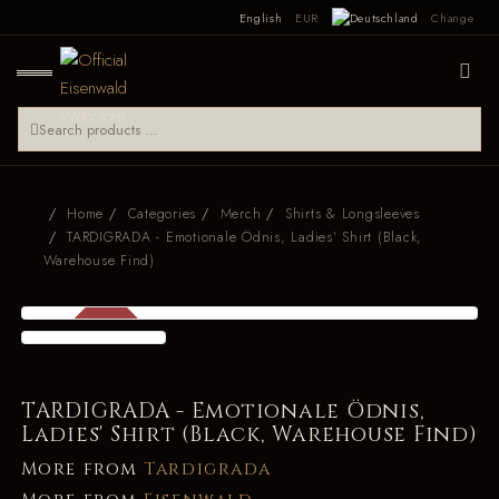
English
EUR
Change
Home
Categories
Merch
Shirts & Longsleeves
TARDIGRADA - Emotionale Ödnis, Ladies' Shirt (Black,
Warehouse Find)
SALE
-34 %
TARDIGRADA - Emotionale Ödnis,
Ladies' Shirt (Black, Warehouse Find)
More from
Tardigrada