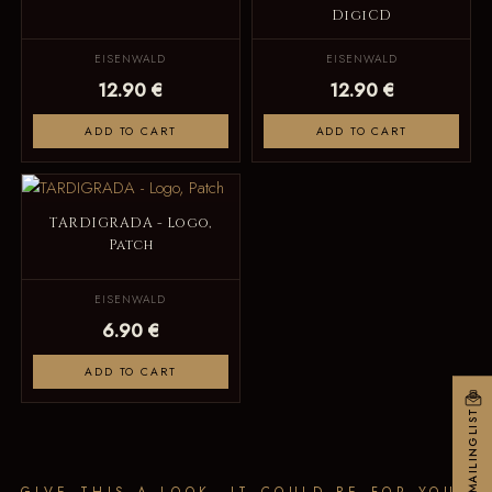
DigiCD
EISENWALD
EISENWALD
12.90 €
12.90 €
ADD TO CART
ADD TO CART
TARDIGRADA - Logo,
Patch
EISENWALD
6.90 €
ADD TO CART
MAILINGLIST
GIVE THIS A LOOK, IT COULD BE FOR YOU