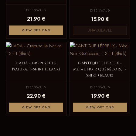
EISENWALD
EISENWALD
21.90 €
15.90 €
UNAVAILABLE
VIEW OPTIONS
UADA - Crepuscule
CANTIQUE LÉPREUX -
Natura, T-Shirt (Black)
Métal Noir Québécois, T-
Shirt (Black)
EISENWALD
EISENWALD
22.90 €
19.90 €
VIEW OPTIONS
VIEW OPTIONS