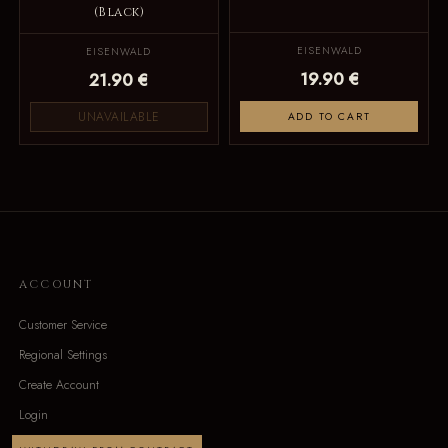
(Black)
EISENWALD
EISENWALD
19.90 €
21.90 €
UNAVAILABLE
ADD TO CART
ACCOUNT
Customer Service
Regional Settings
Create Account
Login