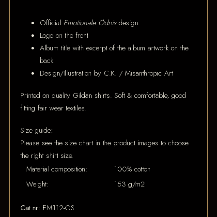
Official
Emotionale Ödnis
design
Logo on the front
Album title with excerpt of the album artwork on the
back
Design/Illustration by C.K. / Misanthropic Art
Printed on quality Gildan shirts. Soft & comfortable, good
fitting fair wear textiles.
Size guide:
Please see the size chart in the product images to choose
the right shirt size.
Material composition:
100% cotton
Weight:
153 g/m2
Cat.nr:
EM112-GS