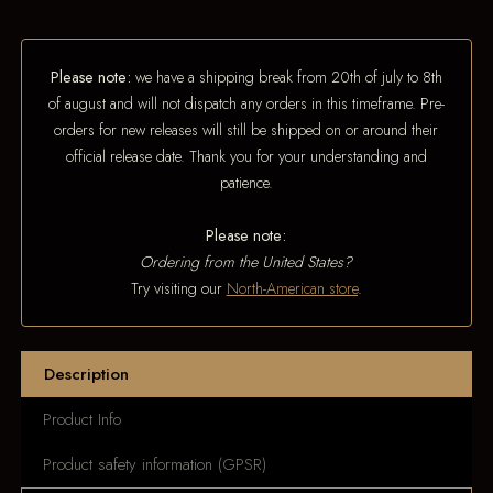
Please note:
we have a shipping break from 20th of july to 8th
of august and will not dispatch any orders in this timeframe. Pre-
orders for new releases will still be shipped on or around their
official release date. Thank you for your understanding and
patience.
Please note:
Ordering from the United States?
Try visiting our
North-American store
.
Description
Product Info
Product safety information (GPSR)