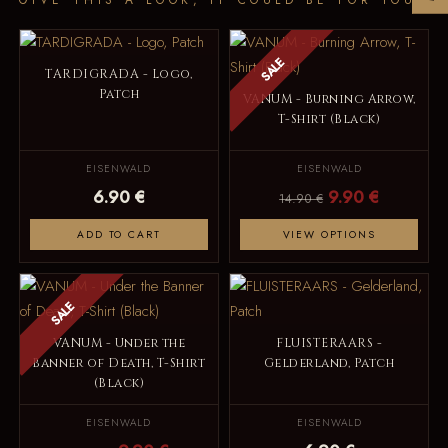
SALE
TARDIGRADA - Logo,
Patch
VANUM - Burning Arrow,
T-Shirt (Black)
EISENWALD
EISENWALD
6.90 €
9.90 €
14.90 €
ADD TO CART
VIEW OPTIONS
SALE
VANUM - Under the
FLUISTERAARS -
Banner of Death, T-Shirt
Gelderland, Patch
(Black)
EISENWALD
EISENWALD