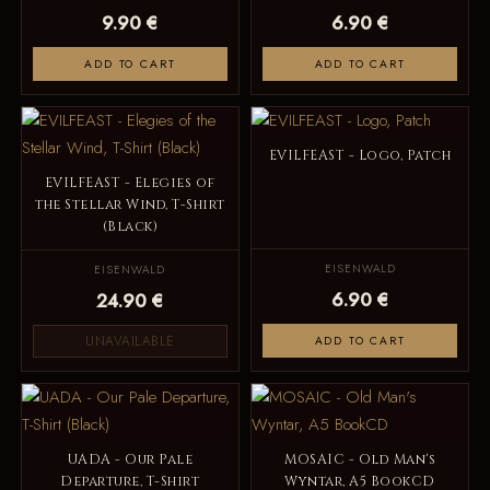
9.90 €
6.90 €
ADD TO CART
ADD TO CART
EVILFEAST - Logo, Patch
EVILFEAST - Elegies of
the Stellar Wind, T-Shirt
(Black)
EISENWALD
EISENWALD
6.90 €
24.90 €
UNAVAILABLE
ADD TO CART
UADA - Our Pale
MOSAIC - Old Man's
Departure, T-Shirt
Wyntar, A5 BookCD