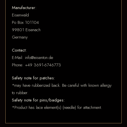
Manufacturer:
Eisenwald
Po Box 101104
99801 Eisenach
Germany
Contact:
E-Mail: info@eisenton.de
Phone: +49 3691-6746773
Safety note for patches:
*may have rubberized back. Be careful with known allergy
to rubber.
Safety note for pins/badges:
*Product has lace element(s) (needle) for attachment.