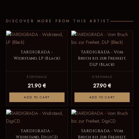
DISCOVER MORE FROM THIS ARTIST
TARDIGRADA -
TARDIGRADA - Vom
Widrstand, LP (Black)
Bruch bis zur Freiheit,
DLP (Black)
EISENWALD
EISENWALD
21.90 €
27.90 €
ADD TO CART
ADD TO CART
TARDIGRADA -
TARDIGRADA - Vom
Widrstand, DigiCD
Bruch bis zur Freiheit,