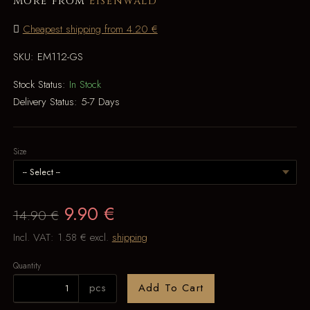
More from
Eisenwald
Cheapest shipping from 4.20 €
SKU:
EM112-GS
Stock Status:
In Stock
Delivery Status:
5-7 Days
Size
9.90 €
14.90 €
Incl. VAT:
1.58 €
excl.
shipping
Quantity
pcs
Add To Cart