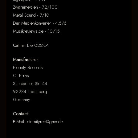
Zwaremetalen - 72/100
Metal Sound - 7/10
Der Medienkonverter - 4,5/6
Musikreviews.de - 10/15
Cat.nr:
Eter022-LP
Manufacturer:
Eternity Records
C. Erras
Sulzbacher Str. 44
92284 Trasslberg
Germany
Contact:
E-Mail: eternityrec@gmx.de