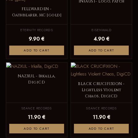
INFAUST- Logo, Patch
FELLWARDEN -
Oathbearer, MC [gold]
ETERNITY RECORDS
EISENWALD
9.90 €
4.90 €
ADD TO CART
ADD TO CART
NAZXUL - Irkalla,
DigiCD
BLACK CRUCIFIXION -
Lightless Violent
Chaos, DigiCD
SEANCE RECORDS
SEANCE RECORDS
11.90 €
11.90 €
ADD TO CART
ADD TO CART