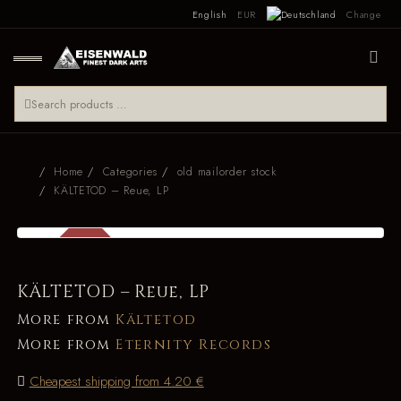
English
EUR
Change
Home
Categories
old mailorder stock
KÄLTETOD – Reue, LP
SALE
-34 %
KÄLTETOD – Reue, LP
More from
Kältetod
More from
Eternity Records
Cheapest shipping from 4.20 €