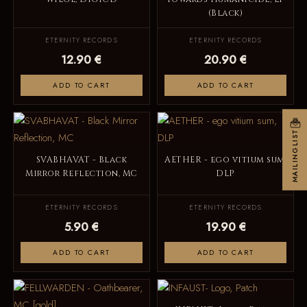
(Black)
ETERNITY RECORDS
ETERNITY RECORDS
12.90 €
20.90 €
ADD TO CART
ADD TO CART
MAILINGLIST
SVABHAVAT - Black
AETHER - ego vitium sum,
Mirror Reflection, MC
DLP
ETERNITY RECORDS
ETERNITY RECORDS
5.90 €
19.90 €
ADD TO CART
ADD TO CART