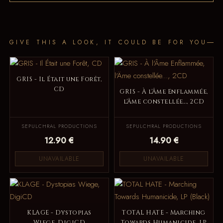
GIVE THIS A LOOK, IT COULD BE FOR YOU
GRIS - Il Était une Forêt,
CD
GRIS - À l'Âme Enflammée,
l'Äme constellée..., 2CD
SEPULCHRAL PRODUCTIONS
SEPULCHRAL PRODUCTIONS
12.90 €
14.90 €
UNAVAILABLE
UNAVAILABLE
KLAGE - Dystopias
TOTAL HATE - Marching
Wiege, DigiCD
Towards Humanicide, LP