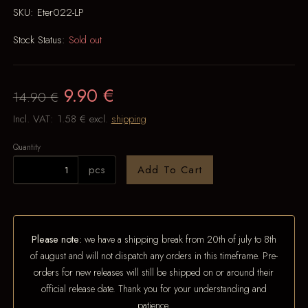
SKU:
Eter022-LP
Stock Status:
Sold out
9.90 €
14.90 €
Incl. VAT:
1.58 €
excl.
shipping
Quantity
pcs
Add To Cart
Please note:
we have a shipping break from 20th of july to 8th
of august and will not dispatch any orders in this timeframe. Pre-
orders for new releases will still be shipped on or around their
official release date. Thank you for your understanding and
patience.