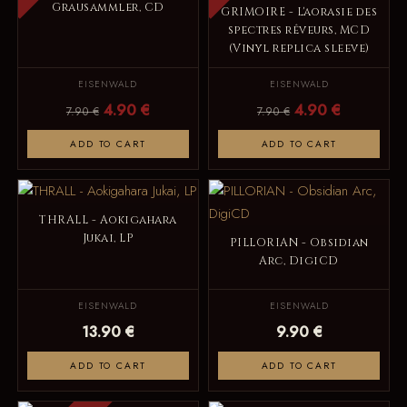
Grausammler, CD
GRIMOIRE - L'aorasie des
spectres rêveurs, MCD
(Vinyl replica sleeve)
EISENWALD
EISENWALD
4.90 €
4.90 €
7.90 €
7.90 €
ADD TO CART
ADD TO CART
THRALL - Aokigahara
Jukai, LP
PILLORIAN - Obsidian
Arc, DigiCD
EISENWALD
EISENWALD
13.90 €
9.90 €
ADD TO CART
ADD TO CART