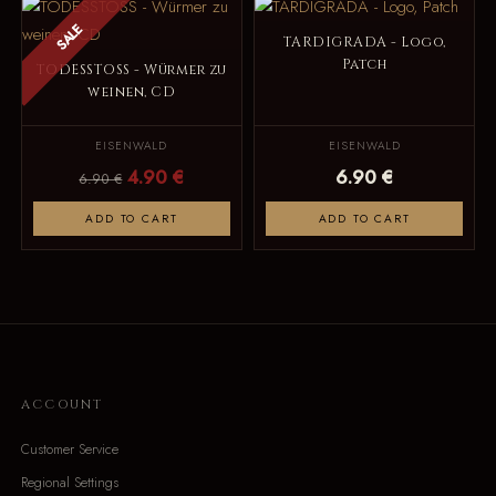
SALE
TARDIGRADA - Logo,
Patch
TODESSTOSS - Würmer zu
weinen, CD
EISENWALD
EISENWALD
4.90 €
6.90 €
6.90 €
ADD TO CART
ADD TO CART
ACCOUNT
Customer Service
Regional Settings