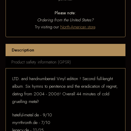
Please note:
Ordering from the United States?
Try visiting our
North-American store
.
Description
Product safety information (GPSR)
LTD. and handnumbered Vinyl edition ! Second full-lenght
album. Six hymns to penitence and the eradication of regret,
dating from 2004 - 2006! Overall 44 minutes of cold
gruelling metal!
hateful-metal.de - 9/10
myrrthronth.de - 7/10
legacy.de - 11/15