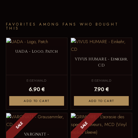
FAVORITES AMONG FANS WHO BOUGHT
THIS
UADA - Logo, Patch
VIVUS HUMARE - Einkehr,
CD
EISENWALD
EISENWALD
6.90 €
7.90 €
ADD TO CART
ADD TO CART
SALE
SALE
VARGNATT -