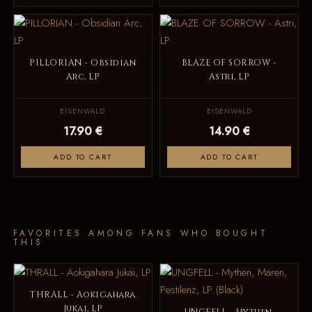
PILLORIAN - Obsidian
BLAZE OF SORROW -
Arc, LP
Astri, LP
EISENWALD
EISENWALD
17.90 €
14.90 €
ADD TO CART
ADD TO CART
FAVORITES AMONG FANS WHO BOUGHT
THIS
THRALL - Aokigahara
Jukai, LP