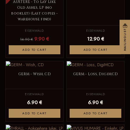
AUSTERE - To Lay Like
Old Ashes, LP (no
booklet) (Last copies -
warehouse find)
MAILINGLIST
EISENWALD
EISENWALD
9.90 €
12.90 €
14.90 €
ADD TO CART
ADD TO CART
GERM - Wish, CD
GERM - Loss, DigiMCD
EISENWALD
EISENWALD
6.90 €
6.90 €
ADD TO CART
ADD TO CART