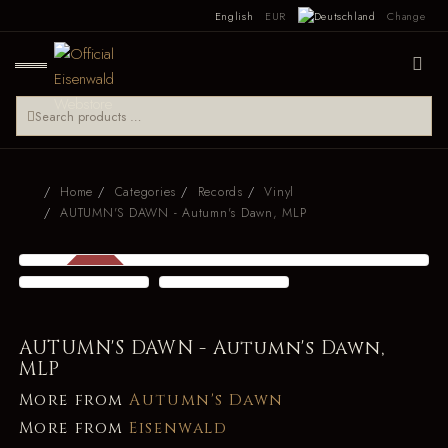
English
EUR
Change
Home
Categories
Records
Vinyl
AUTUMN'S DAWN - Autumn's Dawn, MLP
SALE
-29 %
AUTUMN'S DAWN - Autumn's Dawn,
MLP
More from
Autumn's Dawn
More from
Eisenwald