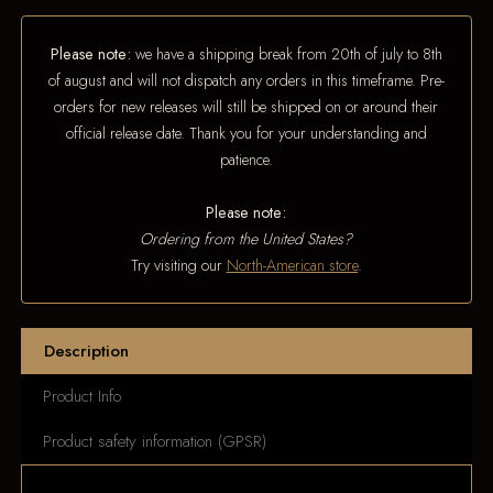
Please note:
we have a shipping break from 20th of july to 8th
of august and will not dispatch any orders in this timeframe. Pre-
orders for new releases will still be shipped on or around their
official release date. Thank you for your understanding and
patience.
Please note:
Ordering from the United States?
Try visiting our
North-American store
.
Description
Product Info
Product safety information (GPSR)