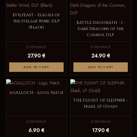
EVILFEAST - Elegies of
the Stellar Wind, DLP
BATTLE DAGORATH - I :
(Black)
Dark Dragons of the
Cosmos, DLP
EISENWALD
EISENWALD
27.90 €
24.90 €
ADD TO CART
ADD TO CART
AGALLOCH - Logo, Patch
THE FLIGHT OF SLEIPNIR -
Skadi, LP (Gold)
EISENWALD
EISENWALD
6.90 €
17.90 €