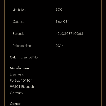
Limitation:
300
Cat.Nr.:
Eisen084
Barcode:
4260393740068
Release date:
2014
Cat.nr:
Eisen084-LP
Manufacturer:
Eisenwald
Po Box 101104
99801 Eisenach
Germany
Contact: