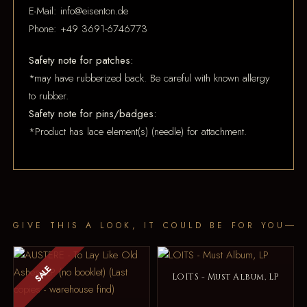
E-Mail: info@eisenton.de
Phone: +49 3691-6746773
Safety note for patches:
*may have rubberized back. Be careful with known allergy
to rubber.
Safety note for pins/badges:
*Product has lace element(s) (needle) for attachment.
GIVE THIS A LOOK, IT COULD BE FOR YOU
SALE
LOITS - Must Album, LP