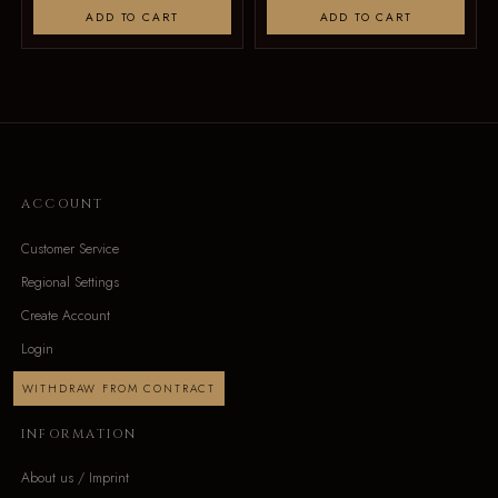
ADD TO CART
ADD TO CART
ACCOUNT
Customer Service
Regional Settings
Create Account
Login
WITHDRAW FROM CONTRACT
INFORMATION
About us / Imprint