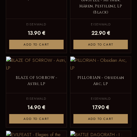
UNGFELL - Mythen,
Mären, Pestilenz, LP
(Black)
EISENWALD
EISENWALD
13.90 €
22.90 €
ADD TO CART
ADD TO CART
BLAZE OF SORROW -
PILLORIAN - Obsidian
Astri, LP
Arc, LP
EISENWALD
EISENWALD
14.90 €
17.90 €
ADD TO CART
ADD TO CART