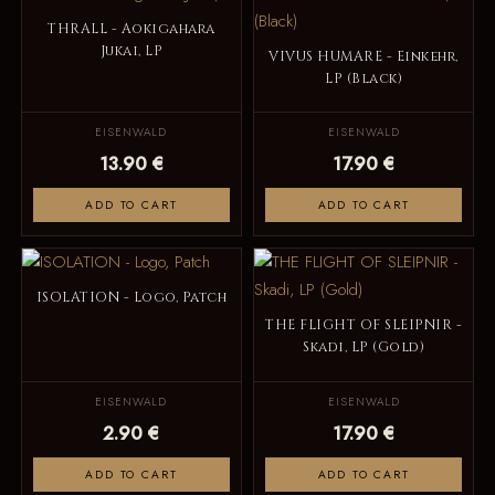
THRALL - Aokigahara
Jukai, LP
VIVUS HUMARE - Einkehr,
LP (Black)
EISENWALD
EISENWALD
13.90 €
17.90 €
ADD TO CART
ADD TO CART
ISOLATION - Logo, Patch
THE FLIGHT OF SLEIPNIR -
Skadi, LP (Gold)
EISENWALD
EISENWALD
2.90 €
17.90 €
ADD TO CART
ADD TO CART