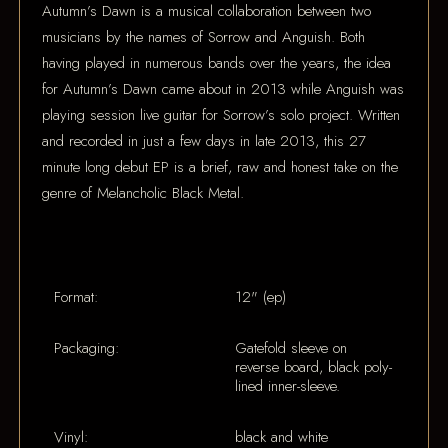
Autumn’s Dawn is a musical collaboration between two
musicians by the names of Sorrow and Anguish. Both
having played in numerous bands over the years, the idea
for Autumn’s Dawn came about in 2013 while Anguish was
playing session live guitar for Sorrow’s solo project. Written
and recorded in just a few days in late 2013, this 27
minute long debut EP is a brief, raw and honest take on the
genre of Melancholic Black Metal.
Format:
12" (ep)
Packaging:
Gatefold sleeve on
reverse board, black poly-
lined inner-sleeve.
Vinyl:
black and white