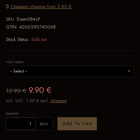
Cheapest shipping from 5.90 €
SKU:
Eisen084-LP
GTIN:
4260393740068
Stock Status:
Sold out
vinyl colour
9.90 €
13.90 €
Incl. VAT:
1.58 €
excl.
shipping
Quantity
pcs
Add To Cart