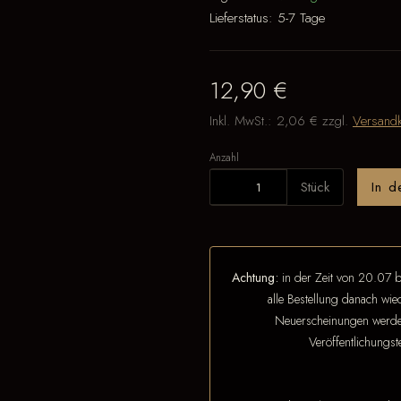
Lieferstatus:
5-7 Tage
12,90 €
Inkl. MwSt.:
2,06 €
zzgl.
Versandk
Anzahl
Stück
In 
Achtung:
in der Zeit von 20.07 b
alle Bestellung danach wi
Neuerscheinungen werden
Veröffentlichungs