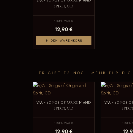
V/A - Songs of Origin and
Spirit, CD
EISENWALD
12,90 €
IN DEN WARENKORB
HIER GIBT ES NOCH MEHR FÜR DIC
V/A - Songs of Origin and
V/A - Songs o
Spirit, CD
Spiri
EISENWALD
EISEN
12,90 €
12,9