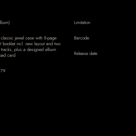
lbum)
Limitation:
classic jewel case with 8-page
Barcode:
ut booklet incl. new layout and two
 tracks, plus a designed album
Release date:
oad card.
179