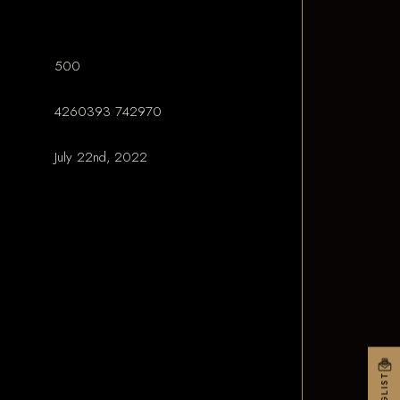
500
4260393 742970
July 22nd, 2022