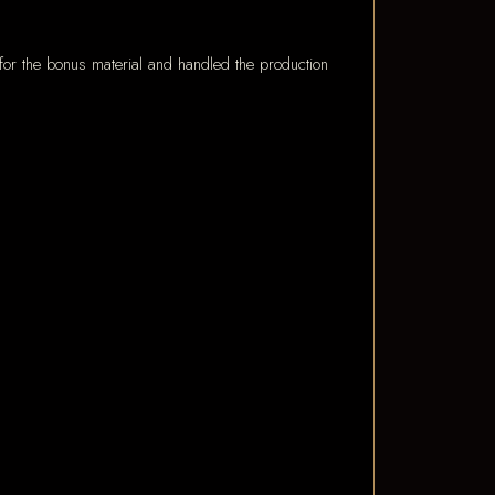
for the bonus material and handled the production