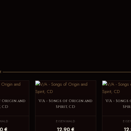
H
f Origin and
V/A - Songs of Origin and
V/A - Songs
t, CD
Spirit, CD
Spir
WALD
EISENWALD
EIS
0 €
12,90 €
12