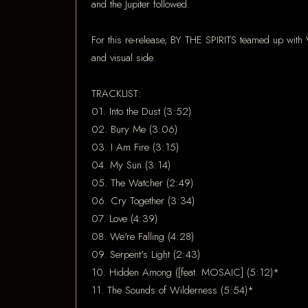
and the Jupiter followed.
For this re-release, BY THE SPIRITS teamed up with 
and visual side.
TRACKLIST:
01. Into the Dust (3:52)
02. Bury Me (3:06)
03. I Am Fire (3:15)
04. My Sun (3:14)
05. The Watcher (2:49)
06. Cry Together (3:34)
07. Love (4:39)
08. We're Falling (4:28)
09. Serpent's Light (2:43)
10. Hidden Among ([feat. MOSAIC] (5:12)*
11. The Sounds of Wilderness (5:54)*