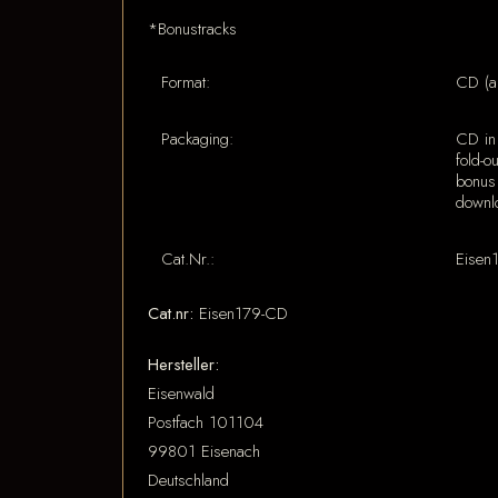
*Bonustracks
Format:
CD (a
Packaging:
CD in 
fold-o
bonus
downl
Cat.Nr.:
Eisen
Cat.nr:
Eisen179-CD
Hersteller:
Eisenwald
Postfach 101104
99801 Eisenach
Deutschland