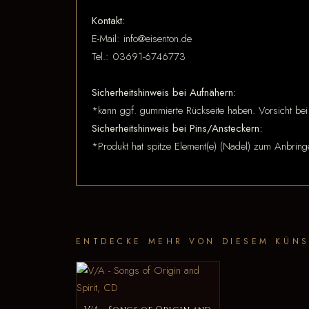
Kontakt:
E-Mail: info@eisenton.de
Tel.: 03691-6746773
Sicherheitshinweis bei Aufnähern:
*kann ggf. gummierte Rückseite haben. Vorsicht bei
Sicherheitshinweis bei Pins/Ansteckern:
*Produkt hat spitze Element(e) (Nadel) zum Anbring
ENTDECKE MEHR VON DIESEM KÜNS