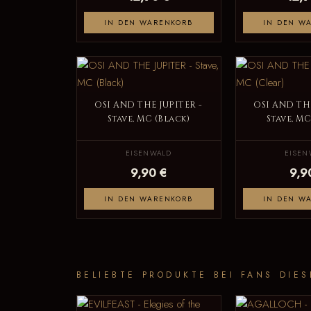
IN DEN WARENKORB
IN DEN W
OSI AND THE JUPITER -
OSI AND THE
Stave, MC (Black)
Stave, MC
EISENWALD
EISEN
9,90 €
9,9
IN DEN WARENKORB
IN DEN W
BELIEBTE PRODUKTE BEI FANS DIES