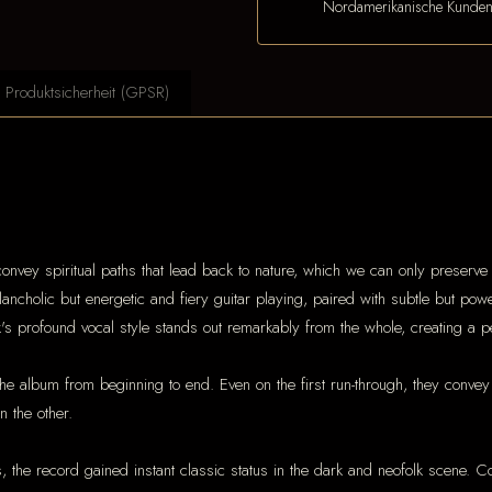
Nordamerikanische Kunde
Produktsicherheit (GPSR)
convey spiritual paths that lead back to nature, which we can only preserve 
ancholic but energetic and fiery guitar playing, paired with subtle but po
's profound vocal style stands out remarkably from the whole, creating a 
he album from beginning to end. Even on the first run-through, they convey
 the other.
s, the record gained instant classic status in the dark and neofolk scene. 