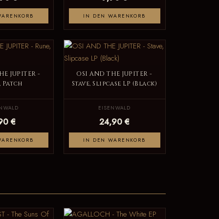
WARENKORB
IN DEN WARENKORB
HE JUPITER -
OSI AND THE JUPITER -
, Patch
Stave, Slipcase LP (Black)
ENWALD
EISENWALD
90 €
24,90 €
WARENKORB
IN DEN WARENKORB