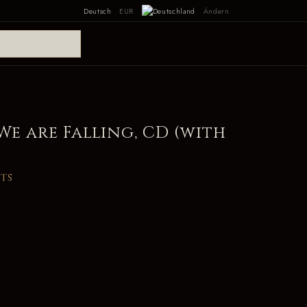
Deutsch
EUR
Ändern
 We are Falling, CD (with
its