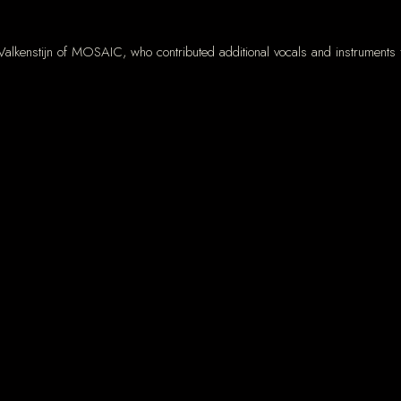
Valkenstijn of MOSAIC, who contributed additional vocals and instruments 