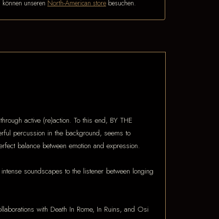
n können unseren
North-American store
besuchen.
through active (re)action. To this end, BY THE
werful percussion in the background, seems to
perfect balance between emotion and expression.
 intense soundscapes to the listener between longing
Collaborations with Death In Rome, In Ruins, and Osi