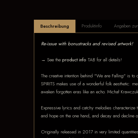
Produktinfo
Angaben zur 
Beschreibung
Re-issue with bonustracks and revised artwork!
→ See the
product info
TAB for all details!
The creative intention behind "We are Falling" is to 
SPIRITS makes use of a wonderful folk aesthetic: mel
awaken forgotten eras like an echo. Michał Krawczuk
Expressive lyrics and catchy melodies characterize t
and hope on the one hand, and decay and decline on
Originally released in 2017 in very limited quantitie