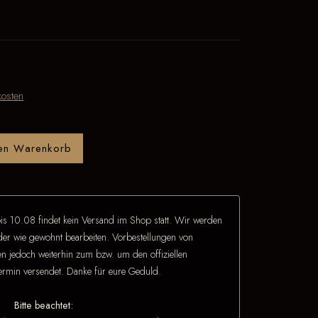
osten
den Warenkorb
is 10.08 findet kein Versand im Shop statt. Wir werden
eder wie gewohnt bearbeiten. Vorbestellungen von
 jedoch weiterhin zum bzw. um den offiziellen
termin versendet. Danke für eure Geduld.
Bitte beachtet: