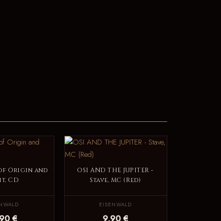
 of Origin and
OSI AND THE JUPITER -
it, CD
Stave, MC (Red)
ENWALD
EISENWALD
,90 €
9,90 €