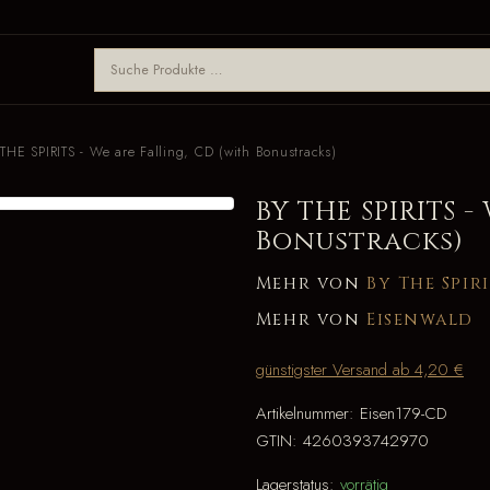
THE SPIRITS - We are Falling, CD (with Bonustracks)
BY THE SPIRITS -
Bonustracks)
Mehr von
By The Spir
Mehr von
Eisenwald
günstigster Versand ab 4,20 €
Artikelnummer:
Eisen179-CD
GTIN:
4260393742970
Lagerstatus:
vorrätig