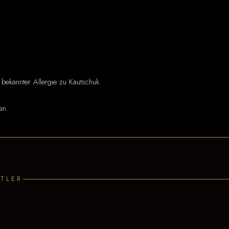
 bekannter Allergie zu Kautschuk.
en.
TLER