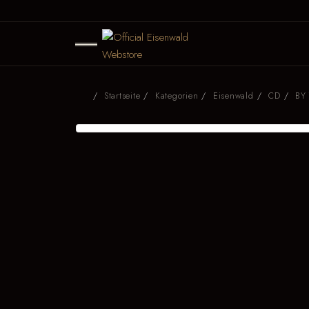
Startseite
Kategorien
Eisenwald
CD
BY 