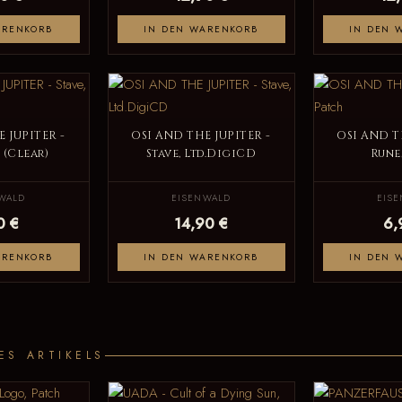
ARENKORB
IN DEN WARENKORB
IN DEN 
 JUPITER -
OSI AND THE JUPITER -
OSI AND T
 (Clear)
Stave, Ltd.DigiCD
Rune
WALD
EISENWALD
EIS
0 €
14,90 €
6,
ARENKORB
IN DEN WARENKORB
IN DEN 
ES ARTIKELS