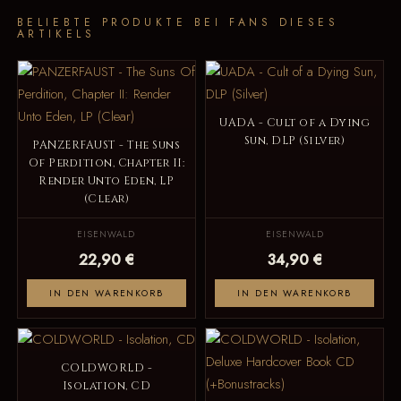
BELIEBTE PRODUKTE BEI FANS DIESES
ARTIKELS
UADA - Cult of a Dying
Sun, DLP (Silver)
PANZERFAUST - The Suns
Of Perdition, Chapter II:
Render Unto Eden, LP
(Clear)
EISENWALD
EISENWALD
22,90 €
34,90 €
IN DEN WARENKORB
IN DEN WARENKORB
COLDWORLD -
Isolation, CD