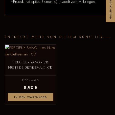
*Produkt hat spitze Element(e) (Nadel) zum Anbringen.
MAILINGLIST
ENTDECKE MEHR VON DIESEM KÜNSTLER
PRECIEUX SANG - Les
Nuits de Gethsémani, CD
EISENWALD
8,90 €
IN DEN WARENKORB