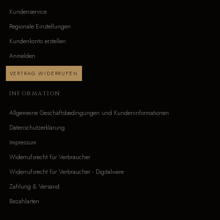
Kundenservice
Regionale Einstellungen
Kundenkonto erstellen
Anmelden
VERTRAG WIDERRUFEN
INFORMATION
Allgemeine Geschäftsbedingungen und Kundeninformationen
Datenschutzerklärung
Impressum
Widerrufsrecht für Verbraucher
Widerrufsrecht für Verbraucher - Digitalware
Zahlung & Versand
Bezahlarten