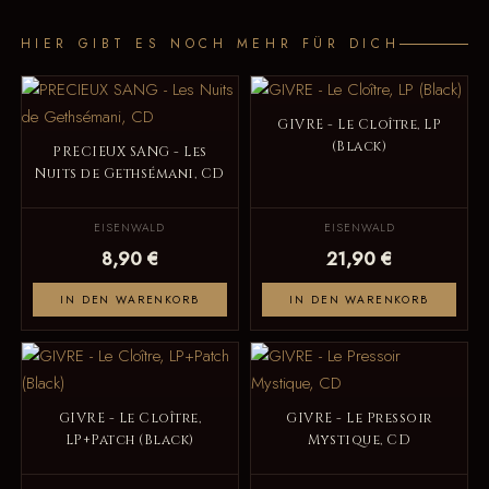
HIER GIBT ES NOCH MEHR FÜR DICH
GIVRE - Le Cloître, LP
(Black)
PRECIEUX SANG - Les
Nuits de Gethsémani, CD
EISENWALD
EISENWALD
8,90 €
21,90 €
IN DEN WARENKORB
IN DEN WARENKORB
GIVRE - Le Cloître,
GIVRE - Le Pressoir
LP+Patch (Black)
Mystique, CD