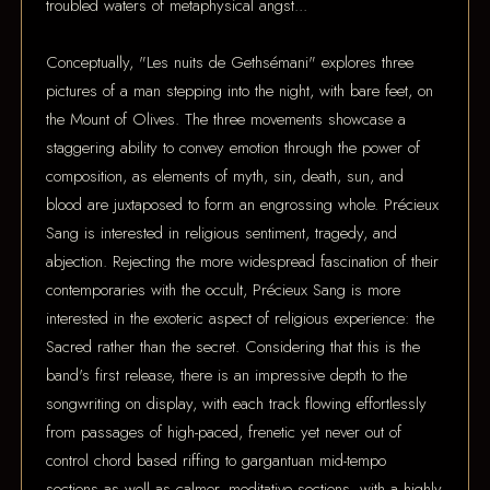
troubled waters of metaphysical angst...
Conceptually, "Les nuits de Gethsémani" explores three
pictures of a man stepping into the night, with bare feet, on
the Mount of Olives. The three movements showcase a
staggering ability to convey emotion through the power of
composition, as elements of myth, sin, death, sun, and
blood are juxtaposed to form an engrossing whole. Précieux
Sang is interested in religious sentiment, tragedy, and
abjection. Rejecting the more widespread fascination of their
contemporaries with the occult, Précieux Sang is more
interested in the exoteric aspect of religious experience: the
Sacred rather than the secret. Considering that this is the
band's first release, there is an impressive depth to the
songwriting on display, with each track flowing effortlessly
from passages of high-paced, frenetic yet never out of
control chord based riffing to gargantuan mid-tempo
sections as well as calmer, meditative sections, with a highly