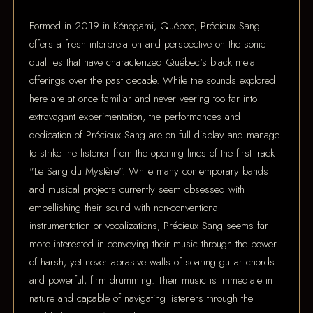
Formed in 2019 in Kénogami, Québec, Précieux Sang
offers a fresh interpretation and perspective on the sonic
qualities that have characterized Québec's black metal
offerings over the past decade. While the sounds explored
here are at once familiar and never veering too far into
extravagant experimentation, the performances and
dedication of Précieux Sang are on full display and manage
to strike the listener from the opening lines of the first track
"Le Sang du Mystère". While many contemporary bands
and musical projects currently seem obsessed with
embellishing their sound with non-conventional
instrumentation or vocalizations, Précieux Sang seems far
more interested in conveying their music through the power
of harsh, yet never abrasive walls of soaring guitar chords
and powerful, firm drumming. Their music is immediate in
nature and capable of navigating listeners through the