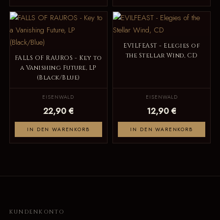
EVILFEAST - Elegies of
the Stellar Wind, CD
FALLS OF RAUROS - Key to
a Vanishing Future, LP
(Black/Blue)
EISENWALD
EISENWALD
22,90 €
12,90 €
IN DEN WARENKORB
IN DEN WARENKORB
KUNDENKONTO