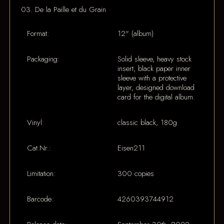
03. De la Paille et du Grain
Format:
12" (album)
Packaging:
Solid sleeve, heavy stock
insert, black paper inner
sleeve with a protective
layer, designed download
card for the digital album.
Vinyl:
classic black, 180g
Cat.Nr.:
Eisen211
Limitation:
300 copies
Barcode:
4260393744912