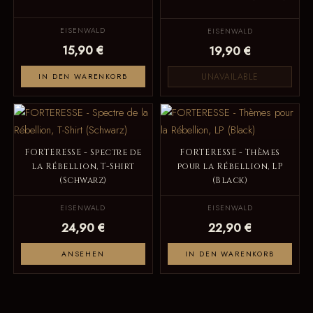
EISENWALD
EISENWALD
15,90 €
19,90 €
UNAVAILABLE
IN DEN WARENKORB
FORTERESSE - Spectre de
FORTERESSE - Thèmes
la Rébellion, T-Shirt
pour la Rébellion, LP
(Schwarz)
(Black)
EISENWALD
EISENWALD
24,90 €
22,90 €
ANSEHEN
IN DEN WARENKORB