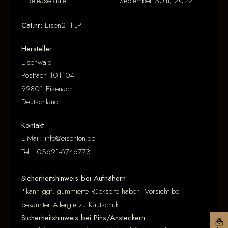
Release date:
September 30th, 2022
Cat.nr:
Eisen211-LP
Hersteller:
Eisenwald
Postfach 101104
99801 Eisenach
Deutschland
Kontakt:
E-Mail: info@eisenton.de
Tel.: 03691-6746773
Sicherheitshinweis bei Aufnähern:
*kann ggf. gummierte Rückseite haben. Vorsicht bei
bekannter Allergie zu Kautschuk.
Sicherheitshinweis bei Pins/Ansteckern: