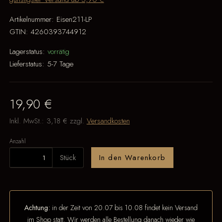
Artikelnummer:
Eisen211-LP
GTIN:
4260393744912
Lagerstatus:
vorrätig
Lieferstatus:
5-7 Tage
19,90 €
Inkl. MwSt.:
3,18 €
zzgl.
Versandkosten
Anzahl
Stück
In den Warenkorb
Achtung:
in der Zeit von 20.07 bis 10.08 findet kein Versand
im Shop statt. Wir werden alle Bestellung danach wieder wie