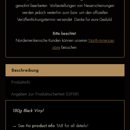
gewohnt bearbeiten. Vorbestellungen von Neuerscheinungen
werden jedoch weiterhin zum bzw. um den offiziellen
Veröffentlichungstermin versendet. Danke für eure Geduld.
Bitte beachtet:
Nordamerikanische Kunden können unseren
North-American
store
besuchen.
Beschreibung
Produktinfo
Angaben zur Produktsicherheit (GPSR)
180g Black Vinyl
→ See the
product info
TAB for all details!