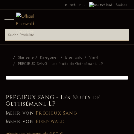
Deutsch
EUR
Ändern
Startseite
Kategorien
Eisenwald
Vinyl
PRECIEUX SANG - Les Nuits de Gethsémani, LP
PRECIEUX SANG - Les Nuits de
Gethsémani, LP
Mehr von
Précieux Sang
Mehr von
Eisenwald
günstigster Versand ab 5,90 €