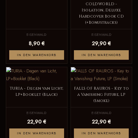
COLDWORLD -
Isolation, Deluxe
Hardcover Book CD
(+Bonustracks)
EISENWALD
EISENWALD
8,90 €
29,90 €
IN DEN WARENKORB
IN DEN WARENKORB
TURIA - Degen van Licht,
FALLS OF RAUROS - Key to
LP+Booklet (Black)
a Vanishing Future, LP
(Smoke)
EISENWALD
EISENWALD
22,90 €
22,90 €
IN DEN WARENKORB
IN DEN WARENKORB