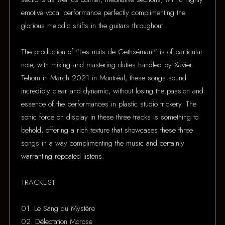
emotive vocal performance perfectly complimenting the
glorious melodic shifts in the guitars throughout.
The production of "Les nuits de Gethsémani" is of particular
note, with mixing and mastering duties handled by Xavier
Tehom in March 2021 in Montréal, these songs sound
incredibly clear and dynamic, without losing the passion and
essence of the performances in plastic studio trickery. The
sonic force on display in these three tracks is something to
behold, offering a rich texture that showcases these three
songs in a way complimenting the music and certainly
warranting repeated listens.
TRACKLIST
01. Le Sang du Mystère
02. Délectation Morose