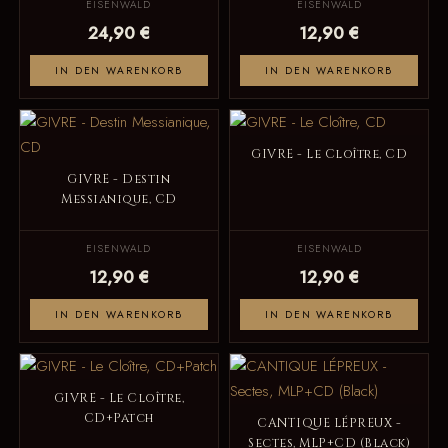
EISENWALD
EISENWALD
24,90 €
12,90 €
IN DEN WARENKORB
IN DEN WARENKORB
GIVRE - Le Cloître, CD
GIVRE - Destin
Messianique, CD
EISENWALD
EISENWALD
12,90 €
12,90 €
IN DEN WARENKORB
IN DEN WARENKORB
GIVRE - Le Cloître,
CD+Patch
CANTIQUE LÉPREUX -
Sectes, MLP+CD (Black)