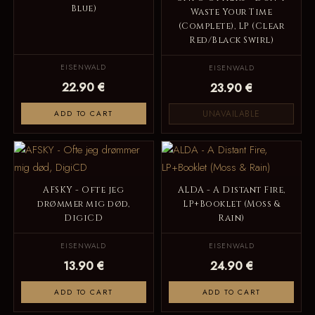
Blue)
Waste Your Time
(Complete), LP (Clear
Red/Black Swirl)
EISENWALD
EISENWALD
22.90 €
23.90 €
UNAVAILABLE
ADD TO CART
AFSKY - Ofte jeg
ALDA - A Distant Fire,
drømmer mig død,
LP+Booklet (Moss &
DigiCD
Rain)
EISENWALD
EISENWALD
13.90 €
24.90 €
ADD TO CART
ADD TO CART