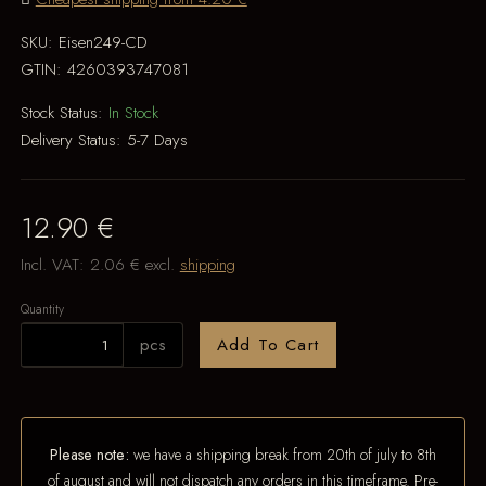
SKU:
Eisen249-CD
GTIN:
4260393747081
Stock Status:
In Stock
Delivery Status:
5-7 Days
12.90 €
Incl. VAT:
2.06 €
excl.
shipping
Quantity
pcs
Add To Cart
Please note:
we have a shipping break from 20th of july to 8th
of august and will not dispatch any orders in this timeframe. Pre-