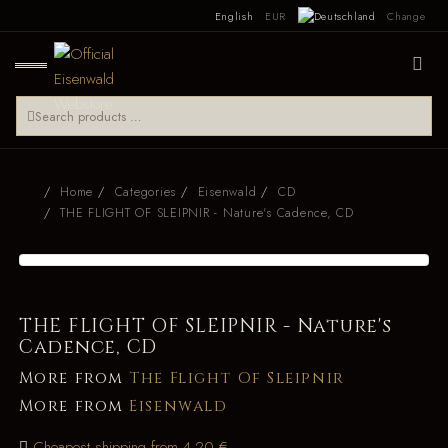
English
EUR
Change
Home
Categories
Eisenwald
CD
THE FLIGHT OF SLEIPNIR - Nature's Cadence, CD
THE FLIGHT OF SLEIPNIR - Nature's
Cadence, CD
More from
The Flight Of Sleipnir
More from
Eisenwald
Cheapest shipping from 4.20 €