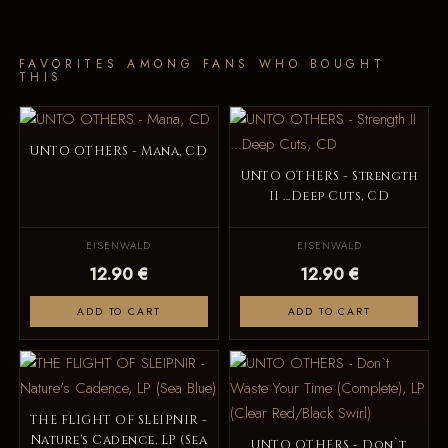
FAVORITES AMONG FANS WHO BOUGHT
THIS
UNTO OTHERS - Mana, CD
UNTO OTHERS - Strength
II ...Deep Cuts, CD
EISENWALD
EISENWALD
12.90 €
12.90 €
ADD TO CART
ADD TO CART
THE FLIGHT OF SLEIPNIR -
Nature's Cadence, LP (Sea
UNTO OTHERS - Don`t