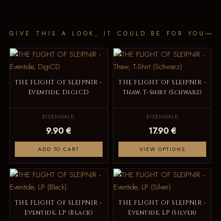
GIVE THIS A LOOK, IT COULD BE FOR YOU
THE FLIGHT OF SLEIPNIR -
THE FLIGHT OF SLEIPNIR -
Eventide, DigiCD
Thaw, T-Shirt (Schwarz)
EISENWALD
EISENWALD
9.90 €
17.90 €
ADD TO CART
VIEW OPTIONS
THE FLIGHT OF SLEIPNIR -
THE FLIGHT OF SLEIPNIR -
Eventide, LP (Black)
Eventide, LP (Silver)