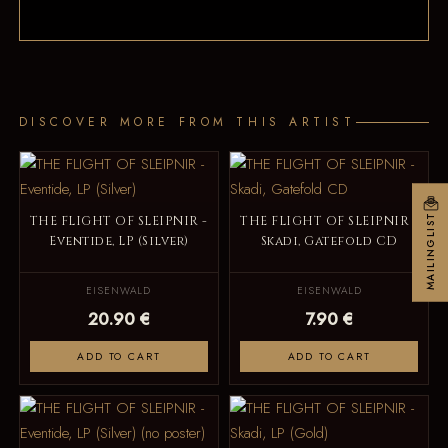
DISCOVER MORE FROM THIS ARTIST
MAILINGLIST
THE FLIGHT OF SLEIPNIR -
THE FLIGHT OF SLEIPNIR -
Eventide, LP (Silver)
Skadi, Gatefold CD
EISENWALD
EISENWALD
20.90 €
7.90 €
ADD TO CART
ADD TO CART