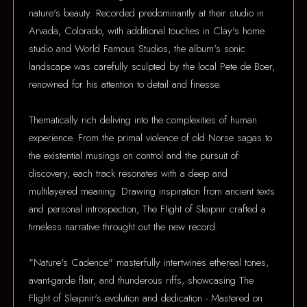
nature's beauty. Recorded predominantly at their studio in
Arvada, Colorado, with additional touches in Clay's home
studio and World Famous Studios, the album's sonic
landscape was carefully sculpted by the local Pete de Boer,
renowned for his attention to detail and finesse.
Thematically rich deliving into the complexities of human
experience. From the primal violence of old Norse sagas to
the existential musings on control and the pursuit of
discovery, each track resonates with a deep and
multilayered meaning. Drawing inspiration from ancient texts
and personal introspection, The Flight of Sleipnir crafted a
timeless narrative throught out the new record.
"Nature's Cadence" masterfully intertwines ethereal tones,
avant-garde flair, and thunderous riffs, showcasing The
Flight of Sleipnir's evolution and dedication - Mastered on