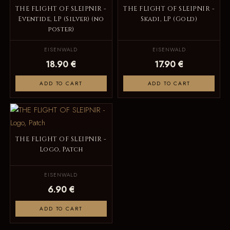
THE FLIGHT OF SLEIPNIR -
THE FLIGHT OF SLEIPNIR -
Eventide, LP (Silver) (no
Skadi, LP (Gold)
poster)
EISENWALD
EISENWALD
18.90 €
17.90 €
ADD TO CART
ADD TO CART
THE FLIGHT OF SLEIPNIR -
Logo, Patch
EISENWALD
6.90 €
ADD TO CART