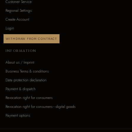
Customer Service
Regional Settings
Create Account
Login
WITHDRAW FROM CONTRACT
INFORMATION
About us / Imprint
Business Terms & conditions
Data protection declaration
Payment & dispatch
Revocation right for consumers
Revocation right for consumers - digital goods
Payment options