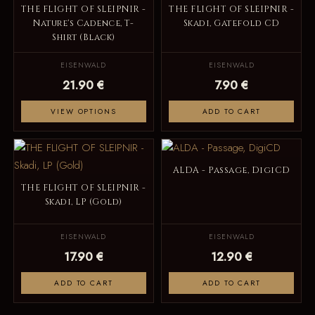
THE FLIGHT OF SLEIPNIR -
THE FLIGHT OF SLEIPNIR -
Nature's Cadence, T-
Skadi, Gatefold CD
Shirt (Black)
EISENWALD
EISENWALD
21.90 €
7.90 €
VIEW OPTIONS
ADD TO CART
ALDA - Passage, DigiCD
THE FLIGHT OF SLEIPNIR -
Skadi, LP (Gold)
EISENWALD
EISENWALD
17.90 €
12.90 €
ADD TO CART
ADD TO CART