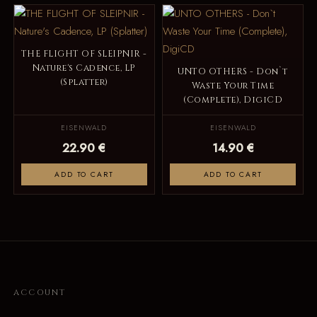
THE FLIGHT OF SLEIPNIR -
Nature's Cadence, LP
UNTO OTHERS - Don`t
(Splatter)
Waste Your Time
(Complete), DigiCD
EISENWALD
EISENWALD
22.90 €
14.90 €
ADD TO CART
ADD TO CART
ACCOUNT