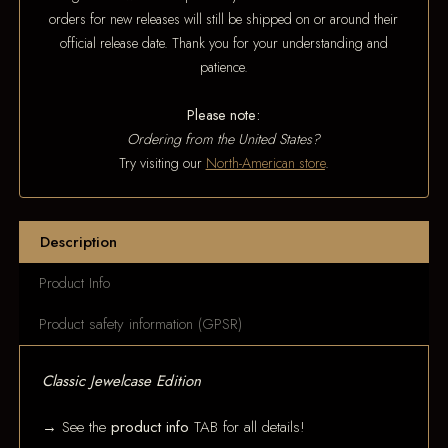
orders for new releases will still be shipped on or around their
official release date. Thank you for your understanding and
patience.
Please note:
Ordering from the United States?
Try visiting our
North-American store
.
Description
Product Info
Product safety information (GPSR)
Classic Jewelcase Edition
→ See the
product info
TAB for all details!