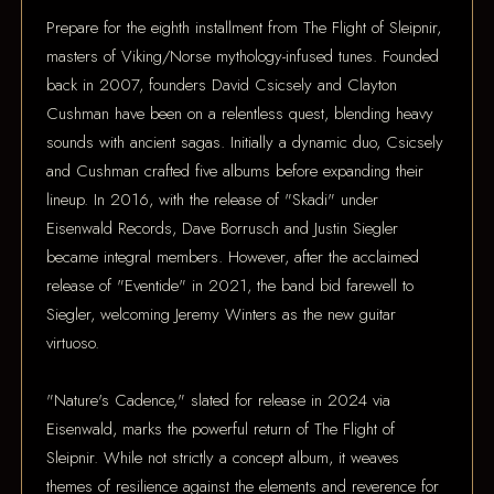
Prepare for the eighth installment from The Flight of Sleipnir,
masters of Viking/Norse mythology-infused tunes. Founded
back in 2007, founders David Csicsely and Clayton
Cushman have been on a relentless quest, blending heavy
sounds with ancient sagas. Initially a dynamic duo, Csicsely
and Cushman crafted five albums before expanding their
lineup. In 2016, with the release of "Skadi" under
Eisenwald Records, Dave Borrusch and Justin Siegler
became integral members. However, after the acclaimed
release of "Eventide" in 2021, the band bid farewell to
Siegler, welcoming Jeremy Winters as the new guitar
virtuoso.
"Nature's Cadence," slated for release in 2024 via
Eisenwald, marks the powerful return of The Flight of
Sleipnir. While not strictly a concept album, it weaves
themes of resilience against the elements and reverence for