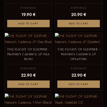
EISENWALD
EISENWALD
19.90 €
20.90 €
ADD TO CART
ADD TO CART
THE FLIGHT OF SLEIPNIR -
THE FLIGHT OF SLEIPNIR -
Nature's Cadence, LP (Sea
Nature's Cadence, LP
Blue)
(Splatter)
EISENWALD
EISENWALD
22.90 €
22.90 €
ADD TO CART
ADD TO CART