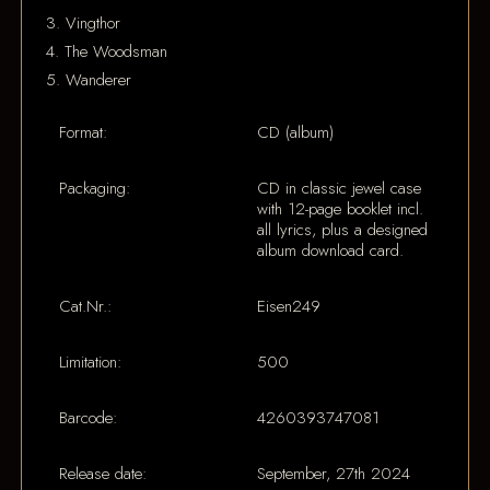
3. Vingthor
4. The Woodsman
5. Wanderer
Format:
CD (album)
Packaging:
CD in classic jewel case
with 12-page booklet incl.
all lyrics, plus a designed
album download card.
Cat.Nr.:
Eisen249
Limitation:
500
Barcode:
4260393747081
Release date:
September, 27th 2024