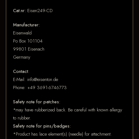
Cat.nr:
Eisen249-CD
Manufacturer:
Eisenwald
Po Box 101104
99801 Eisenach
Germany
Contact:
E-Mail: info@eisenton.de
Phone: +49 3691-6746773
Safety note for patches:
*may have rubberized back. Be careful with known allergy
to rubber.
Safety note for pins/badges:
*Product has lace element(s) (needle) for attachment.