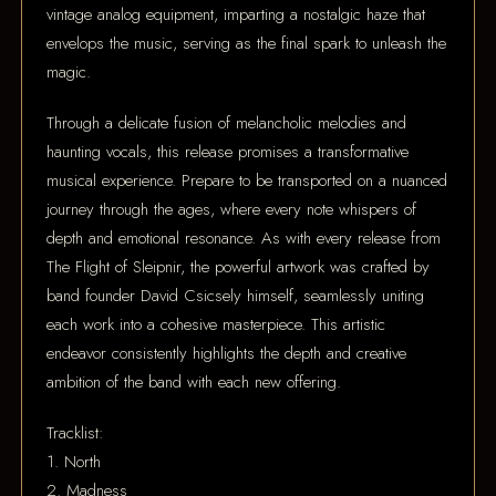
vintage analog equipment, imparting a nostalgic haze that
envelops the music, serving as the final spark to unleash the
magic.
Through a delicate fusion of melancholic melodies and
haunting vocals, this release promises a transformative
musical experience. Prepare to be transported on a nuanced
journey through the ages, where every note whispers of
depth and emotional resonance. As with every release from
The Flight of Sleipnir, the powerful artwork was crafted by
band founder David Csicsely himself, seamlessly uniting
each work into a cohesive masterpiece. This artistic
endeavor consistently highlights the depth and creative
ambition of the band with each new offering.
Tracklist:
1. North
2. Madness