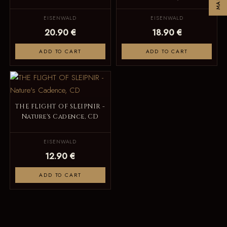
EISENWALD
EISENWALD
20.90 €
18.90 €
ADD TO CART
ADD TO CART
THE FLIGHT OF SLEIPNIR -
Nature's Cadence, CD
EISENWALD
12.90 €
ADD TO CART