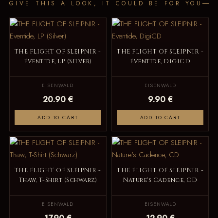
GIVE THIS A LOOK, IT COULD BE FOR YOU
THE FLIGHT OF SLEIPNIR -
THE FLIGHT OF SLEIPNIR -
Eventide, LP (Silver)
Eventide, DigiCD
EISENWALD
EISENWALD
20.90 €
9.90 €
ADD TO CART
ADD TO CART
THE FLIGHT OF SLEIPNIR -
THE FLIGHT OF SLEIPNIR -
Thaw, T-Shirt (Schwarz)
Nature's Cadence, CD
EISENWALD
EISENWALD
17.90 €
12.90 €