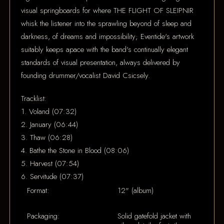
visual springboards for where THE FLIGHT OF SLEIPNIR
whisk the listener into the sprawling beyond of sleep and
darkness, of dreams and impossibility; Eventide's artwork
suitably keeps apace with the band's continually elegant
standards of visual presentation, always delivered by
founding drummer/vocalist David Csicsely.
Tracklist:
1. Voland (07:32)
2. January (06:44)
3. Thaw (06:28)
4. Bathe the Stone in Blood (08:06)
5. Harvest (07:54)
6. Servitude (07:37)
Format:
12" (album)
Packaging:
Solid gatefold jacket with