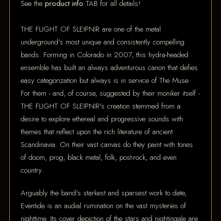
See the
product info
TAB for all details!
THE FLIGHT OF SLEIPNIR are one of the metal
underground's most unique and consistently compelling
bands. Forming in Colorado in 2007, this hydra-headed
ensemble has built an always adventurous canon that defies
easy categorization but always is in service of The Muse.
For them - and, of course, suggested by their moniker itself -
THE FLIGHT OF SLEIPNIR's creation stemmed from a
desire to explore ethereal and progressive sounds with
themes that reflect upon the rich literature of ancient
Scandinavia. On their vast canvas do they paint with tones
of doom, prog, black metal, folk, post-rock, and even
country.
Arguably the band's starkest and sparsest work to date,
Eventide is an audial rumination on the vast mysteries of
nighttime. Its cover depiction of the stars and nightingale are