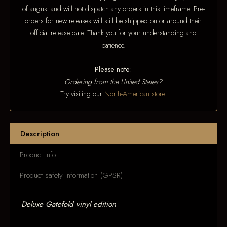
of august and will not dispatch any orders in this timeframe. Pre-
orders for new releases will still be shipped on or around their
official release date. Thank you for your understanding and
patience.
Please note:
Ordering from the United States?
Try visiting our
North-American store
.
Description
Product Info
Product safety information (GPSR)
Deluxe Gatefold vinyl edition