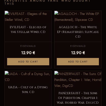
FAVORITES AMONG FANS WHO BOUGHT
THIS
EVILFEAST - Elegies of
AGALLOCH - The White
the Stellar Wind, CD
EP (Remastered), Slipcase
CD
EISENWALD
EISENWALD
12.90 €
12.90 €
ADD TO CART
ADD TO CART
UADA - Cult of a Dying
Sun, CD
PANZERFAUST - The Suns
Of Perdition, Chapter I:
War, Horrid War, DigiCD