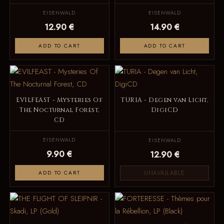
EISENWALD
EISENWALD
12.90 €
14.90 €
ADD TO CART
ADD TO CART
EVILFEAST - Mysteries Of
TURIA - Degen van Licht,
The Nocturnal Forest,
DigiCD
CD
EISENWALD
EISENWALD
9.90 €
12.90 €
UNAVAILABLE
ADD TO CART