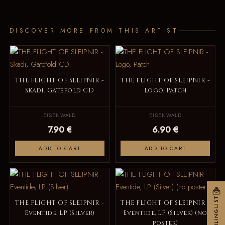
DISCOVER MORE FROM THIS ARTIST
THE FLIGHT OF SLEIPNIR -
THE FLIGHT OF SLEIPNIR -
Skadi, Gatefold CD
Logo, Patch
EISENWALD
EISENWALD
7.90 €
6.90 €
ADD TO CART
ADD TO CART
MAILINGLIST
THE FLIGHT OF SLEIPNIR -
THE FLIGHT OF SLEIPNIR -
Eventide, LP (Silver)
Eventide, LP (Silver) (no
poster)