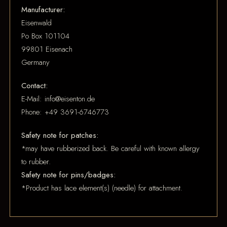
Manufacturer:
Eisenwald
Po Box 101104
99801 Eisenach
Germany
Contact:
E-Mail: info@eisenton.de
Phone: +49 3691-6746773
Safety note for patches:
*may have rubberized back. Be careful with known allergy
to rubber.
Safety note for pins/badges:
*Product has lace element(s) (needle) for attachment.