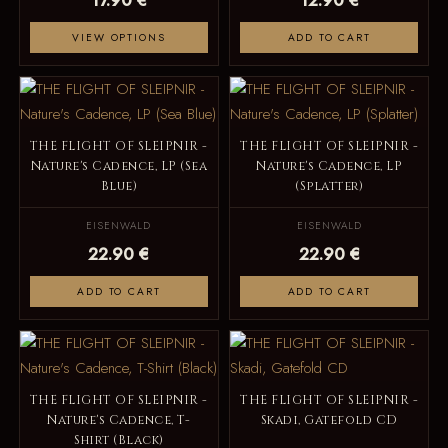
VIEW OPTIONS
ADD TO CART
THE FLIGHT OF SLEIPNIR -
THE FLIGHT OF SLEIPNIR -
Nature's Cadence, LP (Sea
Nature's Cadence, LP
Blue)
(Splatter)
EISENWALD
EISENWALD
22.90 €
22.90 €
ADD TO CART
ADD TO CART
THE FLIGHT OF SLEIPNIR -
THE FLIGHT OF SLEIPNIR -
Nature's Cadence, T-
Skadi, Gatefold CD
Shirt (Black)