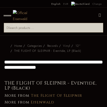
English
EUR
Change
Home
Categories
Records
Vinyl
12"
THE FLIGHT OF SLEIPNIR - Eventide, LP (Black)
THE FLIGHT OF SLEIPNIR - Eventide,
LP (Black)
More from
The Flight Of Sleipnir
More from
Eisenwald