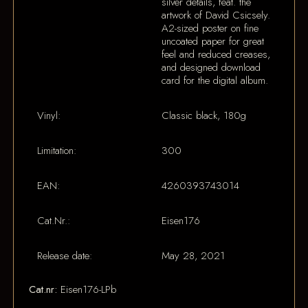
silver details, feat. the
artwork of David Csicsely.
A2-sized poster on fine
uncoated paper for great
feel and reduced creases,
and designed download
card for the digital album.
Vinyl:
Classic black, 180g
Limitation:
300
EAN:
4260393743014
Cat.Nr.:
Eisen176
Release date:
May 28, 2021
Cat.nr:
Eisen176-LPb