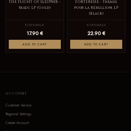
THE FLIGHT OF SLEIPNIR -
FORTERESSE - Thèmes
Skadi, LP (Gold)
pour la Rébellion, LP
(Black)
EISENWALD
EISENWALD
17.90 €
22.90 €
ADD TO CART
ADD TO CART
ACCOUNT
Customer Service
Regional Settings
Create Account