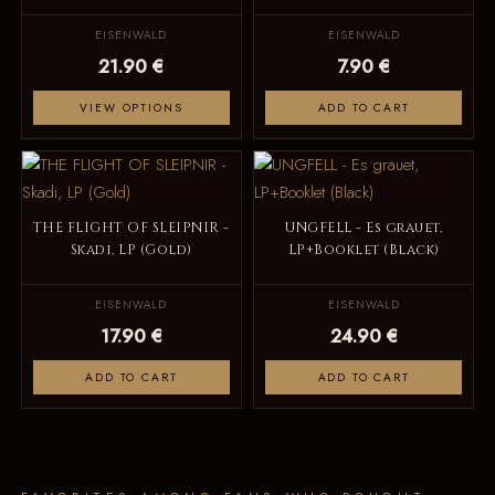
EISENWALD
EISENWALD
21.90 €
7.90 €
VIEW OPTIONS
ADD TO CART
THE FLIGHT OF SLEIPNIR -
UNGFELL - Es grauet,
Skadi, LP (Gold)
LP+Booklet (Black)
EISENWALD
EISENWALD
17.90 €
24.90 €
ADD TO CART
ADD TO CART