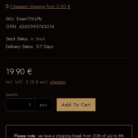
Cheapest shipping from 5.90 €
SKU:
Eisen176-LPb
GTIN:
4260393743014
Stock Status:
In Stock
Delivery Status:
5-7 Days
19.90 €
Incl. VAT:
3.18 €
excl.
shipping
Quantity
pcs
Add To Cart
Please note:
we have a shipping break from 20th of july to 8th