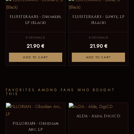
FLUISTERAARS - Dromers,
FLUISTERAARS - Luwte, LP
LP (Black)
(Black)
EISENWALD
EISENWALD
21.90 €
21.90 €
ADD TO CART
ADD TO CART
FAVORITES AMONG FANS WHO BOUGHT
THIS
ALDA - Alda, DigiCD
PILLORIAN - Obsidian
Arc, LP