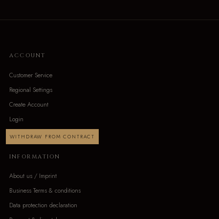
ACCOUNT
Customer Service
Regional Settings
Create Account
Login
WITHDRAW FROM CONTRACT
INFORMATION
About us / Imprint
Business Terms & conditions
Data protection declaration