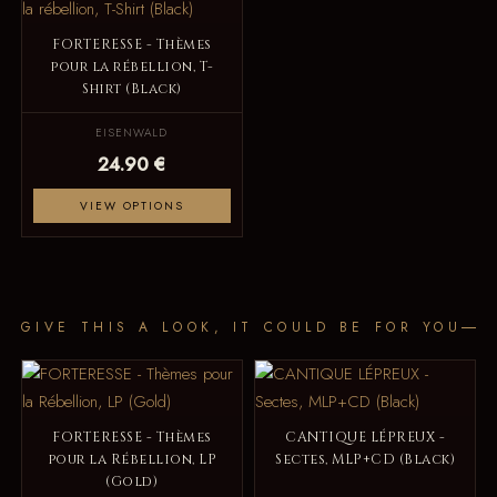
FORTERESSE - Thèmes
pour la rébellion, T-
Shirt (Black)
EISENWALD
24.90 €
VIEW OPTIONS
GIVE THIS A LOOK, IT COULD BE FOR YOU
FORTERESSE - Thèmes
CANTIQUE LÉPREUX -
pour la Rébellion, LP
Sectes, MLP+CD (Black)
(Gold)