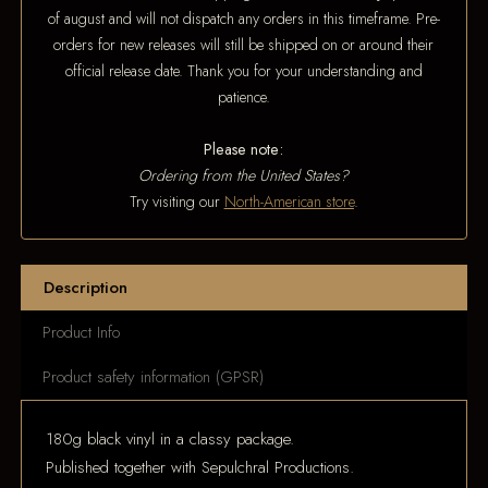
of august and will not dispatch any orders in this timeframe. Pre-
orders for new releases will still be shipped on or around their
official release date. Thank you for your understanding and
patience.
Please note:
Ordering from the United States?
Try visiting our
North-American store
.
Description
Product Info
Product safety information (GPSR)
180g black vinyl in a classy package.
Published together with Sepulchral Productions.