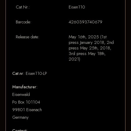
Cat.Nr.:
Eisen110
Barcode:
4260393740679
Release date:
May 16th, 2025 (1st
press January 2018, 2nd
press May 25th, 2018,
3rd press May 18th,
2021)
Cat.nr:
Eisen110-LP
Manufacturer:
Eisenwald
Po Box 101104
99801 Eisenach
Germany
Contact: