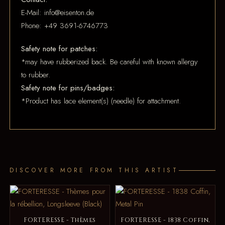
E-Mail: info@eisenton.de
Phone: +49 3691-6746773
Safety note for patches:
*may have rubberized back. Be careful with known allergy
to rubber.
Safety note for pins/badges:
*Product has lace element(s) (needle) for attachment.
DISCOVER MORE FROM THIS ARTIST
FORTERESSE - Thèmes
FORTERESSE - 1838 Coffin,