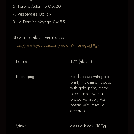
6. Forêt d'Automne 05:20
7. Vespérales 06:59
8. Le Dernier Voyage 04:55
Stream the album via Youtube:
https://www.youtube.com/watch?v=LewgcyJlXgk
Format:
12" (album)
Packaging:
Solid sleeve with gold
print, thick inner sleeve
with gold print, black
paper inner with a
protective layer, A2
poster with metallic
decorations.
Vinyl:
classic black, 180g