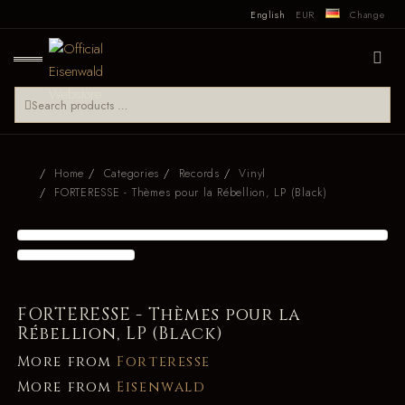
English
EUR
Change
Home
Categories
Records
Vinyl
FORTERESSE - Thèmes pour la Rébellion, LP (Black)
FORTERESSE - Thèmes pour la
Rébellion, LP (Black)
More from
Forteresse
More from
Eisenwald