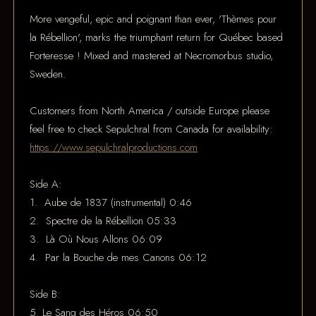
More vengeful, epic and poignant than ever, 'Thèmes pour
la Rébellion', marks the triumphant return for Québec based
Forteresse ! Mixed and mastered at Necromorbus studio,
Sweden.
Customers from North America / outside Europe please
feel free to check Sepulchral from Canada for availability:
https://www.sepulchralproductions.com
Side A:
1. Aube de 1837 (instrumental) 0:46
2. Spectre de la Rébellion 05:33
3. Là Où Nous Allons 06:09
4. Par la Bouche de mes Canons 06:12
Side B:
5. Le Sang des Héros 06:50