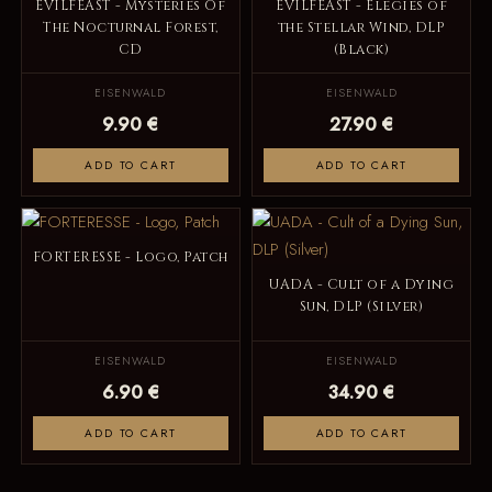
EVILFEAST - Mysteries Of
EVILFEAST - Elegies of
The Nocturnal Forest,
the Stellar Wind, DLP
CD
(Black)
EISENWALD
EISENWALD
9.90 €
27.90 €
ADD TO CART
ADD TO CART
FORTERESSE - Logo, Patch
UADA - Cult of a Dying
Sun, DLP (Silver)
EISENWALD
EISENWALD
6.90 €
34.90 €
ADD TO CART
ADD TO CART