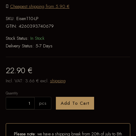
Cheapest shipping from 5.90 €
SKU:
Eisen110-LP
GTIN:
4260393740679
Stock Status:
In Stock
Delivery Status:
5-7 Days
22.90 €
Incl. VAT:
3.66 €
excl.
shipping
Quantity
pcs
Add To Cart
Please note:
we have a shipping break from 20th of july to 8th