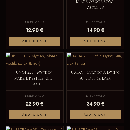
BLAZE OF SORROW -
Astri, LP
EISENWALD
EISENWALD
12.90 €
14.90 €
ADD TO CART
ADD TO CART
UNGFELL - Mythen,
UADA - Cult of a Dying
Mären, Pestilenz, LP
Sun, DLP (Silver)
(Black)
EISENWALD
EISENWALD
22.90 €
34.90 €
ADD TO CART
ADD TO CART