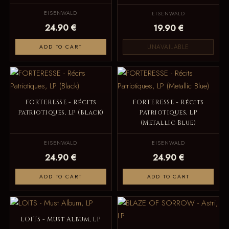
EISENWALD
EISENWALD
24.90 €
19.90 €
UNAVAILABLE
ADD TO CART
FORTERESSE - Récits
FORTERESSE - Récits
Patriotiques, LP (Black)
Patriotiques, LP
(Metallic Blue)
EISENWALD
EISENWALD
24.90 €
24.90 €
ADD TO CART
ADD TO CART
LOITS - Must Album, LP