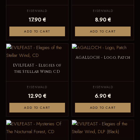
EISENWALD
EISENWALD
17.90 €
8.90 €
ADD TO CART
ADD TO CART
AGALLOCH - Logo, Patch
EVILFEAST - Elegies of
the Stellar Wind, CD
EISENWALD
EISENWALD
12.90 €
6.90 €
ADD TO CART
ADD TO CART