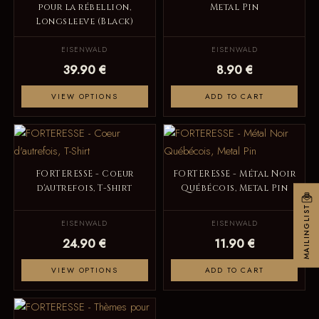
pour la rébellion,
Metal Pin
Longsleeve (Black)
EISENWALD
EISENWALD
39.90 €
8.90 €
VIEW OPTIONS
ADD TO CART
FORTERESSE - Coeur
FORTERESSE - Métal Noir
d'autrefois, T-Shirt
Québécois, Metal Pin
MAILINGLIST
EISENWALD
EISENWALD
24.90 €
11.90 €
VIEW OPTIONS
ADD TO CART