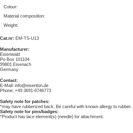
Colour:
Material composition:
Weight:
Cat.nr:
EM-TS-U13
Manufacturer:
Eisenwald
Po Box 101104
99801 Eisenach
Germany
Contact:
E-Mail: info@eisenton.de
Phone: +49 3691-6746773
Safety note for patches:
*may have rubberized back. Be careful with known allergy to rubber.
Safety note for pins/badges:
*Product has lace element(s) (needle) for attachment.