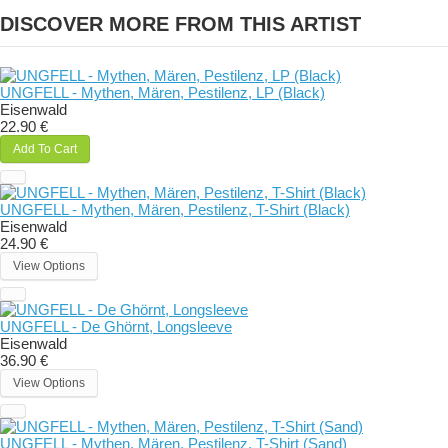
DISCOVER MORE FROM THIS ARTIST
UNGFELL - Mythen, Mären, Pestilenz, LP (Black)
Eisenwald
22.90 €
Add To Cart
UNGFELL - Mythen, Mären, Pestilenz, T-Shirt (Black)
Eisenwald
24.90 €
View Options
UNGFELL - De Ghörnt, Longsleeve
Eisenwald
36.90 €
View Options
UNGFELL - Mythen, Mären, Pestilenz, T-Shirt (Sand)