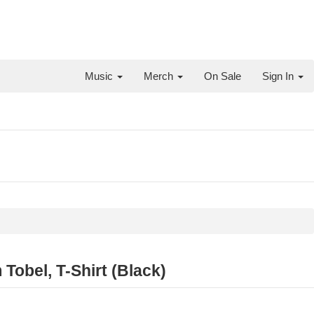
Music
Merch
On Sale
Sign In
Tobel, T-Shirt (Black)