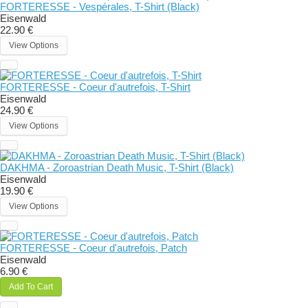
FORTERESSE - Vespérales, T-Shirt (Black)
Eisenwald
22.90 €
View Options
FORTERESSE - Coeur d'autrefois, T-Shirt
Eisenwald
24.90 €
View Options
DAKHMA - Zoroastrian Death Music, T-Shirt (Black)
Eisenwald
19.90 €
View Options
FORTERESSE - Coeur d'autrefois, Patch
Eisenwald
6.90 €
Add To Cart