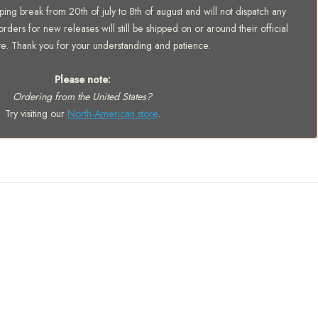
ing break from 20th of july to 8th of august and will not dispatch any
orders for new releases will still be shipped on or around their official
te. Thank you for your understanding and patience.
Please note:
Ordering from the United States?
Try visiting our
North-American store
.