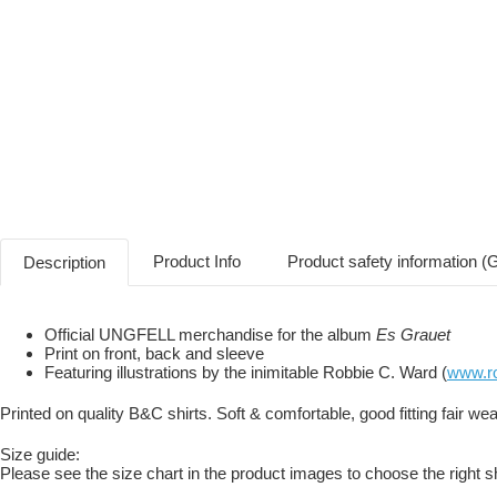
Product Info
Product safety information 
Description
Official UNGFELL merchandise for the album
Es Grauet
Print on front, back and sleeve
Featuring illustrations by the inimitable Robbie C. Ward (
www.ro
Printed on quality B&C shirts. Soft & comfortable, good fitting fair wear
Size guide:
Please see the size chart in the product images to choose the right sh