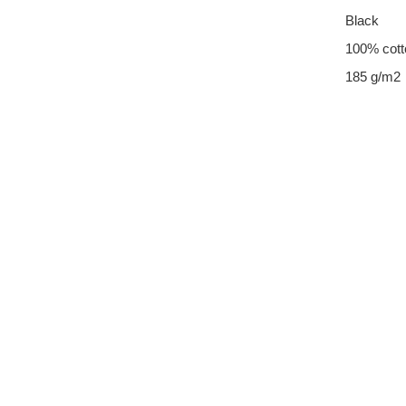
Black
100% cott
185 g/m2