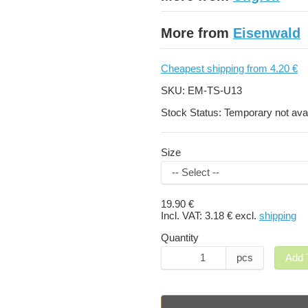
More from
Eisenwald
Cheapest shipping from 4.20 €
SKU:
EM-TS-U13
Stock Status:
Temporary not avai
Size
19.90 €
Incl. VAT:
3.18 €
excl.
shipping
Quantity
pcs
Add 