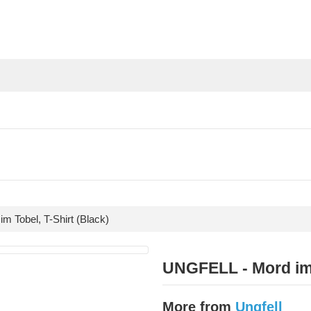
 Tobel, T-Shirt (Black)
UNGFELL - Mord im 
More from
Ungfell