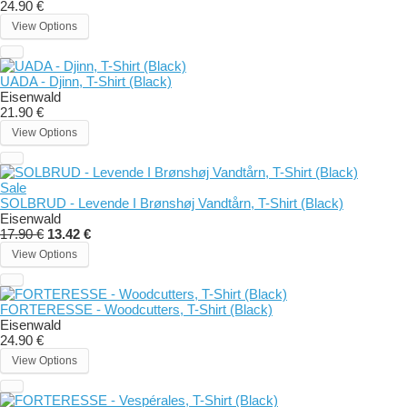
24.90 €
View Options
UADA - Djinn, T-Shirt (Black)
Eisenwald
21.90 €
View Options
Sale
SOLBRUD - Levende I Brønshøj Vandtårn, T-Shirt (Black)
Eisenwald
17.90 €
13.42 €
View Options
FORTERESSE - Woodcutters, T-Shirt (Black)
Eisenwald
24.90 €
View Options