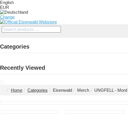
English
EUR
Change
Categories
Recently Viewed
Home
Categories
Eisenwald
Merch
UNGFELL - Mord im