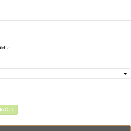
lable
To Cart