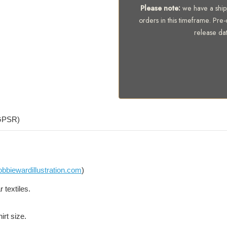
Please note:
we have a shipp
orders in this timeframe. Pre-
release da
(GPSR)
bbiewardillustration.com
)
 textiles.
irt size.