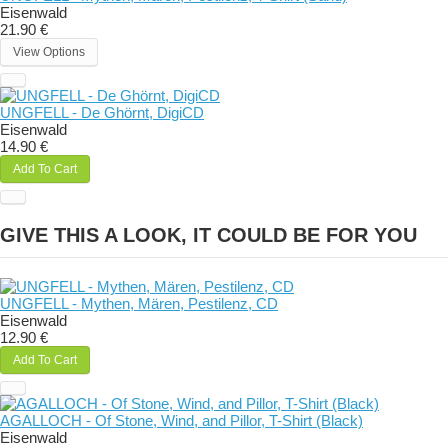
Eisenwald
21.90 €
View Options
UNGFELL - De Ghörnt, DigiCD
Eisenwald
14.90 €
Add To Cart
GIVE THIS A LOOK, IT COULD BE FOR YOU
UNGFELL - Mythen, Mären, Pestilenz, CD
Eisenwald
12.90 €
Add To Cart
AGALLOCH - Of Stone, Wind, and Pillor, T-Shirt (Black)
Eisenwald