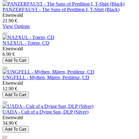
PANZERFAUST - The Suns of Perdition I, T-Shirt (Black)
Eisenwald
21.90 €
View Options
NAZXUL - Totem, CD
Eisenwald
6.90 €
Add To Cart
UNGFELL - Mythen, Mären, Pestilenz, CD
Eisenwald
12.90 €
Add To Cart
UADA - Cult of a Dying Sun, DLP (Silver)
Eisenwald
34.90 €
Add To Cart