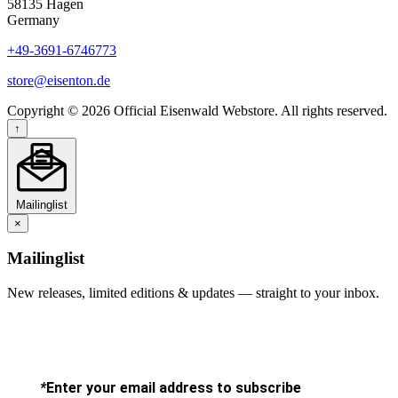
58135 Hagen
Germany
+49-3691-6746773
store@eisenton.de
Copyright © 2026 Official Eisenwald Webstore. All rights reserved.
↑
Mailinglist
×
Mailinglist
New releases, limited editions & updates — straight to your inbox.
*
Enter your email address to subscribe