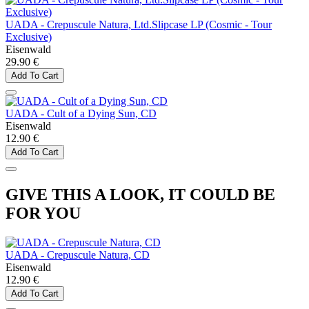
UADA - Crepuscule Natura, Ltd.Slipcase LP (Cosmic - Tour
Exclusive)
Eisenwald
29.90 €
Add To Cart
UADA - Cult of a Dying Sun, CD
Eisenwald
12.90 €
Add To Cart
GIVE THIS A LOOK, IT COULD BE
FOR YOU
UADA - Crepuscule Natura, CD
Eisenwald
12.90 €
Add To Cart