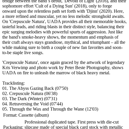
bridge between the band`s debut, 'Devoid of Light' (2016), and their
sophomore effort 'Cult of a Dying Sun' (2018), only to forge
onward upon the relentless path set forth with 'Djinn' (2020). Here,
a more refined and muscular, yet no less melodic stronghold awaits.
On 'Crepuscule Natura', UADA provides all their memorable hooks,
tasteful leads, and riding blasts in their distinct style, balancing their
epic surging melodies with powerful spurts of aggression. Just like
the band's smoke-heavy shows, the momentum and emphasis of
their craft always stays grandiose, mythical, and triumphant – all the
while making sure to birth a couple of new fan favorites and soon-
to-be staple live songs.
'Crepuscule Natura', once again graced by the artwork of legendary
Kris Verwimp and photo work by Peter Beste Photography, shows
UADA on fire to unleash the marrow of black heavy metal.
Tracklisting:
01. The Abyss Gazing Back (07'50)
02. Crepuscule Natura (06'38)
03. The Dark (Winter) (07'31)
04. Retraversing the Void (07'44)
05. Through the Wax and Through the Wane (12'03)
Format:
Cassette (album)
Professional duplicated tape. First press with die-cut
Packaging:
slipcase made of special black card stock with metallic