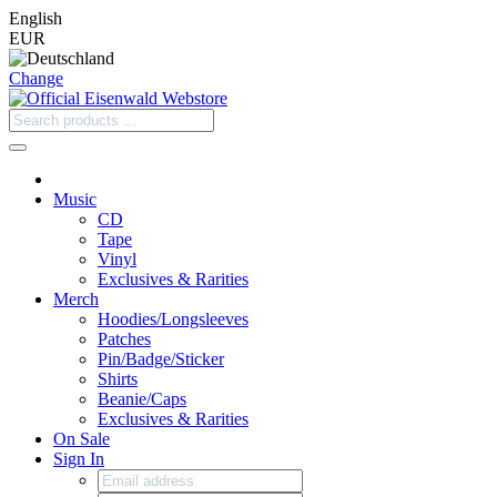
English
EUR
Change
Music
CD
Tape
Vinyl
Exclusives & Rarities
Merch
Hoodies/Longsleeves
Patches
Pin/Badge/Sticker
Shirts
Beanie/Caps
Exclusives & Rarities
On Sale
Sign In