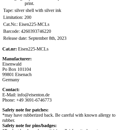
print.
Tape:
silver shell with silver ink
Limitation:
200
Cat.Nr.:
Eisen225-MCLs
Barcode:
4260393746220
Release date:
September 8th, 2023
Cat.nr:
Eisen225-MCLs
Manufacturer:
Eisenwald
Po Box 101104
99801 Eisenach
Germany
Contact:
E-Mail: info@eisenton.de
Phone: +49 3691-6746773
Safety note for patches:
*may have rubberized back. Be careful with known allergy to
rubber.
Safety note for pins/badges: