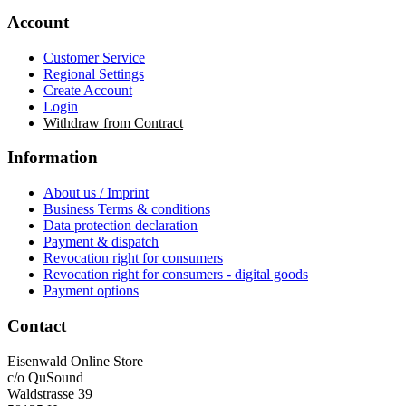
Account
Customer Service
Regional Settings
Create Account
Login
Withdraw from Contract
Information
About us / Imprint
Business Terms & conditions
Data protection declaration
Payment & dispatch
Revocation right for consumers
Revocation right for consumers - digital goods
Payment options
Contact
Eisenwald Online Store
c/o QuSound
Waldstrasse 39