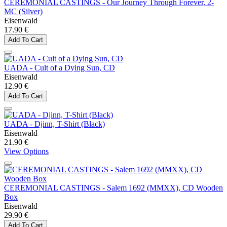
CEREMONIAL CASTINGS - Our Journey Through Forever, 2-
MC (Silver)
Eisenwald
17.90 €
Add To Cart
UADA - Cult of a Dying Sun, CD
Eisenwald
12.90 €
Add To Cart
UADA - Djinn, T-Shirt (Black)
Eisenwald
21.90 €
View Options
CEREMONIAL CASTINGS - Salem 1692 (MMXX), CD Wooden
Box
Eisenwald
29.90 €
Add To Cart