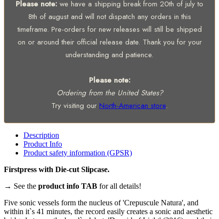
Please note:
we have a shipping break from 20th of july to
8th of august and will not dispatch any orders in this
timeframe. Pre-orders for new releases will still be shipped
on or around their official release date. Thank you for your
understanding and patience.
Please note:
Ordering from the United States?
Try visiting our
North-American store
.
Description
Product Info
Product safety information (GPSR)
Firstpress with Die-cut Slipcase.
→ See the
product info TAB
for all details!
Five sonic vessels form the nucleus of 'Crepuscule Natura', and
within it`s 41 minutes, the record easily creates a sonic and aesthetic