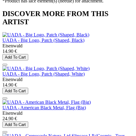
*Product has lace element(s) (needle) for attachment.
DISCOVER MORE FROM THIS
ARTIST
UADA - Big Logo, Patch (Shaped, Black)
Eisenwald
14.90 €
Add To Cart
UADA - Big Logo, Patch (Shaped, White)
Eisenwald
14.90 €
Add To Cart
UADA - American Black Metal, Flag (Big)
Eisenwald
24.90 €
Add To Cart