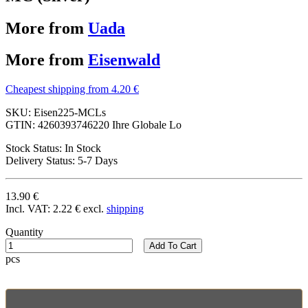
More from
Uada
More from
Eisenwald
Cheapest shipping from 4.20 €
SKU:
Eisen225-MCLs
GTIN:
4260393746220 Ihre Globale Lo
Stock Status:
In Stock
Delivery Status:
5-7 Days
13.90 €
Incl. VAT:
2.22 €
excl.
shipping
Quantity
Add To Cart
pcs