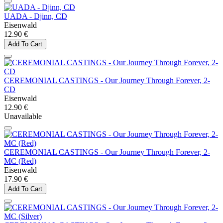
UADA - Djinn, CD
Eisenwald
12.90 €
Add To Cart
CEREMONIAL CASTINGS - Our Journey Through Forever, 2-
CD
Eisenwald
12.90 €
Unavailable
CEREMONIAL CASTINGS - Our Journey Through Forever, 2-
MC (Red)
Eisenwald
17.90 €
Add To Cart