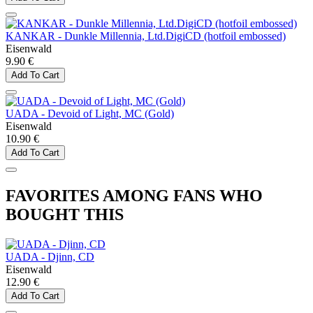
KANKAR - Dunkle Millennia, Ltd.DigiCD (hotfoil embossed)
Eisenwald
9.90 €
Add To Cart
UADA - Devoid of Light, MC (Gold)
Eisenwald
10.90 €
Add To Cart
FAVORITES AMONG FANS WHO
BOUGHT THIS
UADA - Djinn, CD
Eisenwald
12.90 €
Add To Cart