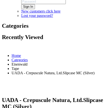
Sign In
New customers click here
Lost your password?
Categories
Recently Viewed
Home
Categories
Eisenwald
Tape
UADA - Crepuscule Natura, Ltd.Slipcase MC (Silver)
UADA - Crepuscule Natura, Ltd.Slipcase
MC (Silver)