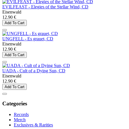
EVILFEAST - Elegies of the Stellar Wind, CD
Eisenwald
12.90 €
Add To Cart
UNGFELL - Es grauet, CD
Eisenwald
12.90 €
Add To Cart
UADA - Cult of a Dying Sun, CD
Eisenwald
12.90 €
Add To Cart
Categories
Records
Merch
Exclusives & Rarities