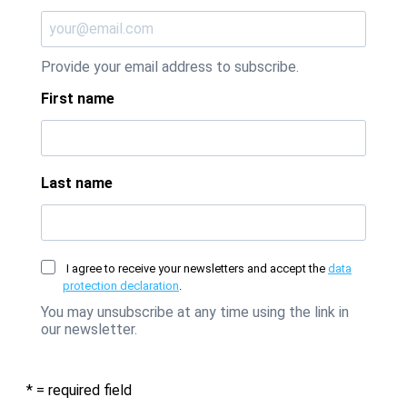
Provide your email address to subscribe.
First name
Last name
I agree to receive your newsletters and accept the
data
protection declaration
.
You may unsubscribe at any time using the link in
our newsletter.
* = required field