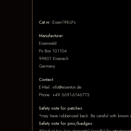
Cat.nr:
Eisen198-LPs
Manufacturer:
Eisenwald
Po Box 101104
99801 Eisenach
Germany
Contact:
E-Mail: info@eisenton.de
Phone: +49 3691-6746773
Safety note for patches:
*may have rubberized back. Be careful with known a
Safety note for pins/badges: