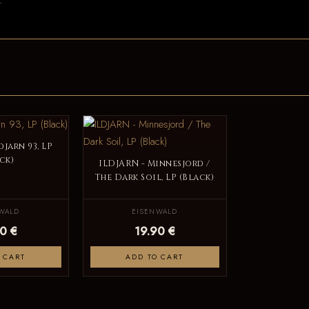
.
djarn 93, LP
ck)
ILDJARN - Minnesjord /
The Dark Soil, LP (Black)
WALD
EISENWALD
0 €
19.90 €
 CART
ADD TO CART