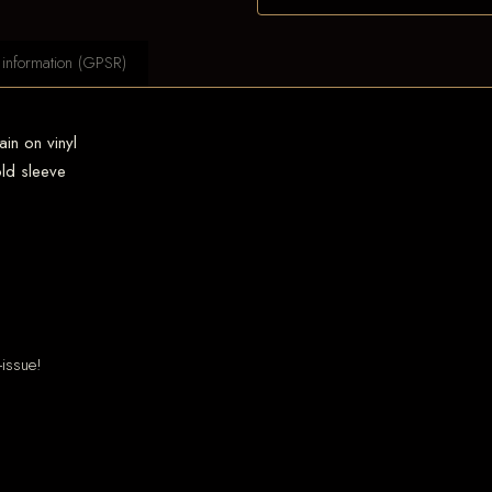
 information (GPSR)
ain on vinyl
old sleeve
-issue!