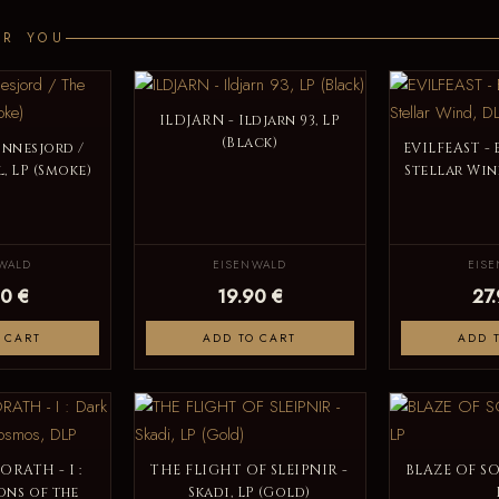
OR YOU
ILDJARN - Ildjarn 93, LP
(Black)
innesjord /
EVILFEAST - 
, LP (Smoke)
Stellar Win
WALD
EISENWALD
EIS
0 €
19.90 €
27
 CART
ADD TO CART
ADD 
RATH - I :
THE FLIGHT OF SLEIPNIR -
BLAZE OF SO
ns of the
Skadi, LP (Gold)