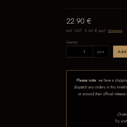
22.90 €
Incl. VAT:
3.66 €
excl.
shipping
Quantity
pcs
Add
Please note:
we have a shipping
dispatch any orders in this timefr
or around their official releas
Order
Try vis