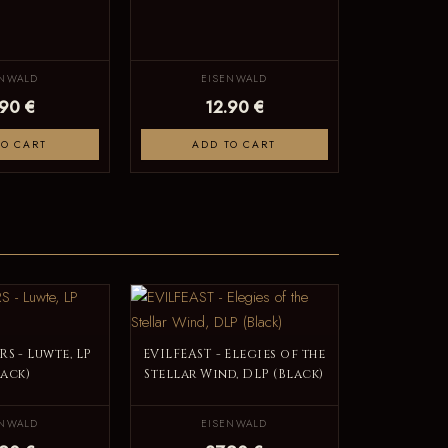
ENWALD
EISENWALD
.90 €
12.90 €
TO CART
ADD TO CART
S - Luwte, LP
EVILFEAST - Elegies of the
lack)
Stellar Wind, DLP (Black)
ENWALD
EISENWALD