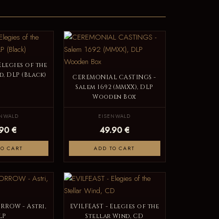
Elegies of the
d, DLP (Black)
CEREMONIAL CASTINGS -
Salem 1692 (MMXX), DLP
Wooden Box
ENWALD
EISENWALD
.90 €
49.90 €
TO CART
ADD TO CART
RROW - Astri,
EVILFEAST - Elegies of the
LP
Stellar Wind, CD