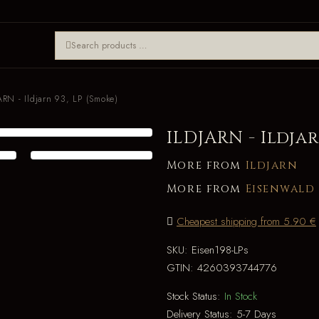
ARN - Ildjarn 93, LP (Smoke)
ILDJARN - Ildjar
More from
Ildjarn
More from
Eisenwald
Cheapest shipping from 5.90 €
SKU:
Eisen198-LPs
GTIN:
4260393744776
Stock Status:
In Stock
Delivery Status:
5-7 Days