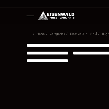
Home
Categories
Eisenwald
Vinyl
ILDJ