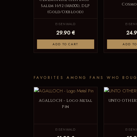
Cosmos
Salem 1692 (MMXX), DLP
(Gold/Oxblood)
EISENWALD
EISEN
29.90 €
24.9
ADD TO CART
ADD TO
FAVORITES AMONG FANS WHO BOUG
AGALLOCH - Logo Metal
UNTO OTHERS
Pin
EISENWALD
EISEN