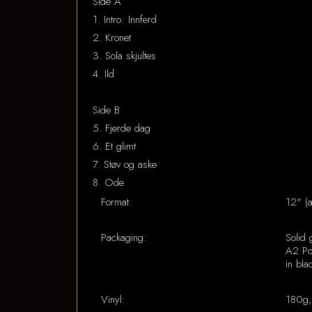
Side A
1. Intro: Innferd
2. Kronet
3. Sola skjultes
4. Ild
Side B
5. Fjerde dag
6. Et glimt
7. Støv og aske
8. Ode
Format:
12" (
Packaging:
Solid 
A2 Pos
in bla
Vinyl:
180g,