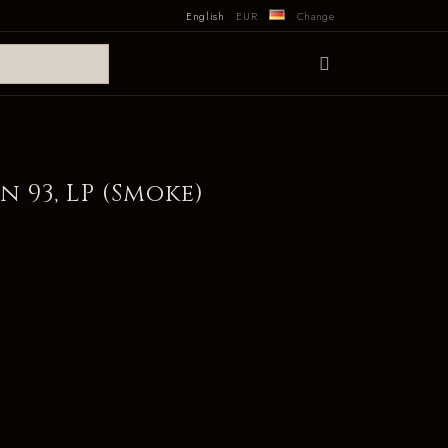
English
EUR
Change
n 93, LP (Smoke)