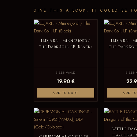
GIVE THIS A LOOK, IT COULD BE F
ILDJARN - Minnesjord /
ILDJARN - M
The Dark Soil, LP (Black)
The Dark Soil
EISENWALD
EISEN
19.90 €
22.9
ADD TO CART
ADD TO
BATTLE DAGO
Dark Drago
CEREMONIAL CASTINGS -