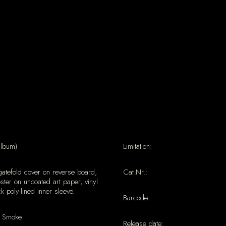
album)
Limitation:
gatefold cover on reverse board,
Cat.Nr.:
ter on uncoated art paper, vinyl
ck poly-lined inner sleeve.
Barcode:
 Smoke
Release date: