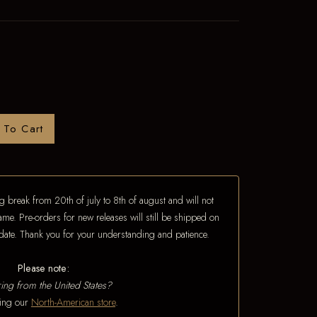
 To Cart
 break from 20th of july to 8th of august and will not
ame. Pre-orders for new releases will still be shipped on
e date. Thank you for your understanding and patience.
Please note:
ing from the United States?
iting our
North-American store
.