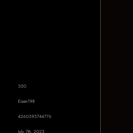
350
Eisen198
4260393744776
July 7th, 2023