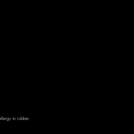
llergy to rubber.