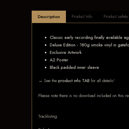
Product Info
Product safety
Description
Classic early recording finally available ag
Deluxe Edition - 180g smoke vinyl in gatef
Exclusive Artwork
A2 Poster
Black padded inner sleeve
→ See the
product info TAB
for all details!
Please note there is no download included on this re
Tracklisting: