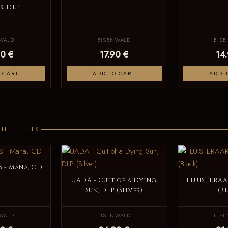
, DLP
WALD
EISENWALD
EIS
0 €
17.90 €
14
 CART
ADD TO CART
ADD 
HT THIS
 - Mana, CD
UADA - Cult of a Dying
FLUISTERAAR
Sun, DLP (Silver)
(B
WALD
EISENWALD
EIS