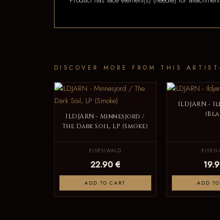
*Product has lace element(s) (needle) for attachment
DISCOVER MORE FROM THIS ARTIST
ILDJARN - Il
(Bla
ILDJARN - Minnesjord /
The Dark Soil, LP (Smoke)
EISENWALD
EISEN
22.90 €
19.9
ADD TO CART
ADD TO