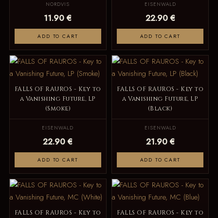
NORDVIS
EISENWALD
11.90 €
22.90 €
ADD TO CART
ADD TO CART
FALLS OF RAUROS - Key to
FALLS OF RAUROS - Key to
a Vanishing Future, LP
a Vanishing Future, LP
(Smoke)
(Black)
EISENWALD
EISENWALD
22.90 €
21.90 €
ADD TO CART
ADD TO CART
FALLS OF RAUROS - Key to
FALLS OF RAUROS - Key to