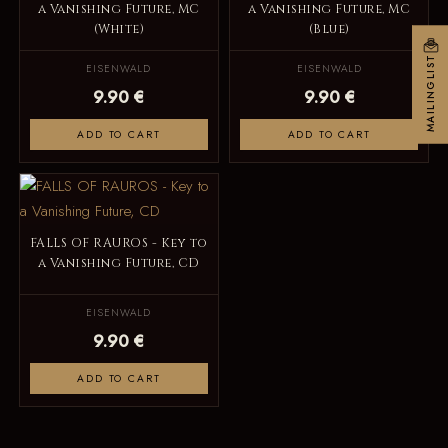
a Vanishing Future, MC
a Vanishing Future, MC
(White)
(Blue)
MAILINGLIST
EISENWALD
EISENWALD
9.90 €
9.90 €
ADD TO CART
ADD TO CART
FALLS OF RAUROS - Key to
a Vanishing Future, CD
EISENWALD
9.90 €
ADD TO CART