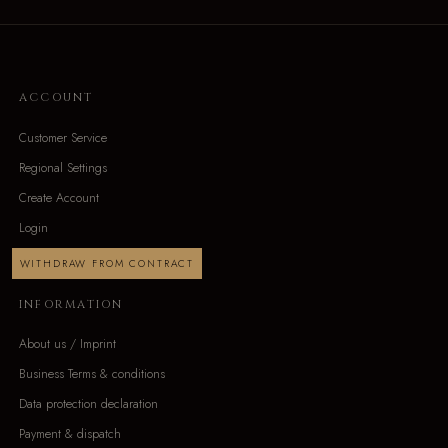
ACCOUNT
Customer Service
Regional Settings
Create Account
Login
WITHDRAW FROM CONTRACT
INFORMATION
About us / Imprint
Business Terms & conditions
Data protection declaration
Payment & dispatch