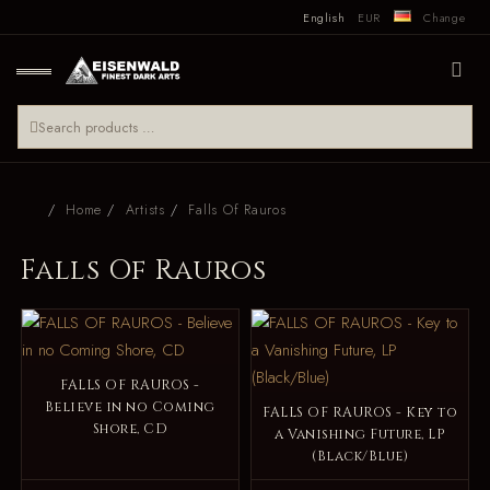
English
EUR
Change
Home
Artists
Falls Of Rauros
Falls Of Rauros
FALLS OF RAUROS -
Believe in no Coming
FALLS OF RAUROS - Key to
Shore, CD
a Vanishing Future, LP
(Black/Blue)