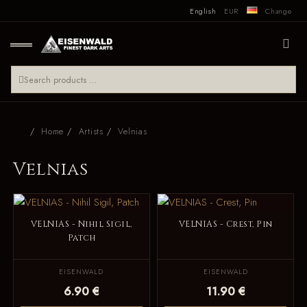
English
EUR
Change
Home
Artists
Velnias
Velnias
VELNIAS - Nihil Sigil,
VELNIAS - Crest, Pin
Patch
EISENWALD
EISENWALD
6.90 €
11.90 €