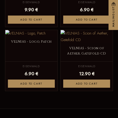
EISENWALD
EISENWALD
MAILINGLIST
9.90 €
6.90 €
ADD TO CART
ADD TO CART
VELNIAS - Logo, Patch
VELNIAS - Scion of
Aether, Gatefold CD
EISENWALD
EISENWALD
6.90 €
12.90 €
ADD TO CART
ADD TO CART