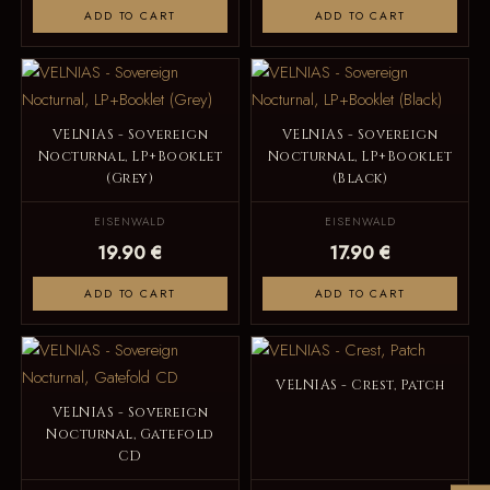
ADD TO CART
ADD TO CART
VELNIAS - Sovereign
VELNIAS - Sovereign
Nocturnal, LP+Booklet
Nocturnal, LP+Booklet
(Grey)
(Black)
EISENWALD
EISENWALD
19.90 €
17.90 €
ADD TO CART
ADD TO CART
VELNIAS - Crest, Patch
VELNIAS - Sovereign
Nocturnal, Gatefold
CD