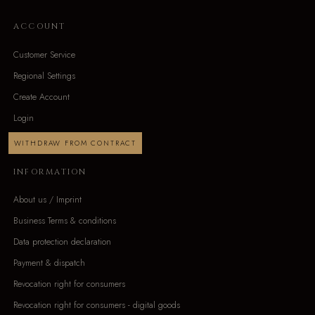
ACCOUNT
Customer Service
Regional Settings
Create Account
Login
WITHDRAW FROM CONTRACT
INFORMATION
About us / Imprint
Business Terms & conditions
Data protection declaration
Payment & dispatch
Revocation right for consumers
Revocation right for consumers - digital goods