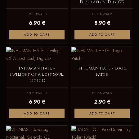
Desolation, DigiCD
EISENWALD
EISENWALD
6.90 €
8.90 €
ADD TO CART
ADD TO CART
INHUMAN HATE -
INHUMAN HATE - Logo,
Twilight Of A Lost Soul,
Patch
DigiCD
EISENWALD
EISENWALD
6.90 €
2.90 €
ADD TO CART
ADD TO CART