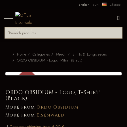
English
EUR
Change
Home
Categories
Merch
Shirts & Longsleeves
ORDO OBSIDIUM - Logo, T-Shirt (Black)
SALE
-54 %
ORDO OBSIDIUM - Logo, T-Shirt
(Black)
More from
Ordo Obsidium
More from
Eisenwald
Cheapest shipping from 4.20 €