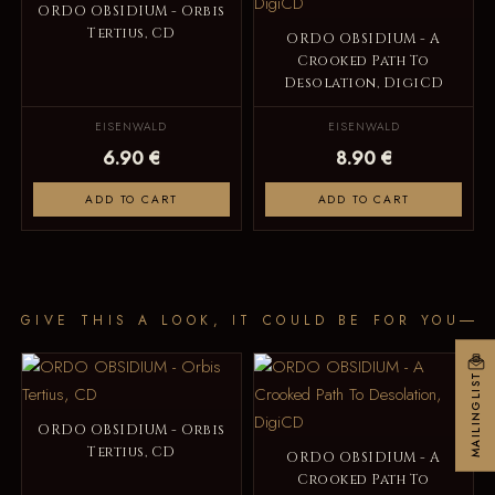
ORDO OBSIDIUM - Orbis
Tertius, CD
ORDO OBSIDIUM - A
Crooked Path To
Desolation, DigiCD
EISENWALD
EISENWALD
6.90 €
8.90 €
ADD TO CART
ADD TO CART
GIVE THIS A LOOK, IT COULD BE FOR YOU
MAILINGLIST
ORDO OBSIDIUM - Orbis
Tertius, CD
ORDO OBSIDIUM - A
Crooked Path To