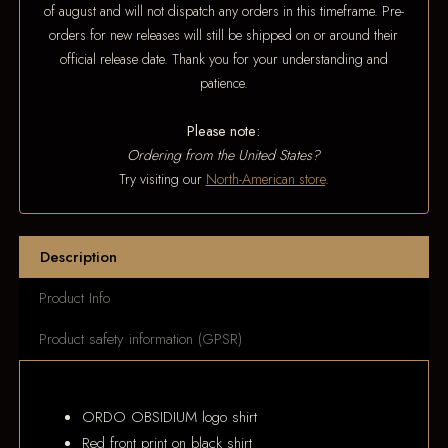
of august and will not dispatch any orders in this timeframe. Pre-
orders for new releases will still be shipped on or around their
official release date. Thank you for your understanding and
patience.
Please note:
Ordering from the United States?
Try visiting our
North-American store
.
Description
Product Info
Product safety information (GPSR)
ORDO OBSIDIUM logo shirt
Red front print on black shirt