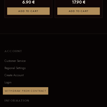
6.90 €
17.90 €
ADD TO CART
ADD TO CART
ACCOUNT
Customer Service
Regional Settings
Create Account
Login
WITHDRAW FROM CONTRACT
INFORMATION