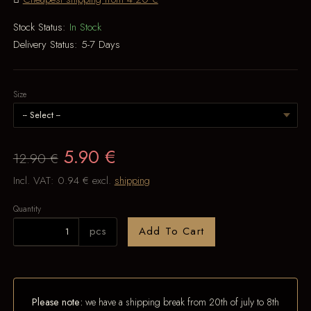
Stock Status:
In Stock
Delivery Status:
5-7 Days
Size
5.90 €
12.90 €
Incl. VAT:
0.94 €
excl.
shipping
Quantity
pcs
Add To Cart
Please note:
we have a shipping break from 20th of july to 8th