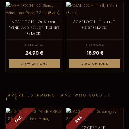
AGALLOCH - Of Stone,
AGALLOCH - Troll, T-
Wind, and Pillor, T-Shirt
Shirt (Black)
(Black)
EISENWALD
EISENWALD
24.90 €
18.90 €
VIEW OPTIONS
VIEW OPTIONS
FAVORITES AMONG FANS WHO BOUGHT
THIS
SALE
SALE
L'ACEPHALE -