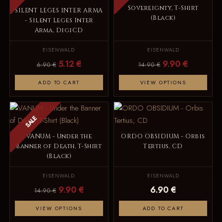
Sovereignty, T-Shirt
SILENT LEGES INTER ARMA
(Black)
- Silent Leges Inter
Arma, DigiCD
EISENWALD
EISENWALD
5.12 €
9.90 €
6.90 €
14.90 €
ADD TO CART
VIEW OPTIONS
SALE
VANUM - Under the
ORDO OBSIDIUM - Orbis
Banner of Death, T-Shirt
Tertius, CD
(Black)
EISENWALD
EISENWALD
9.90 €
6.90 €
14.90 €
VIEW OPTIONS
ADD TO CART