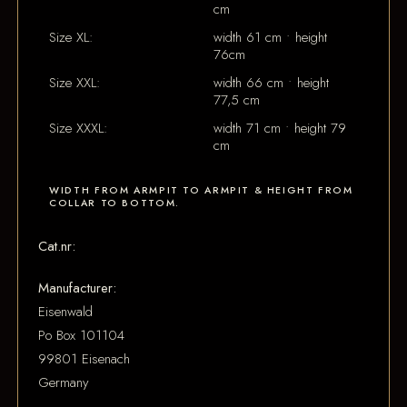
cm
Size XL:
width 61 cm • height
76cm
Size XXL:
width 66 cm • height
77,5 cm
Size XXXL:
width 71 cm • height 79
cm
WIDTH FROM ARMPIT TO ARMPIT & HEIGHT FROM
COLLAR TO BOTTOM.
Cat.nr:
Manufacturer:
Eisenwald
Po Box 101104
99801 Eisenach
Germany