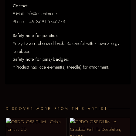
Contact:
E-Mail: info@eisenton.de
Phone: +49 3691-6746773
Safety note for patches:
*may have rubberized back. Be careful with known allergy
to rubber.
Safety note for pins/badges:
*Product has lace element(s) (needle) for attachment.
DISCOVER MORE FROM THIS ARTIST