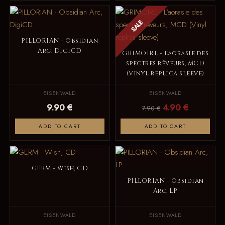
SALE
PILLORIAN - Obsidian
Arc, DigiCD
GRIMOIRE - L'aorasie des
spectres rêveurs, MCD
(Vinyl replica sleeve)
EISENWALD
EISENWALD
9.90 €
4.90 €
7.90 €
ADD TO CART
ADD TO CART
GERM - Wish, CD
PILLORIAN - Obsidian
Arc, LP
EISENWALD
EISENWALD