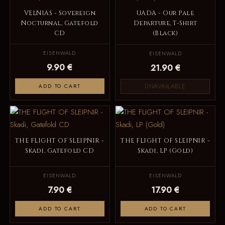
VELNIAS - Sovereign
UADA - Our Pale
Nocturnal, Gatefold
Departure, T-Shirt
CD
(Black)
EISENWALD
EISENWALD
9.90 €
21.90 €
UNAVAILABLE
ADD TO CART
THE FLIGHT OF SLEIPNIR -
THE FLIGHT OF SLEIPNIR -
Skadi, Gatefold CD
Skadi, LP (Gold)
EISENWALD
EISENWALD
7.90 €
17.90 €
ADD TO CART
ADD TO CART