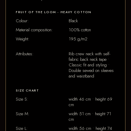
FRUIT OF THE LOOM - HEAVY COTTON
Colour:
Black
Material composition:
100% cotton
Weight:
195 g/m2
Attributes:
Rib crew neck with self-
fabric back neck tape •
Classic fit and styling •
Double sewed on sleeves
and waistband
SIZE CHART
Size S:
width 46 cm • height 69
cm
Size M:
width 51 cm • height 71
cm
Size L:
width 56 cm • height 74