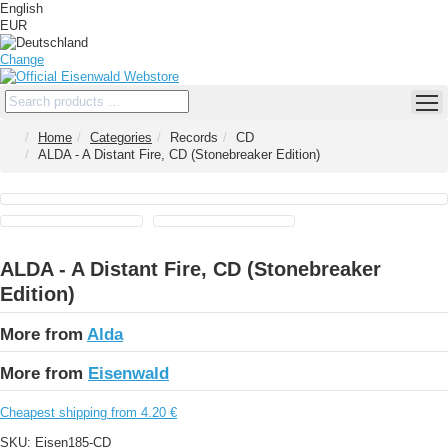
English
EUR
Change
Home
Categories
Records
CD
ALDA - A Distant Fire, CD (Stonebreaker Edition)
ALDA - A Distant Fire, CD (Stonebreaker
Edition)
More from
Alda
More from
Eisenwald
Cheapest shipping from 4.20 €
SKU:
Eisen185-CD