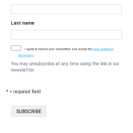
Last name
I agree to receive your newsletters and accept the
data protection
declaration
.
You may unsubscribe at any time using the link in our
newsletter.
* = required field
SUBSCRIBE