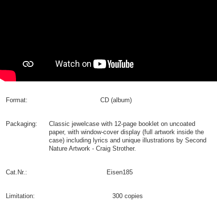
Format:
CD (album)
Packaging:
Classic jewelcase with 12-page booklet on uncoated
paper, with window-cover display (full artwork inside the
case) including lyrics and unique illustrations by Second
Nature Artwork - Craig Strother.
Cat.Nr.:
Eisen185
Limitation:
300 copies