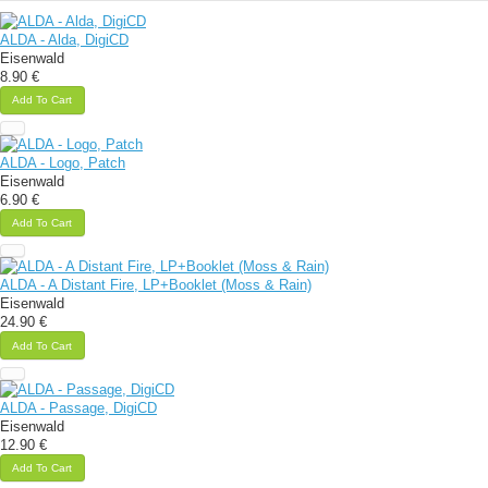
ALDA - Alda, DigiCD
Eisenwald
8.90 €
Add To Cart
ALDA - Logo, Patch
Eisenwald
6.90 €
Add To Cart
ALDA - A Distant Fire, LP+Booklet (Moss & Rain)
Eisenwald
24.90 €
Add To Cart
ALDA - Passage, DigiCD
Eisenwald
12.90 €
Add To Cart