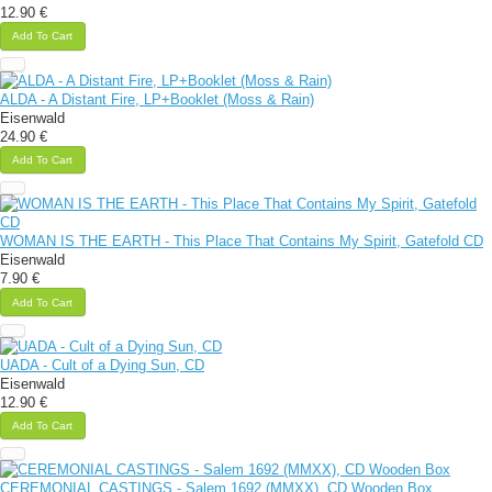
12.90 €
Add To Cart
ALDA - A Distant Fire, LP+Booklet (Moss & Rain)
Eisenwald
24.90 €
Add To Cart
WOMAN IS THE EARTH - This Place That Contains My Spirit, Gatefold CD
Eisenwald
7.90 €
Add To Cart
UADA - Cult of a Dying Sun, CD
Eisenwald
12.90 €
Add To Cart
CEREMONIAL CASTINGS - Salem 1692 (MMXX), CD Wooden Box