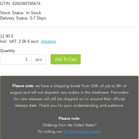
GTIN:
4260393745674
Stock Status:
In Stock
Delivery Status:
5-7 Days
12.90 €
Incl. VAT:
2.06 €
excl.
shipping
Quantity
pcs
Add To Cart
Please note:
we have a shipping break from 20th of july to 8th of
august and will not dispatch any orders in this timeframe. Pre-orders
for new releases will still be shipped on or around their official
release date. Thank you for your understanding and patience.
Please note:
Ordering from the United States?
Try visiting our
North-American store
.