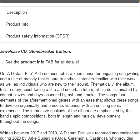
Description
Product Info
Product safety information (GPSR)
Jewelcase CD, Stonebreaker Edition.
→ See the
product info
TAB for all details!
On 'A Distant Fire', Alda demonstrates a keen sense for engaging songwriting
and a use of melody that is sure to enthrall listeners familiar with their work
as well as individuals who are new to their sound. Thematically, the album
tells a story about facing a dire and uncertain future, of nights illuminated by
distant blazes and days obscured by ash and smoke. The songs fuse
elements of the aforementioned genres with an ease that allows these songs
to develop organically and presents listeners with an enticing sonic
experience. The immersive qualities of the album are emphasized by the
band's epic compositions, both in length and musical development
throughout the songs.
Written between 2017 and 2019, 'A Distant Fire' was recorded and engineered
during 2020 by Jake Superchi (Uada, Ceremonial Castings), who provides