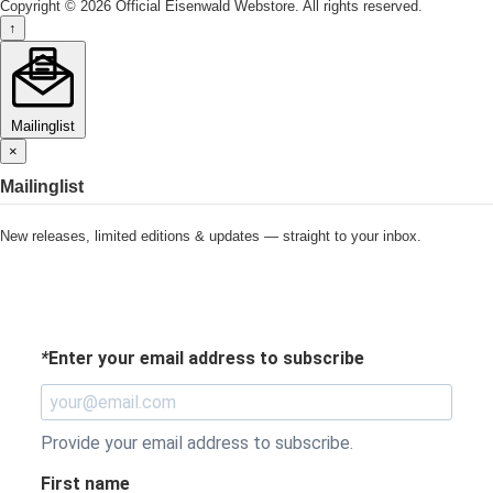
Copyright © 2026 Official Eisenwald Webstore. All rights reserved.
↑
Mailinglist
×
Mailinglist
New releases, limited editions & updates — straight to your inbox.
*
Enter your email address to subscribe
Provide your email address to subscribe.
First name