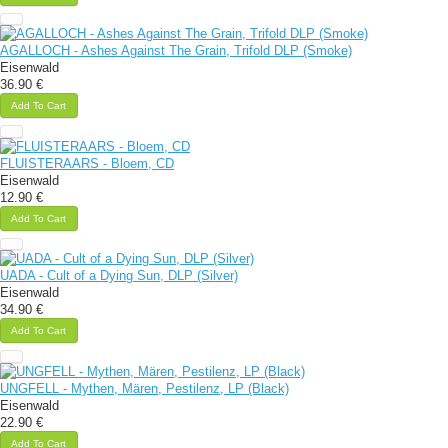
AGALLOCH - Ashes Against The Grain, Trifold DLP (Smoke)
Eisenwald
36.90 €
Add To Cart
FLUISTERAARS - Bloem, CD
Eisenwald
12.90 €
Add To Cart
UADA - Cult of a Dying Sun, DLP (Silver)
Eisenwald
34.90 €
Add To Cart
UNGFELL - Mythen, Mären, Pestilenz, LP (Black)
Eisenwald
22.90 €
Add To Cart