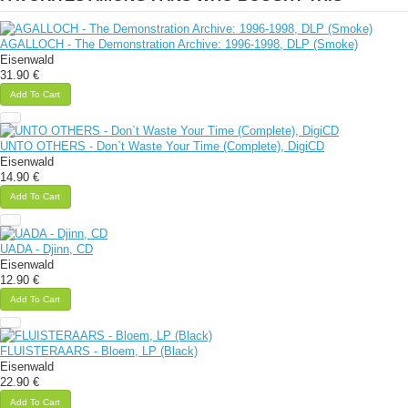
AGALLOCH - The Demonstration Archive: 1996-1998, DLP (Smoke)
Eisenwald
31.90 €
Add To Cart
UNTO OTHERS - Don`t Waste Your Time (Complete), DigiCD
Eisenwald
14.90 €
Add To Cart
UADA - Djinn, CD
Eisenwald
12.90 €
Add To Cart
FLUISTERAARS - Bloem, LP (Black)
Eisenwald
22.90 €
Add To Cart