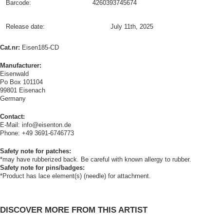
Barcode:
4260393745674
Release date:
July 11th, 2025
Cat.nr:
Eisen185-CD
Manufacturer:
Eisenwald
Po Box 101104
99801 Eisenach
Germany
Contact:
E-Mail: info@eisenton.de
Phone: +49 3691-6746773
Safety note for patches:
*may have rubberized back. Be careful with known allergy to rubber.
Safety note for pins/badges:
*Product has lace element(s) (needle) for attachment.
DISCOVER MORE FROM THIS ARTIST