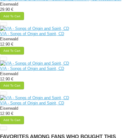
Eisenwald
29.90 €
Add To Cart
V/A - Songs of Origin and Spirit, CD
Eisenwald
12.90 €
Add To Cart
V/A - Songs of Origin and Spirit, CD
Eisenwald
12.90 €
Add To Cart
V/A - Songs of Origin and Spirit, CD
Eisenwald
12.90 €
Add To Cart
FAVORITES AMONG FANS WHO BOUGHT THIS