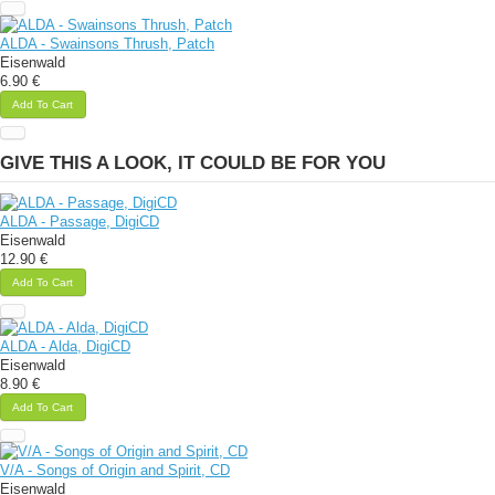
ALDA - Swainsons Thrush, Patch
Eisenwald
6.90 €
Add To Cart
GIVE THIS A LOOK, IT COULD BE FOR YOU
ALDA - Passage, DigiCD
Eisenwald
12.90 €
Add To Cart
ALDA - Alda, DigiCD
Eisenwald
8.90 €
Add To Cart
V/A - Songs of Origin and Spirit, CD
Eisenwald