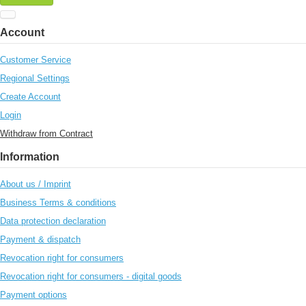
Account
Customer Service
Regional Settings
Create Account
Login
Withdraw from Contract
Information
About us / Imprint
Business Terms & conditions
Data protection declaration
Payment & dispatch
Revocation right for consumers
Revocation right for consumers - digital goods
Payment options