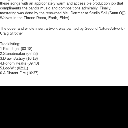
these songs with an appropriately warm and accessible production job that
compliments the band's music and compositions admirably. Finally,
mastering was done by the renowned Mell Dettmer at Studio Soli (Sunn O))),
Wolves in the Throne Room, Earth, Elder).
The cover and whole insert artwork was painted by Second Nature Artwork -
Craig Strother
Tracklisting:
1.First Light (03:18)
2.Stonebreaker (08:28)
3.Drawn Astray (10:19)
4.Forlorn Peaks (09:40)
5.Loo-Wit (02:11)
6.A Distant Fire (16:37)