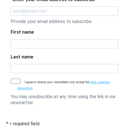
Provide your email address to subscribe.
First name
Last name
I agree to receive your newsletters and accept the
data protection
declaration
.
You may unsubscribe at any time using the link in our
newsletter.
* = required field