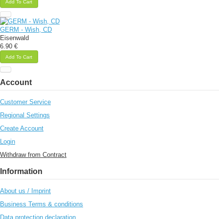
Add To Cart
GERM - Wish, CD
Eisenwald
6.90 €
Add To Cart
Account
Customer Service
Regional Settings
Create Account
Login
Withdraw from Contract
Information
About us / Imprint
Business Terms & conditions
Data protection declaration