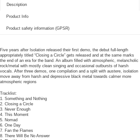
Description
Product Info
Product safety information (GPSR)
Five years after Isolation released their first demo, the debut full-length
appropriately titled “Closing a Circle” gets released and at the same marks
the end of an era for the band. An album filled with atmospheric, melancholic
rock/metal with mostly clean singing and occasional outbursts of harsh
vocals. After three demos, one compilation and a split with austere, isolation
move away from harsh and depressive black metal towards calmer more
atmospheric regions
Tracklist:
1. Something and Nothing
2. Closing a Circle
3. Never Enough
4. This Moment
5. Nomad
6. One Day
7. Fan the Flames
8. There Will Be No Answer