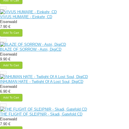
Add To Cart
VIVUS HUMARE - Einkehr, CD
Eisenwald
7.90 €
Add To Cart
BLAZE OF SORROW - Astri, DigiCD
Eisenwald
9.90 €
Add To Cart
INHUMAN HATE - Twilight Of A Lost Soul, DigiCD
Eisenwald
6.90 €
Add To Cart
THE FLIGHT OF SLEIPNIR - Skadi, Gatefold CD
Eisenwald
7.90 €