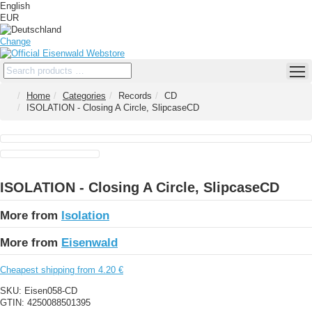
English
EUR
Change
Home
Categories
Records
CD
ISOLATION - Closing A Circle, SlipcaseCD
ISOLATION - Closing A Circle, SlipcaseCD
More from
Isolation
More from
Eisenwald
Cheapest shipping from 4.20 €
SKU:
Eisen058-CD
GTIN:
4250088501395