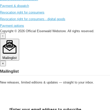
Payment & dispatch
Revocation right for consumers
Revocation right for consumers - digital goods
Payment options
Copyright © 2026 Official Eisenwald Webstore. All rights reserved.
↑
Mailinglist
×
Mailinglist
New releases, limited editions & updates — straight to your inbox.
*
Enter your email address to subscribe