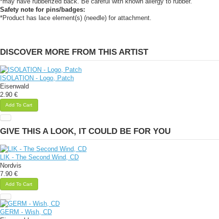
*may have rubberized back. Be careful with known allergy to rubber.
Safety note for pins/badges:
*Product has lace element(s) (needle) for attachment.
DISCOVER MORE FROM THIS ARTIST
ISOLATION - Logo, Patch
Eisenwald
2.90 €
Add To Cart
GIVE THIS A LOOK, IT COULD BE FOR YOU
LIK - The Second Wind, CD
Nordvis
7.90 €
Add To Cart
GERM - Wish, CD