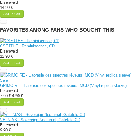
Eisenwald
14.90 €
Add To Cart
FAVORITES AMONG FANS WHO BOUGHT THIS
CSEJTHE - Reminiscence, CD
Eisenwald
12.90 €
Add To Cart
Sale
GRIMOIRE - L'aorasie des spectres rêveurs, MCD (Vinyl replica sleeve)
Eisenwald
7.90 €
4.90 €
Add To Cart
VELNIAS - Sovereign Nocturnal, Gatefold CD
Eisenwald
9.90 €