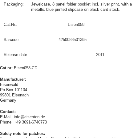
Packaging:
Jewelcase, 8 panel folder booklet incl. silver print, with a
metallic blue printed slipcase on black card stock.
Cat.Nr.:
Eisen058
Barcode:
4250088501395
Release date:
2011
Cat.nr:
Eisen058-CD
Manufacturer:
Eisenwald
Po Box 101104
99801 Eisenach
Germany
Contact:
E-Mail: info@eisenton.de
Phone: +49 3691-6746773
Safety note for patches: