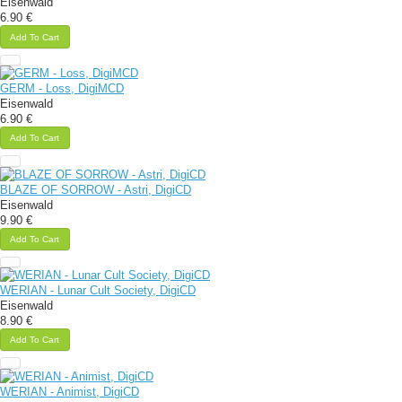
Eisenwald
6.90 €
Add To Cart
GERM - Loss, DigiMCD
Eisenwald
6.90 €
Add To Cart
BLAZE OF SORROW - Astri, DigiCD
Eisenwald
9.90 €
Add To Cart
WERIAN - Lunar Cult Society, DigiCD
Eisenwald
8.90 €
Add To Cart
WERIAN - Animist, DigiCD