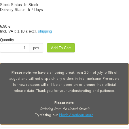
Stock Status:
In Stock
Delivery Status:
5-7 Days
6.90 €
Incl. VAT:
1.10 €
excl.
shipping
Quantity
pcs
Add To Cart
Please note:
we have a shipping break from 20th of july to 8th of
august and will not dispatch any orders in this timeframe. Pre-orders
for new releases will still be shipped on or around their official
release date. Thank you for your understanding and patience.
Please note:
Ordering from the United States?
Try visiting our
North-American store
.