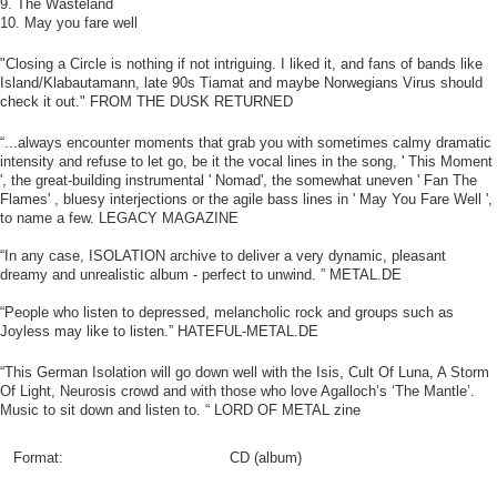
9. The Wasteland
10. May you fare well
"Closing a Circle is nothing if not intriguing. I liked it, and fans of bands like
Island/Klabautamann, late 90s Tiamat and maybe Norwegians Virus should
check it out." FROM THE DUSK RETURNED
“...always encounter moments that grab you with sometimes calmy dramatic
intensity and refuse to let go, be it the vocal lines in the song, ' This Moment
', the great-building instrumental ' Nomad', the somewhat uneven ' Fan The
Flames' , bluesy interjections or the agile bass lines in ' May You Fare Well ',
to name a few. LEGACY MAGAZINE
“In any case, ISOLATION archive to deliver a very dynamic, pleasant
dreamy and unrealistic album - perfect to unwind. ” METAL.DE
“People who listen to depressed, melancholic rock and groups such as
Joyless may like to listen.” HATEFUL-METAL.DE
“This German Isolation will go down well with the Isis, Cult Of Luna, A Storm
Of Light, Neurosis crowd and with those who love Agalloch’s ‘The Mantle’.
Music to sit down and listen to. “ LORD OF METAL zine
Format:
CD (album)