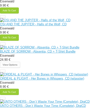
Eisenwald
9.90 €
Add To Cart
OSI AND THE JUPITER - Halls of the Wolf, CD
Eisenwald
9.90 €
Add To Cart
BLAZE OF SORROW - Absentia, CD + T-Shirt Bundle
Eisenwald
24.90 €
View Options
ORDEAL & PLIGHT - Her Bones in Whispers, CD (w/poster)
Eisenwald
8.90 €
Add To Cart
UNTO OTHERS - Don`t Waste Your Time (Complete), DigiCD