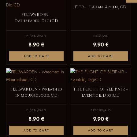
EITR – Hädanfärden, CD
FELLWARDEN -
Oathbearer, DigiCD
EISENWALD
NORDVIS
8.90 €
9.90 €
ADD TO CART
ADD TO CART
FELLWARDEN - Wreathed
THE FLIGHT OF SLEIPNIR -
in Mourncloud, CD
Eventide, DigiCD
EISENWALD
EISENWALD
8.90 €
9.90 €
ADD TO CART
ADD TO CART