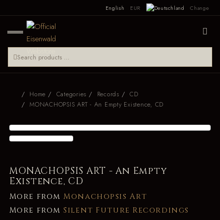
English
EUR
Change
Home
Categories
Records
CD
MONACHOPSIS ART - An Empty Existence, CD
MONACHOPSIS ART - An Empty
Existence, CD
More from
Monachopsis Art
More from
Silent Future Recordings