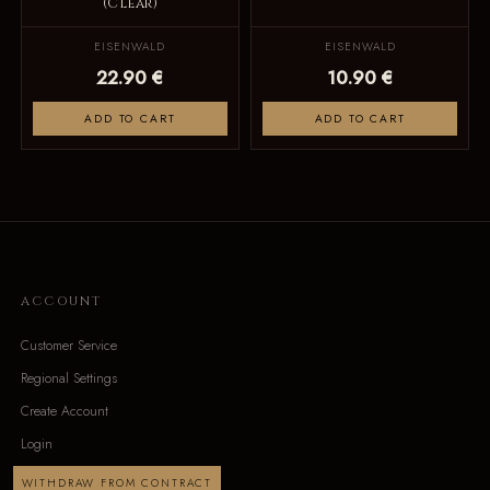
(Clear)
EISENWALD
EISENWALD
22.90 €
10.90 €
ADD TO CART
ADD TO CART
ACCOUNT
Customer Service
Regional Settings
Create Account
Login
WITHDRAW FROM CONTRACT