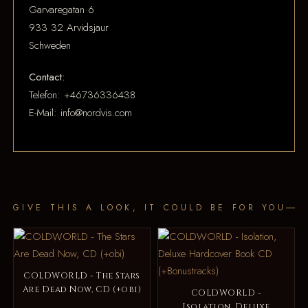
Garvaregatan 6
933 32 Arvidsjaur
Schweden
Contact:
Telefon: +46736336438
E-Mail: info@nordvis.com
GIVE THIS A LOOK, IT COULD BE FOR YOU
COLDWORLD - The Stars
Are Dead Now, CD (+obi)
COLDWORLD -
Isolation, Deluxe