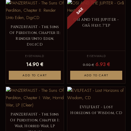
SALE
OSI AND THE JUPITER -
Grå Hest, 7"EP
PANZERFAUST - The Suns
Of Perdition, Chapter II:
Render Unto Eden,
DigiCD
EISENWALD
EISENWALD
14.90 €
6.93 €
9.90 €
ADD TO CART
ADD TO CART
EVILFEAST - Lost
Horizons of Wisdom, CD
PANZERFAUST - The Suns
Of Perdition, Chapter I:
War, Horrid War, LP