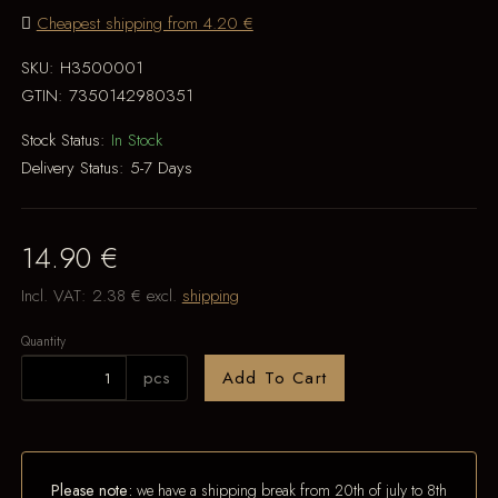
Cheapest shipping from 4.20 €
SKU:
H3500001
GTIN:
7350142980351
Stock Status:
In Stock
Delivery Status:
5-7 Days
14.90 €
Incl. VAT:
2.38 €
excl.
shipping
Quantity
pcs
Add To Cart
Please note:
we have a shipping break from 20th of july to 8th