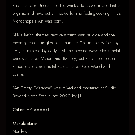
and Licht des Urteils. The trio wanted to create music that is
organic and raw, but still powerful and feeling-evoking - thus
Monachopsis Art was born.
N.K’s lyrical themes revolve around war, suicide and the
meaningless struggles of human life. The music, written by
J.H., is inspired by early first and second wave black metal
bands such as Venom and Bathory, but also more recent
atmospheric black metal acts such as ColdWorld and
Lustre.
“An Empty Existence” was mixed and mastered at Studio
Beyond North Star in late 2022 by J.H.
Cat.nr:
H3500001
Manufacturer:
Nordvis