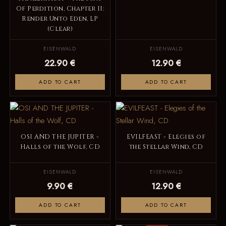
Of Perdition, Chapter II:
Render Unto Eden, LP
(Clear)
EISENWALD
EISENWALD
22.90 €
12.90 €
ADD TO CART
ADD TO CART
OSI AND THE JUPITER -
EVILFEAST - Elegies of
Halls of the Wolf, CD
the Stellar Wind, CD
EISENWALD
EISENWALD
9.90 €
12.90 €
ADD TO CART
ADD TO CART