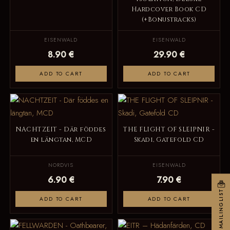
Hardcover Book CD
(+Bonustracks)
EISENWALD
EISENWALD
8.90 €
29.90 €
ADD TO CART
ADD TO CART
NACHTZEIT - Där föddes
THE FLIGHT OF SLEIPNIR -
en längtan, MCD
Skadi, Gatefold CD
NORDVIS
EISENWALD
6.90 €
7.90 €
MAILINGLIST
ADD TO CART
ADD TO CART