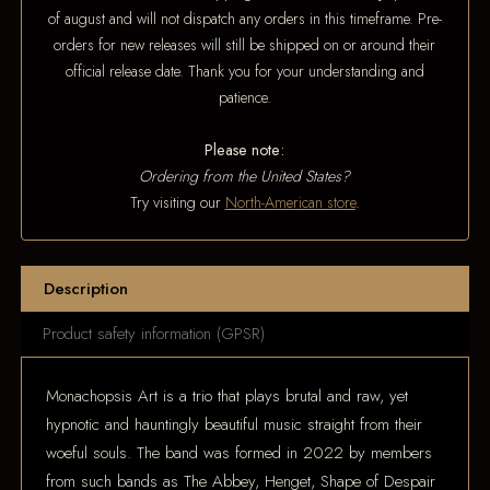
of august and will not dispatch any orders in this timeframe. Pre-
orders for new releases will still be shipped on or around their
official release date. Thank you for your understanding and
patience.
Please note:
Ordering from the United States?
Try visiting our
North-American store
.
Description
Product safety information (GPSR)
Monachopsis Art is a trio that plays brutal and raw, yet
hypnotic and hauntingly beautiful music straight from their
woeful souls. The band was formed in 2022 by members
from such bands as The Abbey, Henget, Shape of Despair