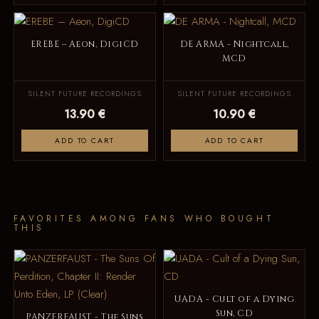
EREBE – Aeon, DigiCD
DE ARMA - Nightcall,
MCD
SILENT FUTURE RECORDINGS
SILENT FUTURE RECORDINGS
13.90 €
10.90 €
ADD TO CART
ADD TO CART
FAVORITES AMONG FANS WHO BOUGHT
THIS
UADA - Cult of a Dying
Sun, CD
PANZERFAUST - The Suns