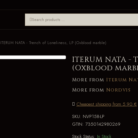
ITERUM NATA - Trench of Loneliness, LP (Oxblood marble)
ITERUM NATA - T
(Oxblood marb
More from
Iterum Na
More from
Nordvis
Cheapest shipping from 5.90 €
SKU:
NVP158-LP
GTIN:
7350142980269
Stock Status:
In Stock