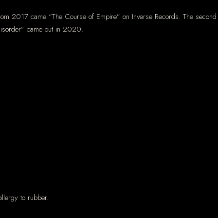
from 2017 came “The Course of Empire” on Inverse Records. The second I
 Disorder” came out in 2020.
llergy to rubber.