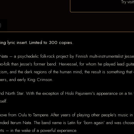
Try vis
)
ng lyric insert. Limited to 300 copies.
Nata – a psychedelic folk-rock project by Finnish multi-instrumentalist Jes
folk than Jesse’s former band: Hexvessel, for whom he played lead guitar 
cism, and the dark regions of the human mind; the result is something that
ers, and early King Crimson.
d North Star. With the exception of Hiski Pajuniemi’s appearance on a tin 
self.
ove from Oulu to Tampere. After years of playing other people’s music in v
unded Iterum Nata. The band name is Latin for ‘born again’ and was chos
rts – in the wake of a powerful experience.