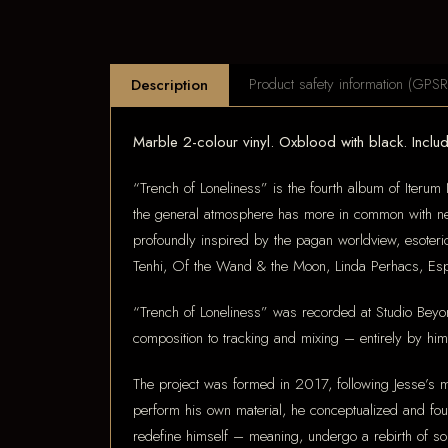
Product safety information (GPSR
Description
Marble 2-colour vinyl. Oxblood with black. Includi
“Trench of Loneliness” is the fourth album of Iterum 
the general atmosphere has more in common with neo-
profoundly inspired by the pagan worldview, esoteri
Tenhi, Of the Wand & the Moon, Linda Perhacs, Esp
“Trench of Loneliness” was recorded at Studio Beyon
composition to tracking and mixing – entirely by him
The project was formed in 2017, following Jesse’s m
perform his own material, he conceptualized and fo
redefine himself – meaning, undergo a rebirth of so