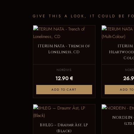
GIVE THIS A LOOK, IT COULD BE F
ITERUM NATA - Trench of
ITERUM 
Loneliness, CD
Heartwood, 
Colo
NORDVIS
NORD
12.90 €
26.9
ADD TO CART
ADD TO
NORDEIN -
(ltd.
BHLEG – Draumr Àst, LP
(Black)