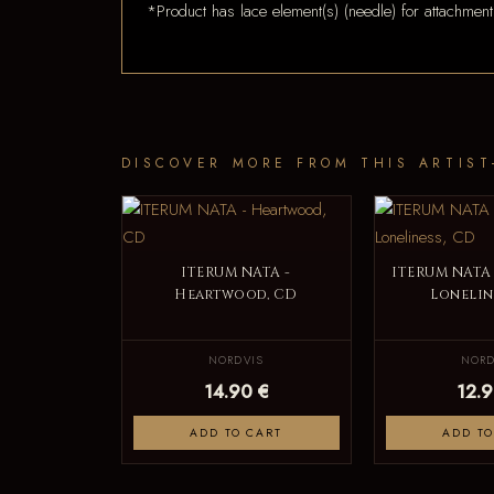
*Product has lace element(s) (needle) for attachment
DISCOVER MORE FROM THIS ARTIST
ITERUM NATA -
ITERUM NATA 
Heartwood, CD
Lonelin
NORDVIS
NORD
14.90 €
12.9
ADD TO CART
ADD TO