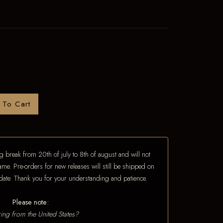
 To Cart
 break from 20th of july to 8th of august and will not
ame. Pre-orders for new releases will still be shipped on
e date. Thank you for your understanding and patience.
Please note:
ing from the United States?