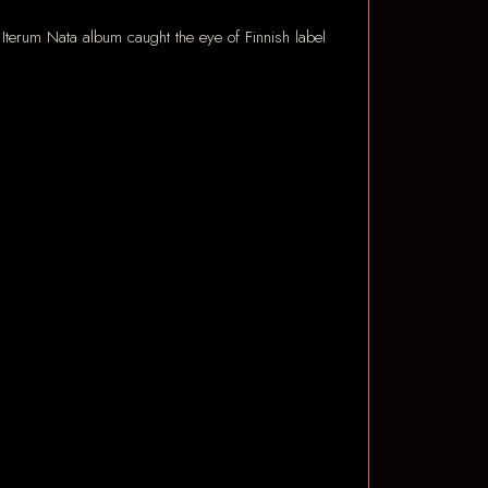
terum Nata album caught the eye of Finnish label