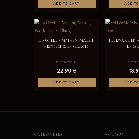
ADD TO CART
ADD TO
UNGFELL - Mythen, Mären,
FELLWARDEN -
Pestilenz, LP (Black)
LP (B
EISENWALD
EISEN
22.90 €
18.9
ADD TO CART
ADD TO
CATEGORIES
ACCOUNT