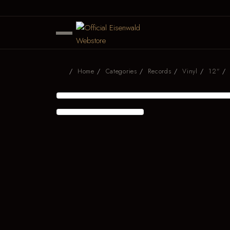
Home
Categories
Records
Vinyl
12"