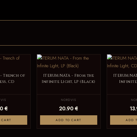
- Trench of
ITERUM NATA - From the
ITERUM NAT
ess, CD
Infinite Light, LP (Black)
Infinite
VIS
NORDVIS
NO
0 €
20.90 €
13
 CART
ADD TO CART
ADD 