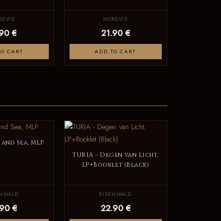
RDVIS
NORDVIS
.90 €
21.90 €
TO CART
ADD TO CART
 and Sea, MLP
TURIA - Degen van Licht,
LP+Booklet (Black)
ENWALD
EISENWALD
.90 €
22.90 €