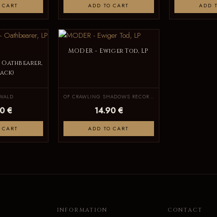
 CART
ADD TO CART
ADD 
MODER - Ewiger Tod, LP
 Oathbearer,
lack)
WALD
OF CRAWLING SHADOWS RECORDS
0 €
14.90 €
 CART
ADD TO CART
INFORMATION
CONTACT