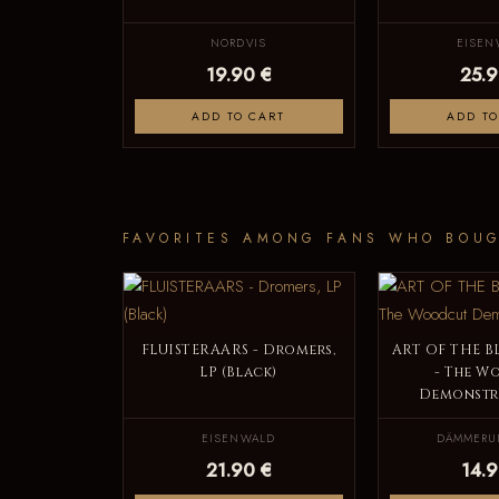
NORDVIS
EISEN
19.90 €
25.9
ADD TO CART
ADD TO
FAVORITES AMONG FANS WHO BOUG
FLUISTERAARS - Dromers,
ART OF THE 
LP (Black)
- The W
Demonstra
EISENWALD
DÄMMERU
21.90 €
14.9