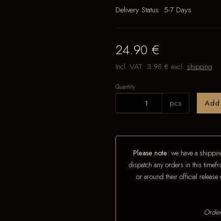
Delivery Status:
5-7 Days
24.90 €
Incl. VAT:
3.98 €
excl.
shipping
Quantity
pcs
Add
Please note:
we have a shipping
dispatch any orders in this timefr
or around their official releas
Order