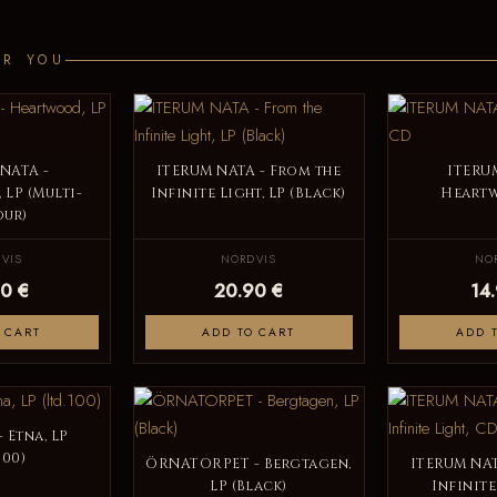
OR YOU
NATA -
ITERUM NATA - From the
ITERU
LP (Multi-
Infinite Light, LP (Black)
Heart
ur)
VIS
NORDVIS
NO
0 €
20.90 €
14
 CART
ADD TO CART
ADD 
 Etna, LP
100)
ÖRNATORPET - Bergtagen,
ITERUM NAT
LP (Black)
Infinite