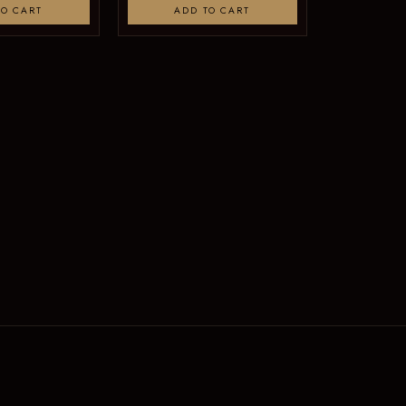
TO CART
ADD TO CART