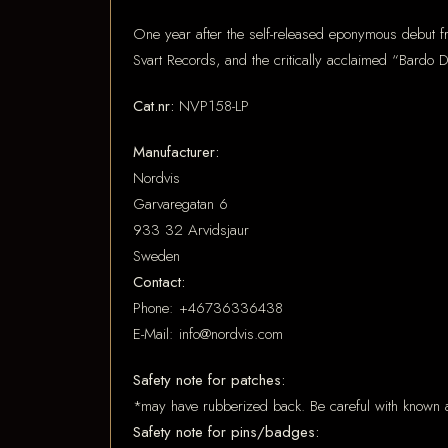
One year after the self-released eponymous debut 
Svart Records, and the critically acclaimed “Bardo
Cat.nr:
NVP158-LP
Manufacturer:
Nordvis
Garvaregatan 6
933 32 Arvidsjaur
Sweden
Contact:
Phone: +46736336438
E-Mail: info@nordvis.com
Safety note for patches:
*may have rubberized back. Be careful with known a
Safety note for pins/badges: