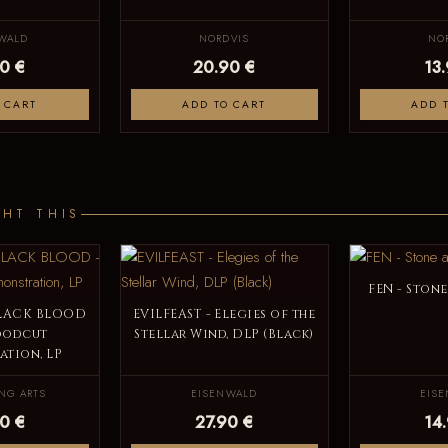
WALD
NORDVIS
NO
0 €
20.90 €
13
 CART
ADD TO CART
ADD 
HT THIS
FEN - Stone
BLACK BLOOD
EVILFEAST - Elegies of the
oodcut
Stellar Wind, DLP (Black)
tion, LP
NG ARTS
EISENWALD
EIS
0 €
27.90 €
14