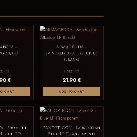
M NATA -
ARMAGEDDA -
wood, CD
Svindeldjup Ättestup, LP
(Black)
RDVIS
NORDVIS
.90 €
21.90 €
TO CART
ADD TO CART
A - From the
PANOPTICON - Laurentian
 Light, CD
Blue, LP (Transparent)