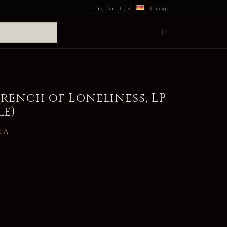
English
EUR
Change
rench of Loneliness, LP
le)
ta