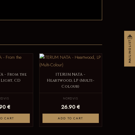
MAILINGLIST
A - From the
ITERUM NATA -
 Light, CD
Heartwood, LP (Multi-
Colour)
RDVIS
NORDVIS
.90 €
26.90 €
TO CART
ADD TO CART