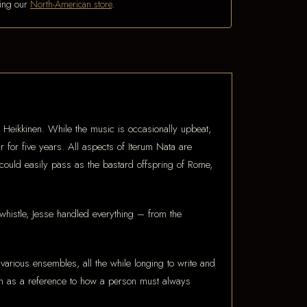
iting our
North-American store
.
se Heikkinen. While the music is occasionally upbeat,
for five years. All aspects of Iterum Nata are
 could easily pass as the bastard offspring of Rome,
whistle, Jesse handled everything – from the
arious ensembles, all the while longing to write and
en as a reference to how a person must always