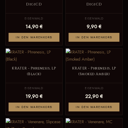
DigiCD
DigiCD
EISENWALD
EISENWALD
14,90 €
9,90 €
IN DEN WARENKORB
IN DEN WARENKORB
KRATER - Phrenesis, LP
KRATER - Phrenesis, LP
(Black)
(Smoked Amber)
EISENWALD
EISENWALD
19,90 €
22,90 €
IN DEN WARENKORB
IN DEN WARENKORB