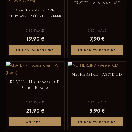
KRATER - Venenare, MC
KRATER - Venenare,
Slipcase LP (Toxic Green)
EISENWALD
EISENWALD
19,90 €
7,90 €
IN DEN WARENKORB
IN DEN WARENKORB
NETHERBIRD - Arete, CD
KRATER - Hopesmoker, T-
Shirt (Black)
EISENWALD
EISENWALD
21,90 €
8,90 €
ANSEHEN
IN DEN WARENKORB