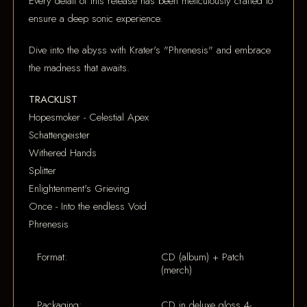
Every detail of this release has been meticulously crafted to
ensure a deep sonic experience.
Dive into the abyss with Krater's "Phrenesis" and embrace
the madness that awaits.
TRACKLIST
Hopesmoker - Celestial Apex
Schattengeister
Withered Hands
Splitter
Enlightenment's Grieving
Once - Into the endless Void
Phrenesis
Format:
CD (album) + Patch
(merch)
Packaging:
CD in deluxe gloss 4-