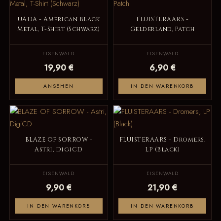
UADA - American Black
FLUISTERAARS -
Metal, T-Shirt (Schwarz)
Gelderland, Patch
EISENWALD
EISENWALD
19,90 €
6,90 €
ANSEHEN
IN DEN WARENKORB
BLAZE OF SORROW -
FLUISTERAARS - Dromers,
Astri, DigiCD
LP (Black)
EISENWALD
EISENWALD
9,90 €
21,90 €
IN DEN WARENKORB
IN DEN WARENKORB