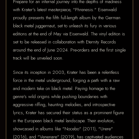
Prepare for an infernal journey into the depths of madness
with Krater's latest masterpiece, "Phrenesis." Eisenwald
proudly presents the fifth full-length album by the German
black metal juggernaut, set to unleash its fury in various
editions at the end of May via Eisenwald. The vinyl edition is
set to be released in collaboration with Eternity Records
around the end of June 2024. Pre-orders and the first single
track will be unveiled soon.
Since its inception in 2003, Krater has been a relentless
force in the metal underground, forging a path with a raw
and modern take on black metal. Paying homage to the
genre's wild origins while pushing boundaries with
aggressive riffing, haunting melodies, and introspective
lyrics, Krater has secured their status as a prominent figure
in the European black metal landscape. Their evolution,
showcased in albums like "Nocebo" (2011), "Urere"
(2016), and "Venenare" (2019), has captivated audiences