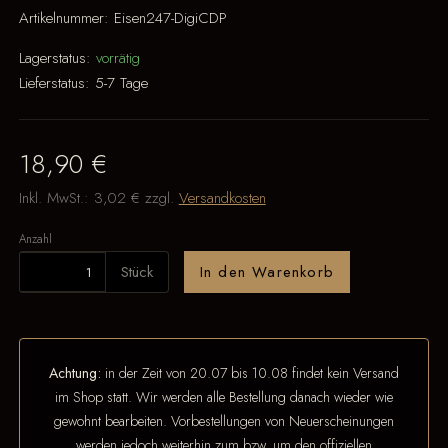
Artikelnummer:
Eisen247-DigiCDP
Lagerstatus:
vorrätig
Lieferstatus:
5-7 Tage
18,90 €
Inkl. MwSt.:
3,02 €
zzgl.
Versandkosten
Anzahl
Stück
In den Warenkorb
Achtung:
in der Zeit von 20.07 bis 10.08 findet kein Versand
im Shop statt. Wir werden alle Bestellung danach wieder wie
gewohnt bearbeiten. Vorbestellungen von Neuerscheinungen
werden jedoch weiterhin zum bzw. um den offiziellen