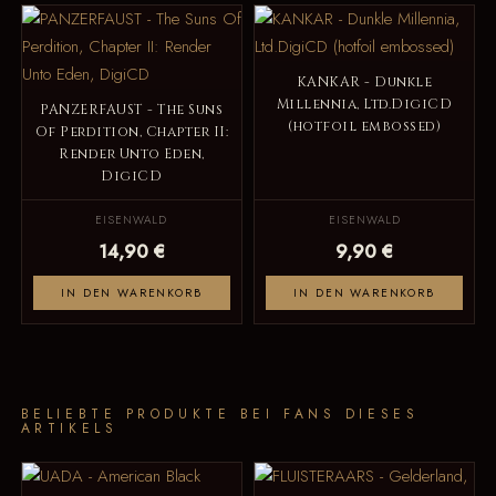
KANKAR - Dunkle
Millennia, Ltd.DigiCD
PANZERFAUST - The Suns
(hotfoil embossed)
Of Perdition, Chapter II:
Render Unto Eden,
DigiCD
EISENWALD
EISENWALD
14,90 €
9,90 €
IN DEN WARENKORB
IN DEN WARENKORB
BELIEBTE PRODUKTE BEI FANS DIESES
ARTIKELS