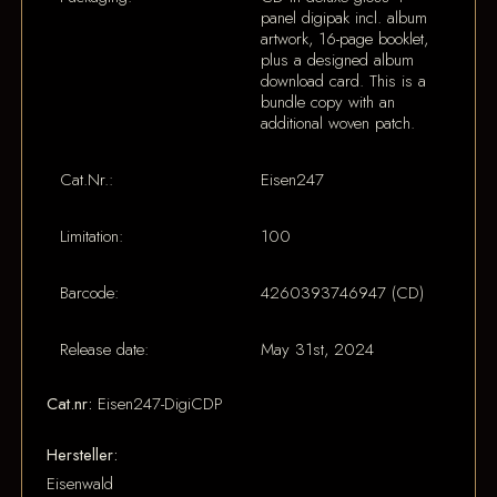
panel digipak incl. album
artwork, 16-page booklet,
plus a designed album
download card. This is a
bundle copy with an
additional woven patch.
Cat.Nr.:
Eisen247
Limitation:
100
Barcode:
4260393746947 (CD)
Release date:
May 31st, 2024
Cat.nr:
Eisen247-DigiCDP
Hersteller:
Eisenwald