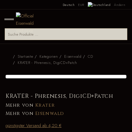
Deutsch
EUR
Ändern
Startseite
Kategorien
Eisenwald
CD
KRATER - Phrenesis, DigiCD+Patch
KRATER - Phrenesis, DigiCD+Patch
Mehr von
Krater
Mehr von
Eisenwald
günstigster Versand ab 4,20 €