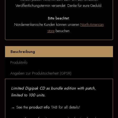
Veröffentlichungstermin versendet. Danke für eure Geduld.
Bitte beachtet:
Nordamerikanische Kunden können unseren
North-American
store
besuchen.
Beschreibung
Produktinfo
Angaben zur Produktsicherheit (GPSR)
Limited Digipak CD as bundle edition with patch,
limited to 100 units.
→ See the
product info
TAB for all details!