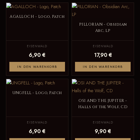
AGALLOCH - Logo, Patch
PILLORIAN - Obsidian
Arc, LP
EISENWALD
EISENWALD
6,90 €
17,90 €
IN DEN WARENKORB
IN DEN WARENKORB
UNGFELL - Logo, Patch
OSI AND THE JUPITER -
Halls of the Wolf, CD
EISENWALD
EISENWALD
6,90 €
9,90 €