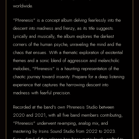
worldwide.
"Phrenesis" is a concept album delving fearlessly into the
descent into madness and frenzy, as its title suggests.
Lyrically and musically, the album explores the darkest
corners of the human psyche, unraveling the mind and the
chaos that ensues. With a thematic exploration of existential
themes and a sonic blend of aggression and melancholic
melodies, "Phrenesis" is a haunting representation of the
chaotic journey toward insanity. Prepare for a deep listening
experience that captures the harrowing descent into
madness with fearful precision.
Recorded at the band's own Phrenesis Studio between
2020 and 2021, with all five band members contributing,
"Phrenesis" underwent re-amping, analog mix, and
mastering by Irsins Sound Studio from 2022 to 2023.