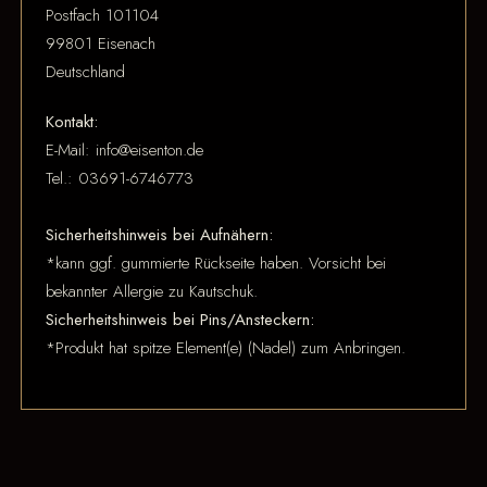
Postfach 101104
99801 Eisenach
Deutschland
Kontakt:
E-Mail: info@eisenton.de
Tel.: 03691-6746773
Sicherheitshinweis bei Aufnähern:
*kann ggf. gummierte Rückseite haben. Vorsicht bei
bekannter Allergie zu Kautschuk.
Sicherheitshinweis bei Pins/Ansteckern:
*Produkt hat spitze Element(e) (Nadel) zum Anbringen.