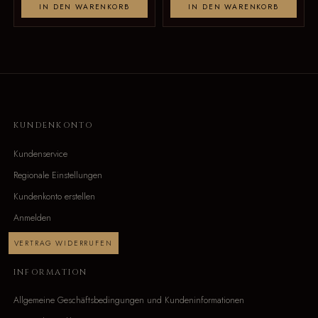
IN DEN WARENKORB
IN DEN WARENKORB
KUNDENKONTO
Kundenservice
Regionale Einstellungen
Kundenkonto erstellen
Anmelden
VERTRAG WIDERRUFEN
INFORMATION
Allgemeine Geschäftsbedingungen und Kundeninformationen