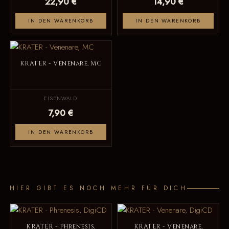
22,90 €
14,90 €
IN DEN WARENKORB
IN DEN WARENKORB
KRATER - Venenare, MC
EISENWALD
7,90 €
IN DEN WARENKORB
HIER GIBT ES NOCH MEHR FÜR DICH
KRATER - Phrenesis,
KRATER - Venenare,