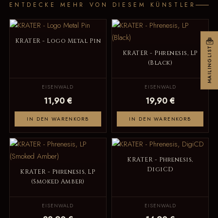
ENTDECKE MEHR VON DIESEM KÜNSTLER
KRATER - Logo Metal Pin
MAILINGLIST
KRATER - Phrenesis, LP
(Black)
EISENWALD
EISENWALD
11,90 €
19,90 €
IN DEN WARENKORB
IN DEN WARENKORB
KRATER - Phrenesis,
DigiCD
KRATER - Phrenesis, LP
(Smoked Amber)
EISENWALD
EISENWALD