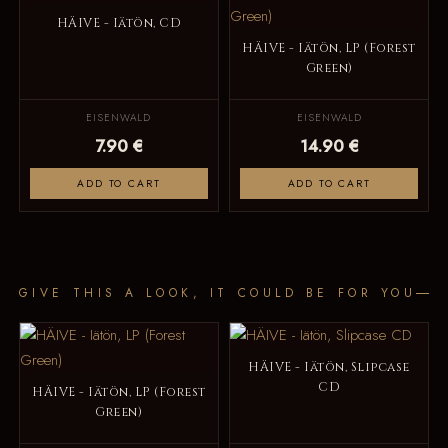
HÄIVE - Iätön, CD
HÄIVE - Iätön, LP (Forest
Green)
EISENWALD
EISENWALD
7.90 €
14.90 €
ADD TO CART
ADD TO CART
GIVE THIS A LOOK, IT COULD BE FOR YOU
HÄIVE - Iätön, Slipcase
CD
HÄIVE - Iätön, LP (Forest
Green)