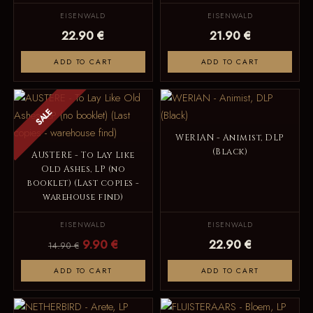
EISENWALD
EISENWALD
22.90 €
21.90 €
ADD TO CART
ADD TO CART
SALE
WERIAN - Animist, DLP
(Black)
AUSTERE - To Lay Like
Old Ashes, LP (no
booklet) (Last copies -
warehouse find)
EISENWALD
EISENWALD
9.90 €
22.90 €
14.90 €
ADD TO CART
ADD TO CART