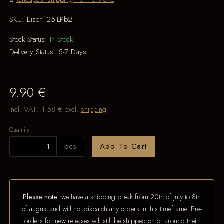
SKU:
Eisen125-LPb2
Stock Status:
In Stock
Delivery Status:
5-7 Days
9.90 €
Incl. VAT:
1.58 €
excl.
shipping
Quantity
pcs
Add To Cart
Please note:
we have a shipping break from 20th of july to 8th
of august and will not dispatch any orders in this timeframe. Pre-
orders for new releases will still be shipped on or around their