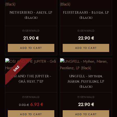
NETHERBIRD - Arete, LP
FLUISTERAARS - Bloem, LP
(Black)
(Black)
EISENWALD
EISENWALD
21.90 €
22.90 €
ADD TO CART
ADD TO CART
SALE
OSI AND THE JUPITER -
UNGFELL - Mythen,
Grå Hest, 7"EP
Mären, Pestilenz, LP
(Black)
EISENWALD
EISENWALD
6.93 €
22.90 €
9.90 €
ADD TO CART
ADD TO CART