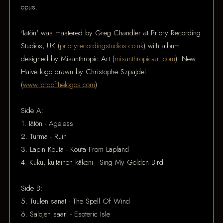
opus.
'Iätön' was mastered by Greg Chandler at Priory Recording
Studios, UK (
prioryrecordingstudios.co.uk
) with album
designed by Misanthropic Art (
misanthropic-art.com
). New
Häive logo drawn by Christophe Szpajdel
(
www.lordofthelogos.com
)
Side A:
1. Iätön - Ageless
2. Turma - Ruin
3. Lapin Kouta - Kouta From Lapland
4. Kuku, kultainen käkeni - Sing My Golden Bird
Side B:
5. Tuulen sanat - The Spell Of Wind
6. Salojen saari - Esoteric Isle