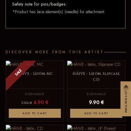
Safety note for pins/badges:
*Product has lace element(s) (needle) for attachment.
DISCOVER MORE FROM THIS ARTIST
SALE
HÄIVE - Iätön, MC
HÄIVE - Iätön, Slipcase
CD
MAILINGLIST
EISENWALD
EISENWALD
4.90 €
9.90 €
7.90 €
ADD TO CART
ADD TO CART