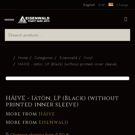
English
EUR
Change
Home
Categories
Eisenwald
Vinyl
HÄIVE - Iätön, LP (Black) (without printed inner sleeve)
HÄIVE - Iätön, LP (Black) (without
printed inner sleeve)
More from
Häive
More from
Eisenwald
Cheapest shipping from 5.90 €