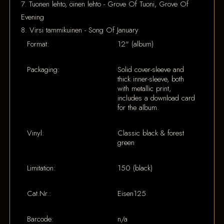
7. Tuonen lehto, öinen lehto - Grove Of Tuoni, Grove Of
Evening
8. Virsi tammikuinen - Song Of January
Format:
12" (album)
Packaging:
Solid cover-sleeve and
thick inner-sleeve, both
with metallic print,
includes a download card
for the album.
Vinyl:
Classic black & forest
green
Limitation:
150 (black)
Cat.Nr.:
Eisen125
Barcode:
n/a