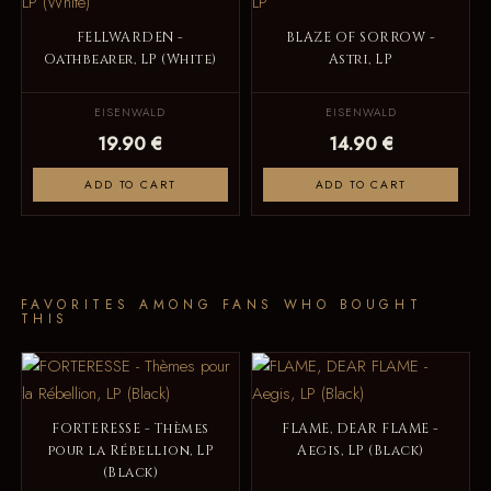
FELLWARDEN -
BLAZE OF SORROW -
Oathbearer, LP (White)
Astri, LP
EISENWALD
EISENWALD
19.90 €
14.90 €
ADD TO CART
ADD TO CART
FAVORITES AMONG FANS WHO BOUGHT
THIS
FORTERESSE - Thèmes
FLAME, DEAR FLAME -
pour la Rébellion, LP
Aegis, LP (Black)
(Black)