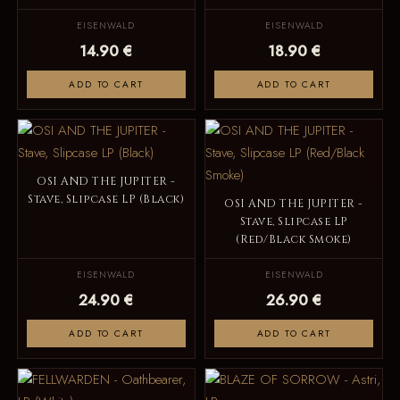
EISENWALD
EISENWALD
14.90 €
18.90 €
ADD TO CART
ADD TO CART
OSI AND THE JUPITER -
Stave, Slipcase LP (Black)
OSI AND THE JUPITER -
Stave, Slipcase LP
(Red/Black Smoke)
EISENWALD
EISENWALD
24.90 €
26.90 €
ADD TO CART
ADD TO CART