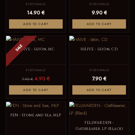
EISENWALD
EISENWALD
14.90 €
9.90 €
ADD TO CART
ADD TO CART
SALE
HÄIVE - Iätön, MC
HÄIVE - Iätön, CD
EISENWALD
EISENWALD
4.90 €
7.90 €
7.90 €
ADD TO CART
ADD TO CART
FEN - Stone and Sea, MLP
FELLWARDEN -
Oathbearer, LP (Black)