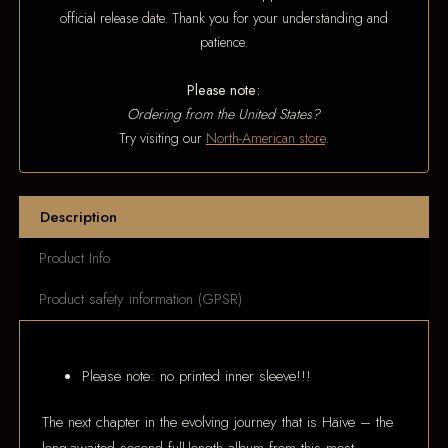
official release date. Thank you for your understanding and
patience.
Please note:
Ordering from the United States?
Try visiting our
North-American store
.
Description
Product Info
Product safety information (GPSR)
Please note: no printed inner sleeve!!!
The next chapter in the evolving journey that is Häive – the