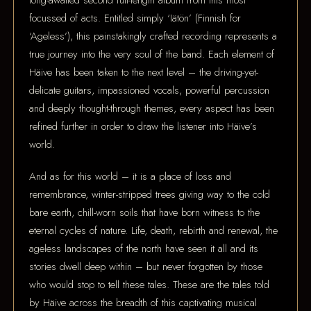
long-awaited second full-length album from this most
focussed of acts. Entitled simply ‘Iätön’ (Finnish for
‘Ageless’), this painstakingly crafted recording represents a
true journey into the very soul of the band. Each element of
Häive has been taken to the next level – the driving-yet-
delicate guitars, impassioned vocals, powerful percussion
and deeply thought-through themes, every aspect has been
refined further in order to draw the listener into Häive’s
world.
And as for this world – it is a place of loss and
remembrance, winter-stripped trees giving way to the cold
bare earth, chill-worn soils that have born witness to the
eternal cycles of nature. Life, death, rebirth and renewal, the
ageless landscapes of the north have seen it all and its
stories dwell deep within – but never forgotten by those
who would stop to tell these tales. These are the tales told
by Häive across the breadth of this captivating musical