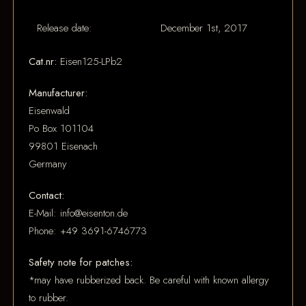
Release date:
December 1st, 2017
Cat.nr:
Eisen125-LPb2
Manufacturer:
Eisenwald
Po Box 101104
99801 Eisenach
Germany
Contact:
E-Mail: info@eisenton.de
Phone: +49 3691-6746773
Safety note for patches:
*may have rubberized back. Be careful with known allergy
to rubber.