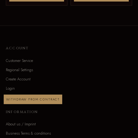
ACCOUNT
Customer Service
Regional Settings
Create Account
Login
WITHDRAW FROM CONTRACT
INFORMATION
About us / Imprint
Business Terms & conditions