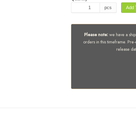
pcs
Add 
Please note:
we have a shipp
orders in this timeframe. Pre-
release da