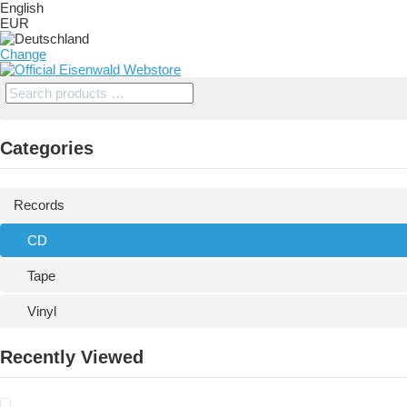
English
EUR
Change
Categories
Records
CD
Tape
Vinyl
Recently Viewed