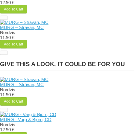
12.90 €
Add To Cart
MURG – Strävan, MC
Nordvis
11.90 €
Add To Cart
GIVE THIS A LOOK, IT COULD BE FOR YOU
MURG – Strävan, MC
Nordvis
11.90 €
Add To Cart
MURG - Varg & Björn, CD
Nordvis
12.90 €