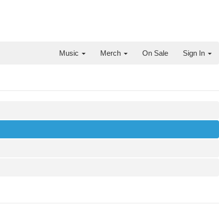
Music
Merch
On Sale
Sign In