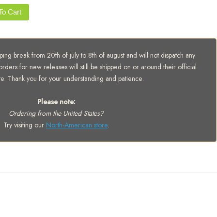
To Cart
ing break from 20th of july to 8th of august and will not dispatch any
orders for new releases will still be shipped on or around their official
te. Thank you for your understanding and patience.
Please note:
Ordering from the United States?
Try visiting our
North-American store
.