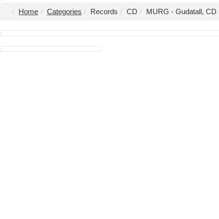
Home
Categories
Records
CD
MURG - Gudatall, CD