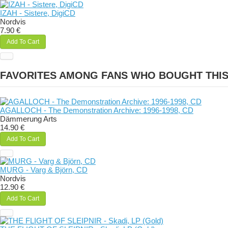
IZAH - Sistere, DigiCD
Nordvis
7.90 €
Add To Cart
FAVORITES AMONG FANS WHO BOUGHT THI
AGALLOCH - The Demonstration Archive: 1996-1998, CD
Dämmerung Arts
14.90 €
Add To Cart
MURG - Varg & Björn, CD
Nordvis
12.90 €
Add To Cart