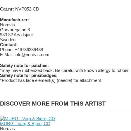
Cat.nr:
NVP052-CD
Manufacturer:
Nordvis
Garvaregatan 6
933 32 Arvidsjaur
Sweden
Contact:
Phone: +46736336438
E-Mail: info@nordvis.com
Safety note for patches:
*may have rubberized back. Be careful with known allergy to rubber.
Safety note for pins/badges:
*Product has lace element(s) (needle) for attachment
DISCOVER MORE FROM THIS ARTIST
MURG - Varg & Björn, CD
Nordvis