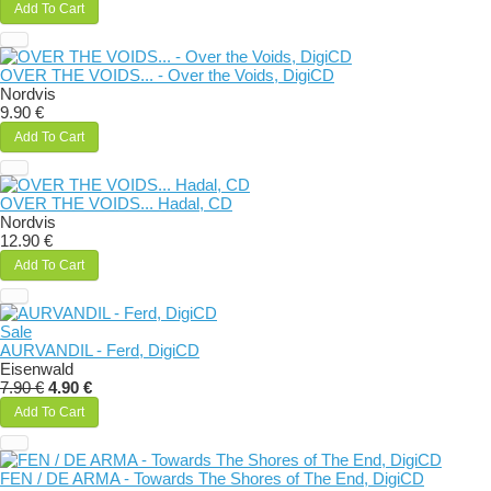
Add To Cart
OVER THE VOIDS... - Over the Voids, DigiCD
Nordvis
9.90 €
Add To Cart
OVER THE VOIDS... Hadal, CD
Nordvis
12.90 €
Add To Cart
Sale
AURVANDIL - Ferd, DigiCD
Eisenwald
7.90 €
4.90 €
Add To Cart
FEN / DE ARMA - Towards The Shores of The End, DigiCD