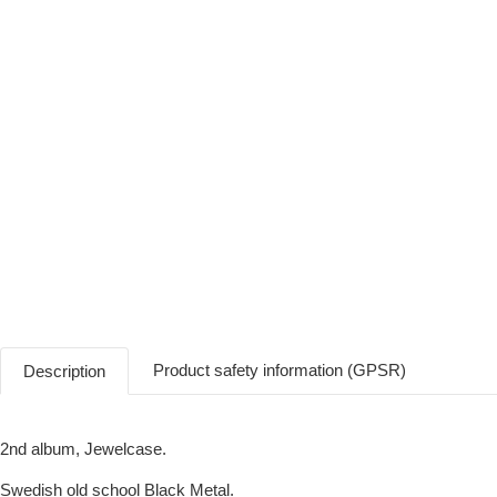
Product safety information (GPSR)
Description
2nd album, Jewelcase.
Swedish old school Black Metal.