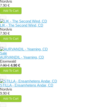
Nordvis
7.90 €
Add To Cart
LIK - The Second Wind, CD
Nordvis
7.90 €
Add To Cart
Sale
AURVANDIL - Yearning, CD
Eisenwald
7.90 €
4.90 €
Add To Cart
STILLA - Ensamhetens Andar, CD
Nordvis
9.90 €
Add To Cart