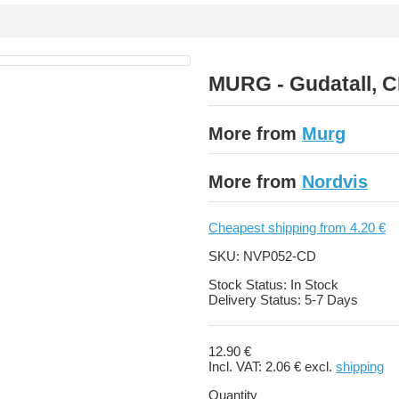
MURG - Gudatall, 
More from
Murg
More from
Nordvis
Cheapest shipping from 4.20 €
SKU:
NVP052-CD
Stock Status:
In Stock
Delivery Status:
5-7 Days
12.90 €
Incl. VAT:
2.06 €
excl.
shipping
Quantity