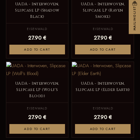
UADA - Interwoven,
UADA - Interwoven,
MAILINGLIST
Slipcase LP (Shadow
Slipcase LP (Raven
Black)
Smoke)
EISENWALD
EISENWALD
27.90 €
27.90 €
ADD TO CART
ADD TO CART
UADA - Interwoven,
UADA - Interwoven,
Slipcase LP (Wolf's
Slipcase LP (Elder Earth)
Blood)
EISENWALD
EISENWALD
27.90 €
27.90 €
ADD TO CART
ADD TO CART