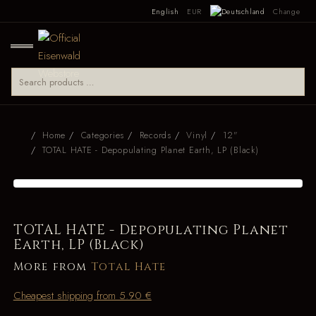
English
EUR
Change
Home
Categories
Records
Vinyl
12"
TOTAL HATE - Depopulating Planet Earth, LP (Black)
TOTAL HATE - Depopulating Planet
Earth, LP (Black)
More from
Total Hate
Cheapest shipping from 5.90 €