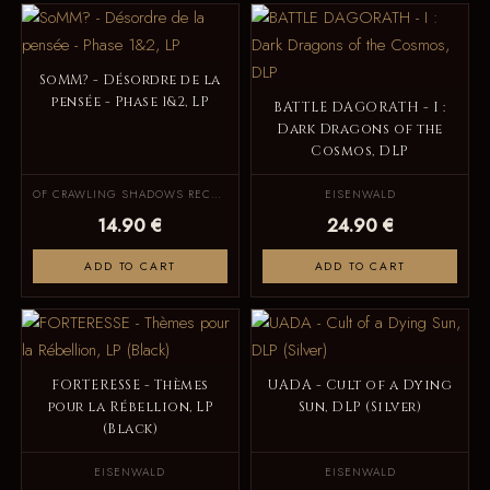
SoMM? - Désordre de la
pensée - Phase 1&2, LP
BATTLE DAGORATH - I :
Dark Dragons of the
Cosmos, DLP
OF CRAWLING SHADOWS RECORDS
EISENWALD
14.90 €
24.90 €
ADD TO CART
ADD TO CART
FORTERESSE - Thèmes
UADA - Cult of a Dying
pour la Rébellion, LP
Sun, DLP (Silver)
(Black)
EISENWALD
EISENWALD