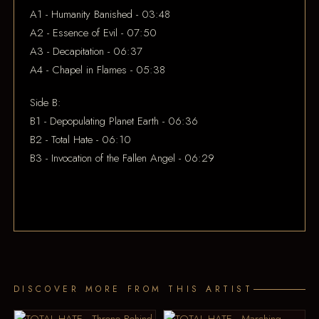
A1 - Humanity Banished - 03:48
A2 - Essence of Evil - 07:50
A3 - Decapitation - 06:37
A4 - Chapel in Flames - 05:38
Side B:
B1 - Depopulating Planet Earth - 06:36
B2 - Total Hate - 06:10
B3 - Invocation of the Fallen Angel - 06:29
DISCOVER MORE FROM THIS ARTIST