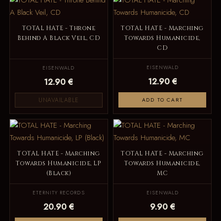
TOTAL HATE - Throne
TOTAL HATE - Marching
Behind A Black Veil, CD
Towards Humanicide,
CD
EISENWALD
EISENWALD
12.90 €
12.90 €
UNAVAILABLE
ADD TO CART
TOTAL HATE - Marching
TOTAL HATE - Marching
Towards Humanicide, LP
Towards Humanicide,
(Black)
MC
ETERNITY RECORDS
EISENWALD
20.90 €
9.90 €