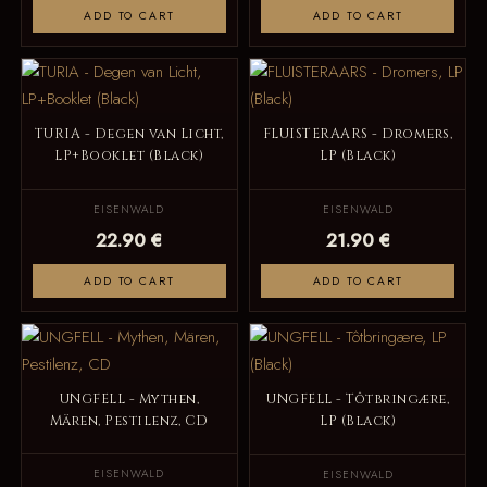
ADD TO CART
ADD TO CART
TURIA - Degen van Licht,
FLUISTERAARS - Dromers,
LP+Booklet (Black)
LP (Black)
EISENWALD
EISENWALD
22.90 €
21.90 €
ADD TO CART
ADD TO CART
UNGFELL - Mythen,
UNGFELL - Tôtbringære,
Mären, Pestilenz, CD
LP (Black)
EISENWALD
EISENWALD