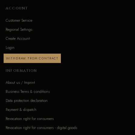
ACCOUNT
Customer Service
Regional Settings
Create Account
Login
WITHDRAW FROM CONTRACT
INFORMATION
About us / Imprint
Business Terms & conditions
Data protection declaration
Payment & dispatch
Revocation right for consumers
Revocation right for consumers - digital goods