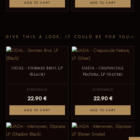
ADD TO CART
ADD TO CART
GIVE THIS A LOOK, IT COULD BE FOR YOU
ODAL - Sturmes Brut, LP
UADA - Crepuscule
(Black)
Natura, LP (Silver)
EISENWALD
EISENWALD
22.90 €
22.90 €
ADD TO CART
ADD TO CART