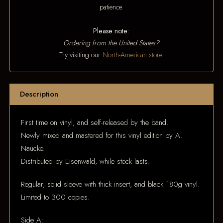
patience.
Please note:
Ordering from the United States?
Try visiting our
North-American store
.
Description
First time on vinyl, and self-released by the band.
Newly mixed and mastered for this vinyl edition by A.
Naucke.
Distributed by Eisenwald, while stock lasts.
Regular, solid sleeve with thick insert, and black 180g vinyl.
Limited to 300 copies.
Side A: