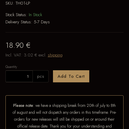
SKU:
TH01-LP
Stock Status:
In Stock
Delivery Status:
5-7 Days
18.90 €
Incl. VAT:
3.02 €
excl.
shipping
Quantity
pcs
Add To Cart
Please note:
we have a shipping break from 20th of july to 8th
of august and will not dispatch any orders in this timeframe. Pre-
orders for new releases will still be shipped on or around their
official release date. Thank you for your understanding and