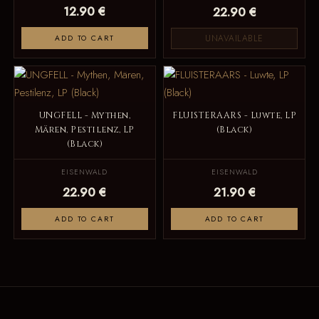
12.90 €
22.90 €
UNAVAILABLE
ADD TO CART
UNGFELL - Mythen,
FLUISTERAARS - Luwte, LP
Mären, Pestilenz, LP
(Black)
(Black)
EISENWALD
EISENWALD
22.90 €
21.90 €
ADD TO CART
ADD TO CART