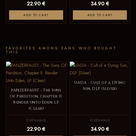
22.90 €
34.90 €
ADD TO CART
ADD TO CART
FAVORITES AMONG FANS WHO BOUGHT
THIS
UADA - Cult of a Dying
Sun, DLP (Silver)
PANZERFAUST - The Suns
Of Perdition, Chapter II:
Render Unto Eden, LP
(Clear)
EISENWALD
EISENWALD
22.90 €
34.90 €