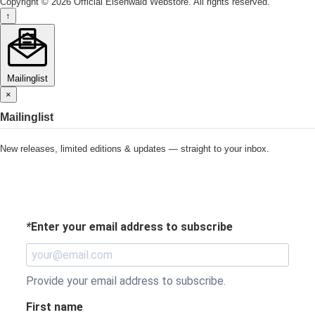
Copyright © 2026 Official Eisenwald Webstore. All rights reserved.
↑
Mailinglist
×
Mailinglist
New releases, limited editions & updates — straight to your inbox.
*
Enter your email address to subscribe
Provide your email address to subscribe.
First name