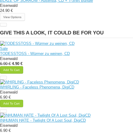
BLAZE OF SORROW - Absentia, CD + T-Shirt Bundle
Eisenwald
24.90 €
View Options
GIVE THIS A LOOK, IT COULD BE FOR YOU
Sale
TODESSTOSS - Würmer zu weinen, CD
Eisenwald
6.90 €
4.90 €
Add To Cart
WHIRLING - Faceless Phenomena, DigiCD
Eisenwald
6.90 €
Add To Cart
INHUMAN HATE - Twilight Of A Lost Soul, DigiCD
Eisenwald
6.90 €