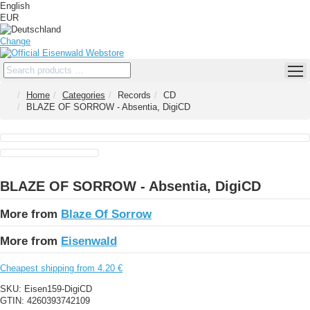
English
EUR
Change
Home
Categories
Records
CD
BLAZE OF SORROW - Absentia, DigiCD
BLAZE OF SORROW - Absentia, DigiCD
More from
Blaze Of Sorrow
More from
Eisenwald
Cheapest shipping from 4.20 €
SKU:
Eisen159-DigiCD
GTIN:
4260393742109