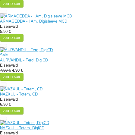
Add To Cart
ARMAGEDDA - I Am, Digisleeve MCD
Eisenwald
5.90 €
Add To Cart
Sale
AURVANDIL - Ferd, DigiCD
Eisenwald
7.90 €
4.90 €
Add To Cart
NAZXUL - Totem, CD
Eisenwald
6.90 €
Add To Cart
NAZXUL - Totem, DigiCD
Eisenwald