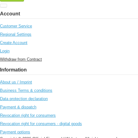
Account
Customer Service
Regional Settings
Create Account
Login
Withdraw from Contract
Information
About us / Imprint
Business Terms & conditions
Data protection declaration
Payment & dispatch
Revocation right for consumers
Revocation right for consumers - digital goods
Payment options