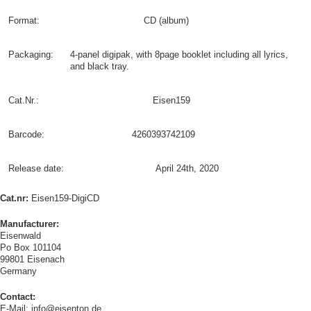
Format:
CD (album)
Packaging:
4-panel digipak, with 8page booklet including all lyrics,
and black tray.
Cat.Nr.:
Eisen159
Barcode:
4260393742109
Release date:
April 24th, 2020
Cat.nr:
Eisen159-DigiCD
Manufacturer:
Eisenwald
Po Box 101104
99801 Eisenach
Germany
Contact:
E-Mail: info@eisenton.de