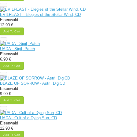
EVILFEAST - Elegies of the Stellar Wind, CD
Eisenwald
12.90 €
Add To Cart
UADA - Sigil, Patch
Eisenwald
6.90 €
Add To Cart
BLAZE OF SORROW - Astri, DigiCD
Eisenwald
9.90 €
Add To Cart
UADA - Cult of a Dying Sun, CD
Eisenwald
12.90 €
Add To Cart