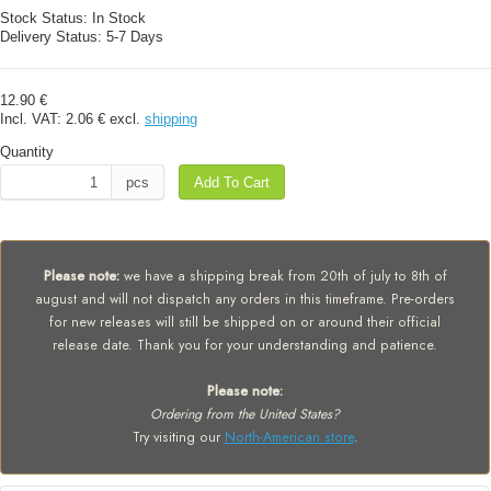
Stock Status:
In Stock
Delivery Status:
5-7 Days
12.90 €
Incl. VAT:
2.06 €
excl.
shipping
Quantity
pcs
Add To Cart
Please note:
we have a shipping break from 20th of july to 8th of
august and will not dispatch any orders in this timeframe. Pre-orders
for new releases will still be shipped on or around their official
release date. Thank you for your understanding and patience.
Please note:
Ordering from the United States?
Try visiting our
North-American store
.