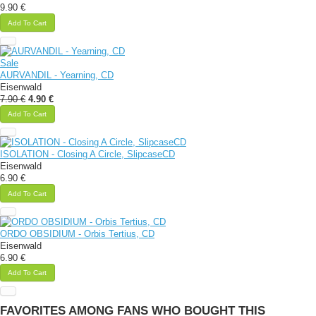
9.90 €
Add To Cart
Sale
AURVANDIL - Yearning, CD
Eisenwald
7.90 €
4.90 €
Add To Cart
ISOLATION - Closing A Circle, SlipcaseCD
Eisenwald
6.90 €
Add To Cart
ORDO OBSIDIUM - Orbis Tertius, CD
Eisenwald
6.90 €
Add To Cart
FAVORITES AMONG FANS WHO BOUGHT THIS