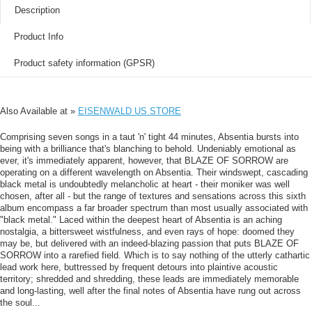
Description
Product Info
Product safety information (GPSR)
Also Available at »
EISENWALD US STORE
Comprising seven songs in a taut 'n' tight 44 minutes, Absentia bursts into
being with a brilliance that's blanching to behold. Undeniably emotional as
ever, it's immediately apparent, however, that BLAZE OF SORROW are
operating on a different wavelength on Absentia. Their windswept, cascading
black metal is undoubtedly melancholic at heart - their moniker was well
chosen, after all - but the range of textures and sensations across this sixth
album encompass a far broader spectrum than most usually associated with
"black metal." Laced within the deepest heart of Absentia is an aching
nostalgia, a bittersweet wistfulness, and even rays of hope: doomed they
may be, but delivered with an indeed-blazing passion that puts BLAZE OF
SORROW into a rarefied field. Which is to say nothing of the utterly cathartic
lead work here, buttressed by frequent detours into plaintive acoustic
territory; shredded and shredding, these leads are immediately memorable
and long-lasting, well after the final notes of Absentia have rung out across
the soul...