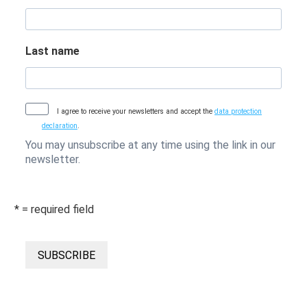
Last name
I agree to receive your newsletters and accept the
data protection
declaration
.
You may unsubscribe at any time using the link in our
newsletter.
* = required field
SUBSCRIBE