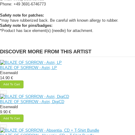
Phone: +49 3691-6746773
Safety note for patches:
*may have rubberized back. Be careful with known allergy to rubber.
Safety note for pins/badges:
*Product has lace element(s) (needle) for attachment.
DISCOVER MORE FROM THIS ARTIST
BLAZE OF SORROW - Astri, LP
Eisenwald
14.90 €
Add To Cart
BLAZE OF SORROW - Astri, DigiCD
Eisenwald
9.90 €
Add To Cart