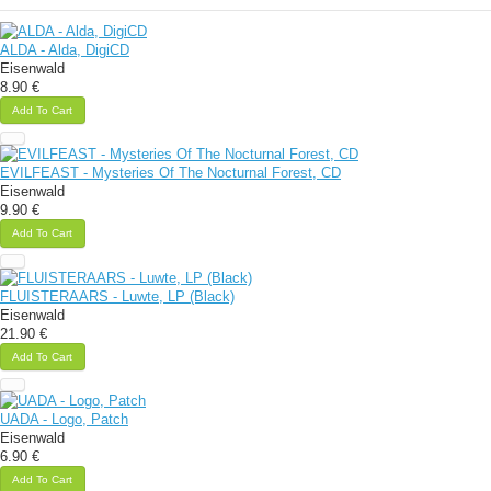
ALDA - Alda, DigiCD
Eisenwald
8.90 €
Add To Cart
EVILFEAST - Mysteries Of The Nocturnal Forest, CD
Eisenwald
9.90 €
Add To Cart
FLUISTERAARS - Luwte, LP (Black)
Eisenwald
21.90 €
Add To Cart
UADA - Logo, Patch
Eisenwald
6.90 €
Add To Cart