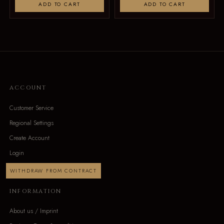
ADD TO CART
ADD TO CART
ACCOUNT
Customer Service
Regional Settings
Create Account
Login
WITHDRAW FROM CONTRACT
INFORMATION
About us / Imprint