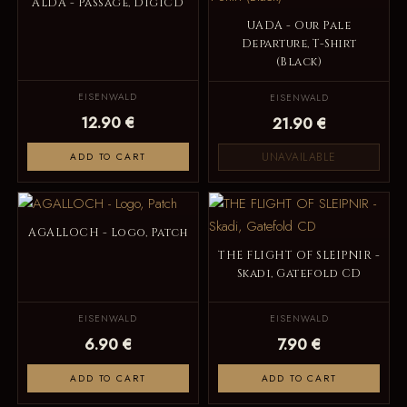
ALDA - Passage, DigiCD
UADA - Our Pale
Departure, T-Shirt
(Black)
EISENWALD
EISENWALD
12.90 €
21.90 €
UNAVAILABLE
ADD TO CART
AGALLOCH - Logo, Patch
THE FLIGHT OF SLEIPNIR -
Skadi, Gatefold CD
EISENWALD
EISENWALD
6.90 €
7.90 €
ADD TO CART
ADD TO CART