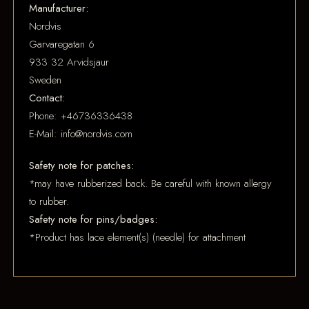
Manufacturer:
Nordvis
Garvaregatan 6
933 32 Arvidsjaur
Sweden
Contact:
Phone: +46736336438
E-Mail: info@nordvis.com
Safety note for patches:
*may have rubberized back. Be careful with known allergy
to rubber.
Safety note for pins/badges:
*Product has lace element(s) (needle) for attachment