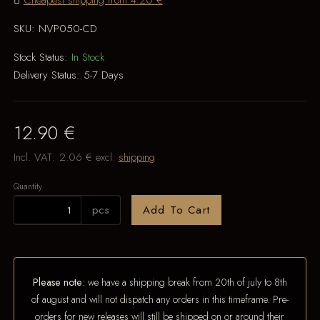
Cheapest shipping from 4.20 €
SKU:
NVP050-CD
Stock Status:
In Stock
Delivery Status:
5-7 Days
12.90 €
Incl. VAT:
2.06 €
excl.
shipping
Quantity
pcs
Add To Cart
Please note:
we have a shipping break from 20th of july to 8th
of august and will not dispatch any orders in this timeframe. Pre-
orders for new releases will still be shipped on or around their