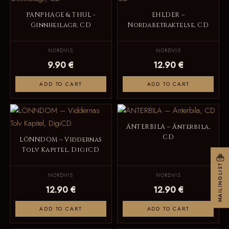
PANPHAGE & THUL -
EHLDER –
Ginnheilagr, CD
Nordabetraktelse, CD
NORDVIS
NORDVIS
9.90 €
12.90 €
ADD TO CART
ADD TO CART
ÄNTERBILA – Änterbila,
CD
LÖNNDOM – Viddernas
Tolv Kapitel, DigiCD
MAILINGLIST
NORDVIS
NORDVIS
12.90 €
12.90 €
ADD TO CART
ADD TO CART