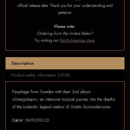
official release date. Thank you for your understanding and
patience.
Please note:
Ordering from the United States?
Try visiting our
North-American store
.
Description
Product safety information (GPSR)
Panphage from Sweden with their 2nd album
»Drengskapr«; an intensive musical journey into the depths
of the Icelandic legend realms of Grettir Àsmundarsonar.
Cat.nr:
NVP050-CD