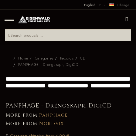
English
EUR
Change
Home
Categories
Records
CD
PANPHAGE - Drengskapr, DigiCD
PANPHAGE - Drengskapr, DigiCD
More from
Panphage
More from
Nordvis