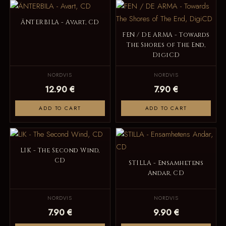
ÄNTERBILA - Avart, CD
FEN / DE ARMA - Towards
The Shores of The End,
DigiCD
NORDVIS
NORDVIS
12.90 €
7.90 €
ADD TO CART
ADD TO CART
LIK - The Second Wind,
CD
STILLA - Ensamhetens
Andar, CD
NORDVIS
NORDVIS
7.90 €
9.90 €