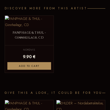
DISCOVER MORE FROM THIS ARTIST
PANPHAGE & THUL -
Ginnheilagr, CD
NORDVIS
9.90 €
ADD TO CART
GIVE THIS A LOOK, IT COULD BE FOR YOU