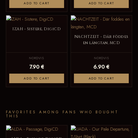
ADD TO CART
ADD TO CART
IZAH - Sistere, DigiCD
NACHTZEIT - Där föddes
en längtan, MCD
NORDVIS
NORDVIS
7.90 €
6.90 €
ADD TO CART
ADD TO CART
FAVORITES AMONG FANS WHO BOUGHT
THIS