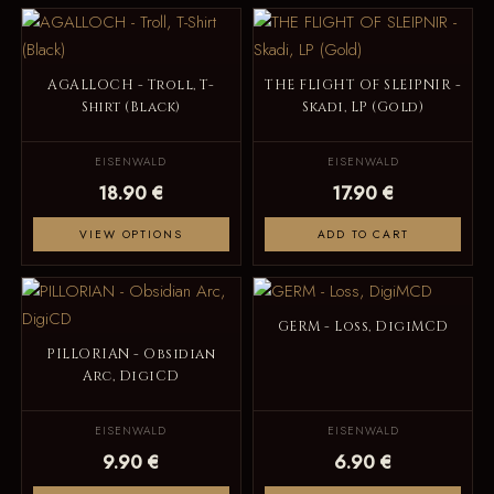
AGALLOCH - Troll, T-
THE FLIGHT OF SLEIPNIR -
Shirt (Black)
Skadi, LP (Gold)
EISENWALD
EISENWALD
18.90 €
17.90 €
VIEW OPTIONS
ADD TO CART
GERM - Loss, DigiMCD
PILLORIAN - Obsidian
Arc, DigiCD
EISENWALD
EISENWALD
9.90 €
6.90 €