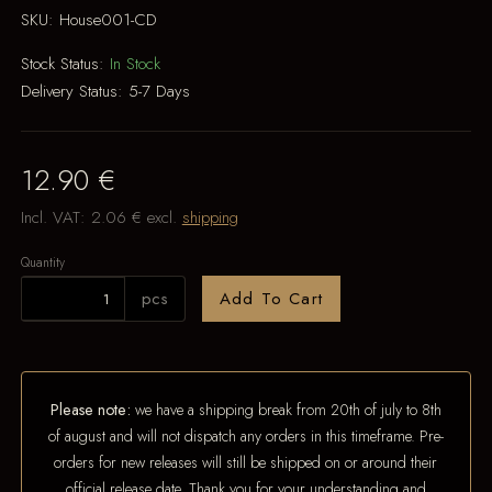
SKU:
House001-CD
Stock Status:
In Stock
Delivery Status:
5-7 Days
12.90 €
Incl. VAT:
2.06 €
excl.
shipping
Quantity
pcs
Add To Cart
Please note:
we have a shipping break from 20th of july to 8th
of august and will not dispatch any orders in this timeframe. Pre-
orders for new releases will still be shipped on or around their
official release date. Thank you for your understanding and