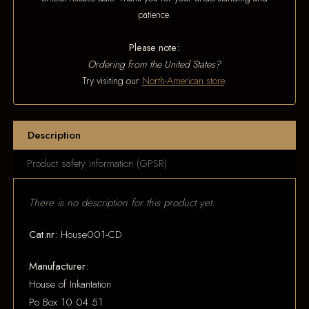
patience.
Please note:
Ordering from the United States?
Try visiting our
North-American store
.
Description
Product safety information (GPSR)
There is no description for this product yet.
Cat.nr:
House001-CD
Manufacturer:
House of Inkantation
Po Box 10 04 51