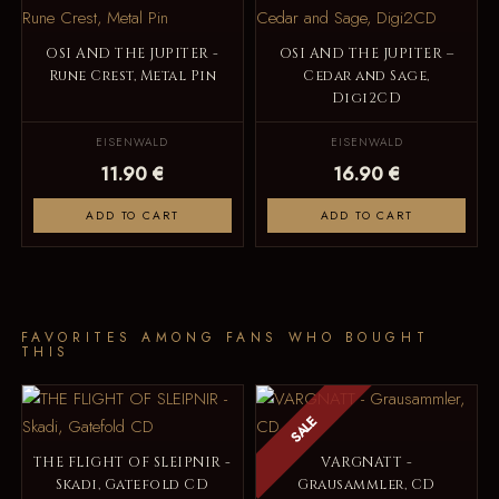
OSI AND THE JUPITER -
OSI AND THE JUPITER –
Rune Crest, Metal Pin
Cedar and Sage,
Digi2CD
EISENWALD
EISENWALD
11.90 €
16.90 €
ADD TO CART
ADD TO CART
FAVORITES AMONG FANS WHO BOUGHT
THIS
SALE
THE FLIGHT OF SLEIPNIR -
VARGNATT -
Skadi, Gatefold CD
Grausammler, CD