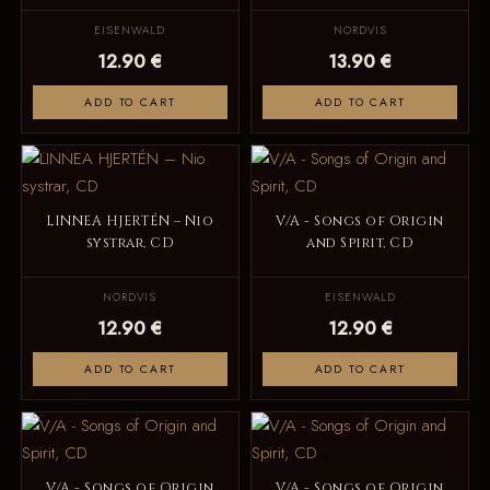
EISENWALD
NORDVIS
12.90 €
13.90 €
ADD TO CART
ADD TO CART
LINNEA HJERTÉN – Nio
V/A - Songs of Origin
systrar, CD
and Spirit, CD
NORDVIS
EISENWALD
12.90 €
12.90 €
ADD TO CART
ADD TO CART
V/A - Songs of Origin
V/A - Songs of Origin