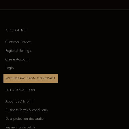
ACCOUNT
Customer Service
Regional Settings
Create Account
Login
WITHDRAW FROM CONTRACT
INFORMATION
About us / Imprint
Business Terms & conditions
Data protection declaration
Payment & dispatch