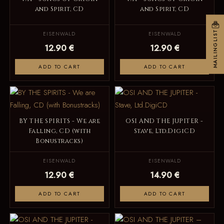
and Spirit, CD
and Spirit, CD
MAILINGLIST
EISENWALD
EISENWALD
12.90 €
12.90 €
ADD TO CART
ADD TO CART
BY THE SPIRITS - We are
OSI AND THE JUPITER -
Falling, CD (with
Stave, Ltd.DigiCD
Bonustracks)
EISENWALD
EISENWALD
12.90 €
14.90 €
ADD TO CART
ADD TO CART