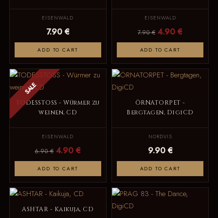
EISENWALD
EISENWALD
7.90 €
4.90 €
7.90 €
ADD TO CART
ADD TO CART
SALE
TODESSTOSS - Würmer zu
ÖRNATORPET -
weinen, CD
Bergtagen, DigiCD
EISENWALD
NORDVIS
4.90 €
9.90 €
6.90 €
ADD TO CART
ADD TO CART
ASHTAR - Kaikuja, CD