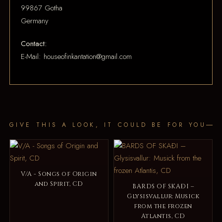
99867 Gotha
Germany
Contact:
E-Mail: houseofinkantation@gmail.com
GIVE THIS A LOOK, IT COULD BE FOR YOU
V/A - Songs of Origin
and Spirit, CD
BARDS OF SKAÐI –
Glysisvallur: Musick
from the frozen
Atlantis, CD