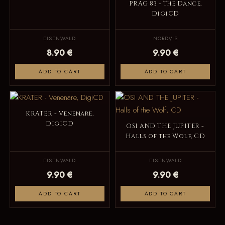
PRAG 83 - The Dance,
DigiCD
EISENWALD
NORDVIS
8.90 €
9.90 €
ADD TO CART
ADD TO CART
KRATER - Venenare,
DigiCD
OSI AND THE JUPITER -
Halls of the Wolf, CD
EISENWALD
EISENWALD
9.90 €
9.90 €
ADD TO CART
ADD TO CART