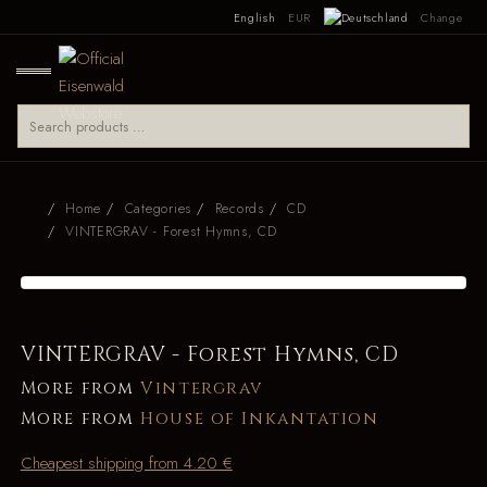
English
EUR
Change
Home
Categories
Records
CD
VINTERGRAV - Forest Hymns, CD
VINTERGRAV - Forest Hymns, CD
More from
Vintergrav
More from
House of Inkantation
Cheapest shipping from 4.20 €