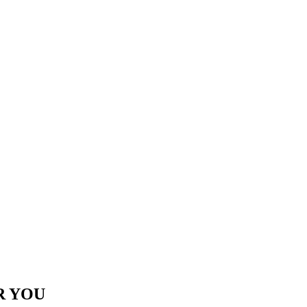
R YOU