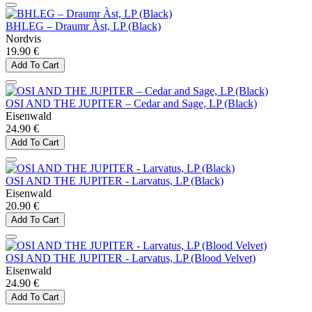
BHLEG – Draumr Àst, LP (Black)
Nordvis
19.90 €
Add To Cart
OSI AND THE JUPITER – Cedar and Sage, LP (Black)
Eisenwald
24.90 €
Add To Cart
OSI AND THE JUPITER - Larvatus, LP (Black)
Eisenwald
20.90 €
Add To Cart
OSI AND THE JUPITER - Larvatus, LP (Blood Velvet)
Eisenwald
24.90 €
Add To Cart