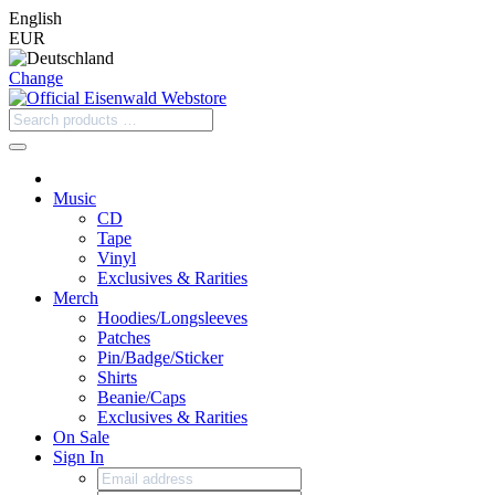
English
EUR
Change
Music
CD
Tape
Vinyl
Exclusives & Rarities
Merch
Hoodies/Longsleeves
Patches
Pin/Badge/Sticker
Shirts
Beanie/Caps
Exclusives & Rarities
On Sale
Sign In