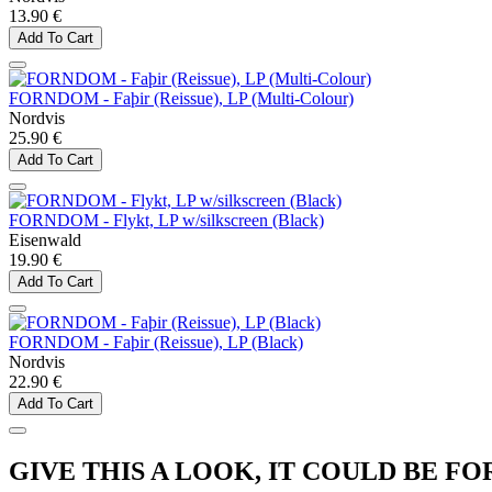
13.90 €
Add To Cart
FORNDOM - Faþir (Reissue), LP (Multi-Colour)
Nordvis
25.90 €
Add To Cart
FORNDOM - Flykt, LP w/silkscreen (Black)
Eisenwald
19.90 €
Add To Cart
FORNDOM - Faþir (Reissue), LP (Black)
Nordvis
22.90 €
Add To Cart
GIVE THIS A LOOK, IT COULD BE FO