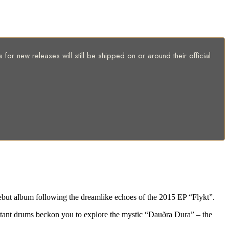
for new releases will still be shipped on or around their official
but album following the dreamlike echoes of the 2015 EP “Flykt”.
distant drums beckon you to explore the mystic “Dauðra Dura” – the