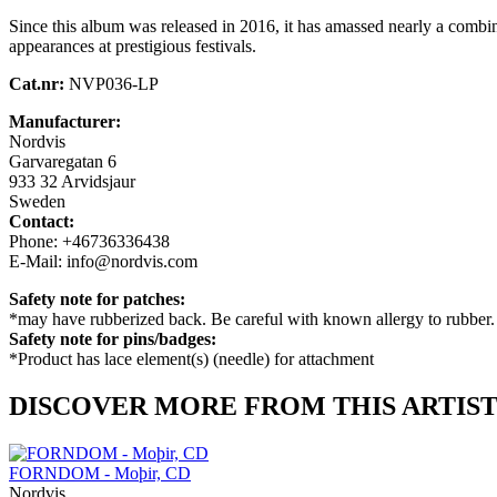
Since this album was released in 2016, it has amassed nearly a combi
appearances at prestigious festivals.
Cat.nr:
NVP036-LP
Manufacturer:
Nordvis
Garvaregatan 6
933 32 Arvidsjaur
Sweden
Contact:
Phone: +46736336438
E-Mail: info@nordvis.com
Safety note for patches:
*may have rubberized back. Be careful with known allergy to rubber.
Safety note for pins/badges:
*Product has lace element(s) (needle) for attachment
DISCOVER MORE FROM THIS ARTIS
FORNDOM - Moþir, CD
Nordvis