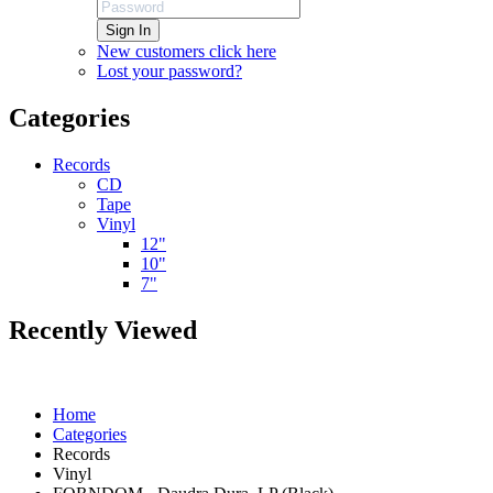
Sign In
New customers click here
Lost your password?
Categories
Records
CD
Tape
Vinyl
12"
10"
7"
Recently Viewed
Home
Categories
Records
Vinyl