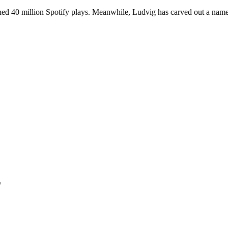
ned 40 million Spotify plays. Meanwhile, Ludvig has carved out a name 
T