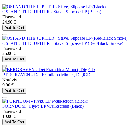
OSI AND THE JUPITER - Stave, Slipcase LP (Black)
Eisenwald
24.90 €
Add To Cart
OSI AND THE JUPITER - Stave, Slipcase LP (Red/Black Smoke)
Eisenwald
26.90 €
Add To Cart
BERGRAVEN - Det Framlidna Minnet, DigiCD
Nordvis
9.90 €
Add To Cart
FORNDOM - Flykt, LP w/silkscreen (Black)
Eisenwald
19.90 €
Add To Cart