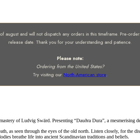
 august and will not dispatch any orders in this timeframe. Pre-orders 
release date. Thank you for your understanding and patience.
Please note:
Ordering from the United States?
Try visiting our
North-American store
.
mastery of Ludvig Swärd. Presenting “Dauðra Dura”, a mesmerising de
ath, as seen through the eyes of the old north. Listen closely, for the 
ies breathe life into ancient Scandinavian traditions and beliefs.