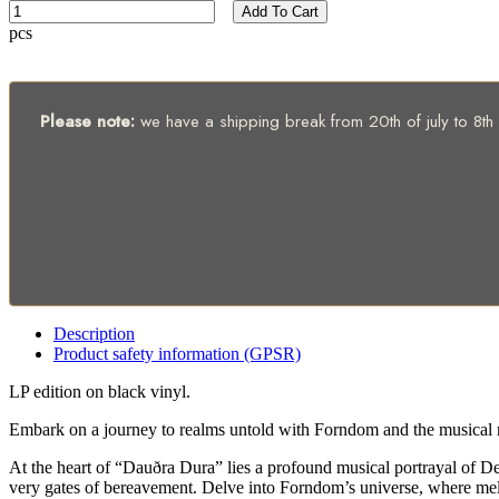
Add To Cart
pcs
Please note:
we have a shipping break from 20th of july to 8th of
Description
Product safety information (GPSR)
LP edition on black vinyl.
Embark on a journey to realms untold with Forndom and the musical 
At the heart of “Dauðra Dura” lies a profound musical portrayal of De
very gates of bereavement. Delve into Forndom’s universe, where melod