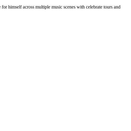
for himself across multiple music scenes with celebrate tours and