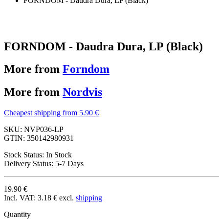
FORNDOM - Daudra Dura, LP (Black)
FORNDOM - Daudra Dura, LP (Black)
More from
Forndom
More from
Nordvis
Cheapest shipping from 5.90 €
SKU:
NVP036-LP
GTIN:
350142980931
Stock Status:
In Stock
Delivery Status:
5-7 Days
19.90 €
Incl. VAT:
3.18 €
excl.
shipping
Quantity