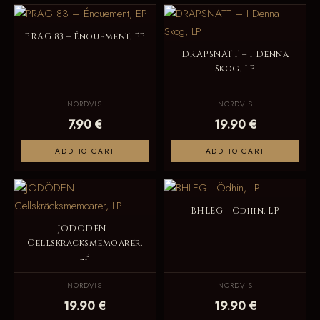
PRAG 83 – Énouement, EP
DRAPSNATT – I Denna
Skog, LP
NORDVIS
NORDVIS
7.90 €
19.90 €
ADD TO CART
ADD TO CART
BHLEG - Ödhin, LP
JODÖDEN -
Cellskräcksmemoarer,
LP
NORDVIS
NORDVIS
19.90 €
19.90 €