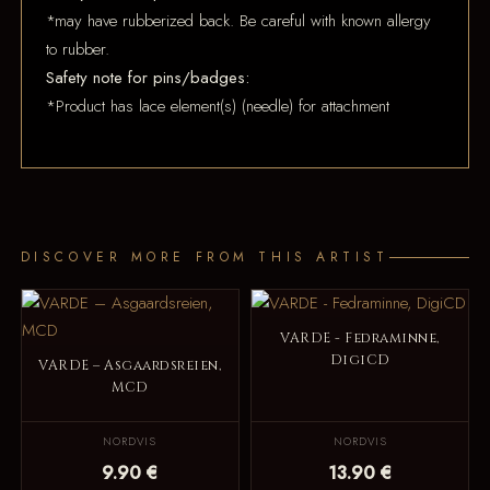
*may have rubberized back. Be careful with known allergy
to rubber.
Safety note for pins/badges:
*Product has lace element(s) (needle) for attachment
DISCOVER MORE FROM THIS ARTIST
VARDE - Fedraminne,
DigiCD
VARDE – Asgaardsreien,
MCD
NORDVIS
NORDVIS
9.90 €
13.90 €