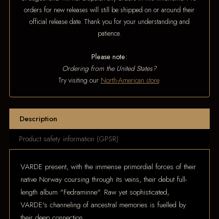
orders for new releases will still be shipped on or around their
official release date. Thank you for your understanding and
patience.
Please note:
Ordering from the United States?
Try visiting our
North-American store
.
Description
Product safety information (GPSR)
VARDE present, with the immense primordial forces of their
native Norway coursing through its veins, their debut full-
length album "Fedraminne". Raw yet sophisticated,
VARDE's channeling of ancestral memories is fuelled by
their deep connection