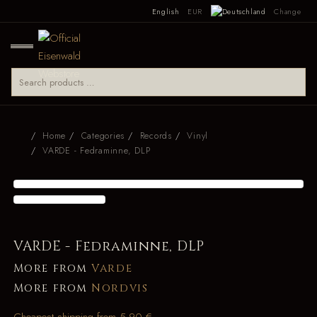
English
EUR
Change
Home
Categories
Records
Vinyl
VARDE - Fedraminne, DLP
VARDE - Fedraminne, DLP
More from
Varde
More from
Nordvis