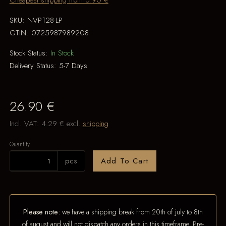
Cheapest shipping from 5.90 €
SKU:
NVP128-LP
GTIN:
0725987989208
Stock Status:
In Stock
Delivery Status:
5-7 Days
26.90 €
Incl. VAT:
4.29 €
excl.
shipping
Quantity
pcs
Add To Cart
Please note:
we have a shipping break from 20th of july to 8th
of august and will not dispatch any orders in this timeframe. Pre-