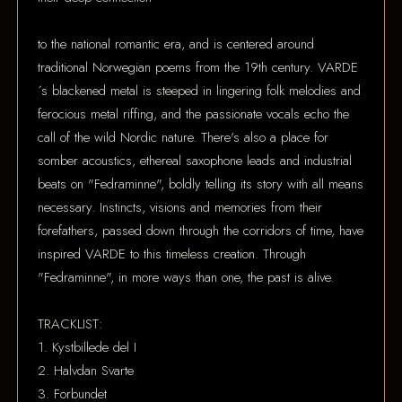
to the national romantic era, and is centered around
traditional Norwegian poems from the 19th century. VARDE
´s blackened metal is steeped in lingering folk melodies and
ferocious metal riffing, and the passionate vocals echo the
call of the wild Nordic nature. There's also a place for
somber acoustics, ethereal saxophone leads and industrial
beats on "Fedraminne", boldly telling its story with all means
necessary. Instincts, visions and memories from their
forefathers, passed down through the corridors of time, have
inspired VARDE to this timeless creation. Through
"Fedraminne", in more ways than one, the past is alive.
TRACKLIST:
1. Kystbillede del I
2. Halvdan Svarte
3. Forbundet