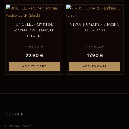
UNGFELL - Mythen,
VIVUS HUMARE - Einkehr,
Mären, Pestilenz, LP
LP (Black)
(Black)
EISENWALD
EISENWALD
22.90 €
17.90 €
ADD TO CART
ADD TO CART
ACCOUNT
Customer Service