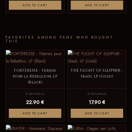
ADD TO CART
ADD TO CART
FAVORITES AMONG FANS WHO BOUGHT
THIS
FORTERESSE - Thèmes
THE FLIGHT OF SLEIPNIR -
pour la Rébellion, LP
Skadi, LP (Gold)
(Black)
EISENWALD
EISENWALD
22.90 €
17.90 €
ADD TO CART
ADD TO CART