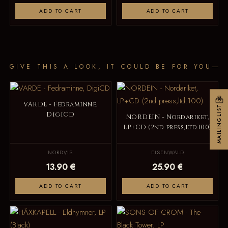
ADD TO CART
ADD TO CART
GIVE THIS A LOOK, IT COULD BE FOR YOU
VARDE - Fedraminne,
MAILINGLIST
DigiCD
NORDEIN - Nordariket,
LP+CD (2nd press,ltd.100)
NORDVIS
EISENWALD
13.90 €
25.90 €
ADD TO CART
ADD TO CART