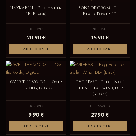
HÄXKAPELL - Eldhymner,
SONS OF CROM - The
LP (Black)
Black Tower, LP
NORDVIS
NORDVIS
20.90 €
15.90 €
ADD TO CART
ADD TO CART
OVER THE VOIDS... - Over
EVILFEAST - Elegies of
the Voids, DigiCD
the Stellar Wind, DLP
(Black)
NORDVIS
EISENWALD
9.90 €
27.90 €
ADD TO CART
ADD TO CART