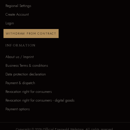
Regional Settings
Create Account
Login
WITHDRAW FROM CONTRACT
INFORMATION
About us / Imprint
Business Terms & conditions
Data protection declaration
Payment & dispatch
Revocation right for consumers
Revocation right for consumers - digital goods
Payment options
Copyright © 2026 Official Eisenwald Webstore. All rights reserved.