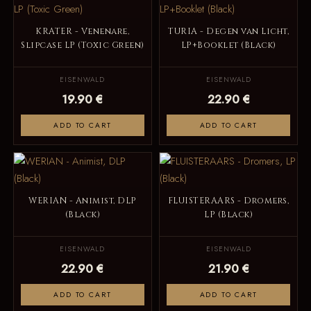
KRATER - Venenare,
TURIA - Degen van Licht,
Slipcase LP (Toxic Green)
LP+Booklet (Black)
EISENWALD
EISENWALD
19.90 €
22.90 €
ADD TO CART
ADD TO CART
WERIAN - Animist, DLP
FLUISTERAARS - Dromers,
(Black)
LP (Black)
EISENWALD
EISENWALD
22.90 €
21.90 €
ADD TO CART
ADD TO CART