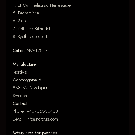
4. Et Gammelnorskt Herresæde
5. Fedraminne
6. Skuld
7. Koll med Bilen del I
8. Kystbillede del II
Cat.nr:
NVP128-LP
Manufacturer:
Nordvis
Garvaregatan 6
933 32 Arvidsjaur
Sweden
Contact:
Phone: +46736336438
E-Mail: info@nordvis.com
Safety note for patches: