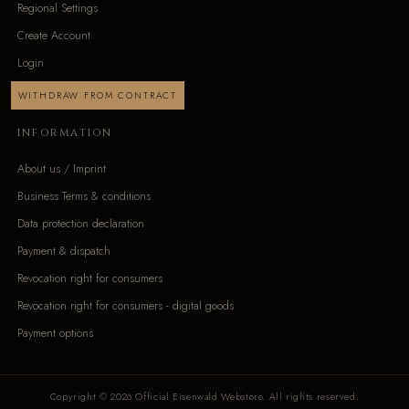
Regional Settings
Create Account
Login
WITHDRAW FROM CONTRACT
INFORMATION
About us / Imprint
Business Terms & conditions
Data protection declaration
Payment & dispatch
Revocation right for consumers
Revocation right for consumers - digital goods
Payment options
Copyright © 2026 Official Eisenwald Webstore. All rights reserved.