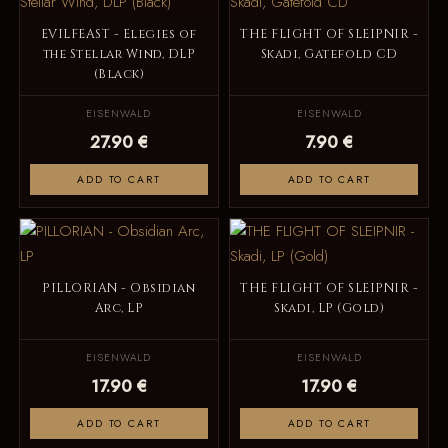
EVILFEAST - Elegies of
THE FLIGHT OF SLEIPNIR -
the Stellar Wind, DLP
Skadi, Gatefold CD
(Black)
EISENWALD
EISENWALD
27.90 €
7.90 €
ADD TO CART
ADD TO CART
PILLORIAN - Obsidian
THE FLIGHT OF SLEIPNIR -
Arc, LP
Skadi, LP (Gold)
EISENWALD
EISENWALD
17.90 €
17.90 €
ADD TO CART
ADD TO CART