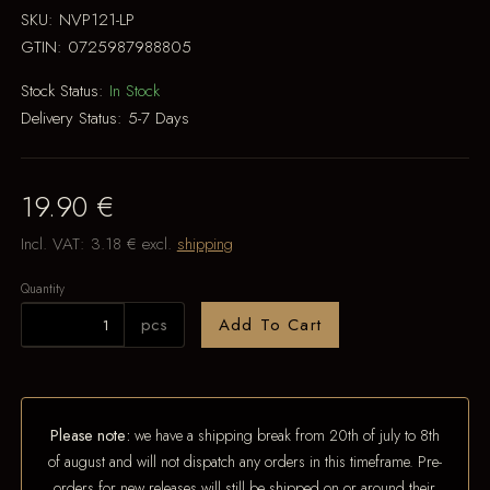
SKU:
NVP121-LP
GTIN:
0725987988805
Stock Status:
In Stock
Delivery Status:
5-7 Days
19.90 €
Incl. VAT:
3.18 €
excl.
shipping
Quantity
pcs
Add To Cart
Please note:
we have a shipping break from 20th of july to 8th
of august and will not dispatch any orders in this timeframe. Pre-
orders for new releases will still be shipped on or around their