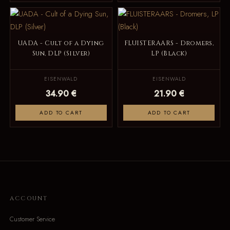
UADA - Cult of a Dying
FLUISTERAARS - Dromers,
Sun, DLP (Silver)
LP (Black)
EISENWALD
EISENWALD
34.90 €
21.90 €
ADD TO CART
ADD TO CART
ACCOUNT
Customer Service