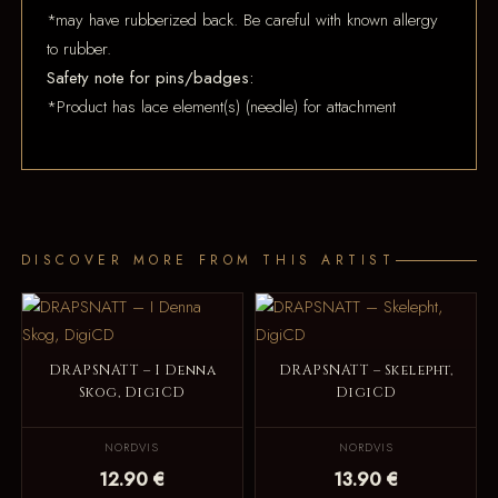
*may have rubberized back. Be careful with known allergy
to rubber.
Safety note for pins/badges:
*Product has lace element(s) (needle) for attachment
DISCOVER MORE FROM THIS ARTIST
DRAPSNATT – I Denna
DRAPSNATT – Skelepht,
Skog, DigiCD
DigiCD
NORDVIS
NORDVIS
12.90 €
13.90 €