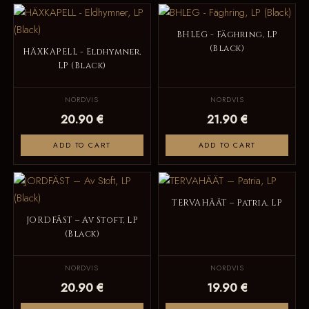
BHLEG - Fäghring, LP
(Black)
HÄXKAPELL - Eldhymner,
LP (Black)
NORDVIS
NORDVIS
20.90 €
21.90 €
ADD TO CART
ADD TO CART
TERVAHÄÄT – Patria, LP
JORDFÄST – Av Stoft, LP
(Black)
NORDVIS
NORDVIS
20.90 €
19.90 €