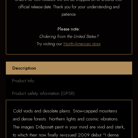
official release date. Thank you for your understanding and
patience.
Please note:
Ordering from the United States?
Try visiting our
North-American store
.
Description
Product Info
Product safety information (GPSR)
Cold voids and desolate plains. Snow-capped mountains
and dense forests. Northern lights and cosmic vibrations.
The images Dråpsnatt paint in your mind are vivid and stark,
to which their now finally re-issued 2009 debut "I denna