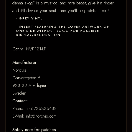
denna skog" is a mystical and rare beast, give it a finger
and it'll devour your soul - and you'll be grateful it did!
- GREY VINYL
- INSERT FEATURING THE COVER ARTWORK ON
ONE SIDE WITHOUT LOGO FOR POSSIBLE
DISPLAY/DECORATION
Cat.nr:
NVP121-LP
Manufacturer:
Nordvis
Garvaregatan 6
933 32 Arvidsjaur
Sweden
Contact:
Phone: +46736336438
E-Mail: info@nordvis.com
Safety note for patches: