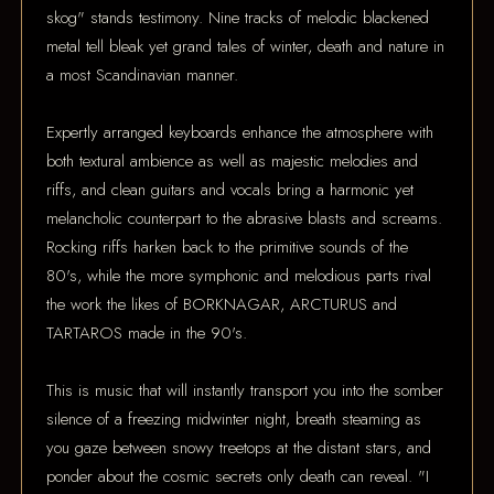
skog" stands testimony. Nine tracks of melodic blackened
metal tell bleak yet grand tales of winter, death and nature in
a most Scandinavian manner.
Expertly arranged keyboards enhance the atmosphere with
both textural ambience as well as majestic melodies and
riffs, and clean guitars and vocals bring a harmonic yet
melancholic counterpart to the abrasive blasts and screams.
Rocking riffs harken back to the primitive sounds of the
80's, while the more symphonic and melodious parts rival
the work the likes of BORKNAGAR, ARCTURUS and
TARTAROS made in the 90's.
This is music that will instantly transport you into the somber
silence of a freezing midwinter night, breath steaming as
you gaze between snowy treetops at the distant stars, and
ponder about the cosmic secrets only death can reveal. "I