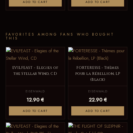
ADD TO CART
ADD TO CART
FAVORITES AMONG FANS WHO BOUGHT
THIS
EVILFEAST - Elegies of
FORTERESSE - Thèmes
the Stellar Wind, CD
pour la Rébellion, LP
(Black)
EISENWALD
EISENWALD
12.90 €
22.90 €
ADD TO CART
ADD TO CART