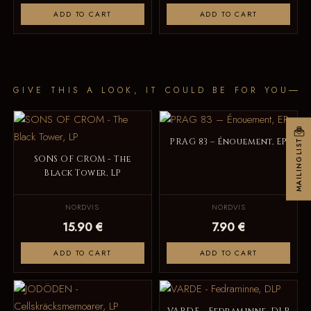
ADD TO CART
ADD TO CART
GIVE THIS A LOOK, IT COULD BE FOR YOU
PRAG 83 – Énouement, EP
MAILINGLIST
SONS OF CROM - The
Black Tower, LP
NORDVIS
NORDVIS
15.90 €
7.90 €
ADD TO CART
ADD TO CART