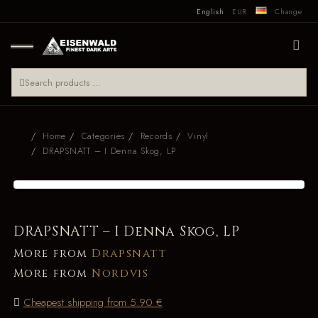
English
EUR
Change
Home
Categories
Records
Vinyl
DRAPSNATT – I Denna Skog, LP
DRAPSNATT – I Denna Skog, LP
More from
Drapsnatt
More from
Nordvis
Cheapest shipping from 5.90 €