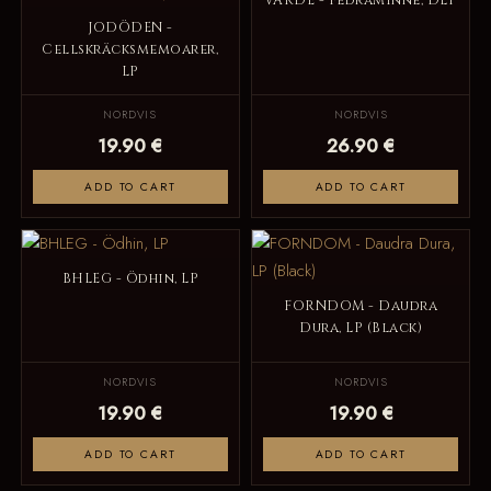
VARDE - Fedraminne, DLP
JODÖDEN -
Cellskräcksmemoarer,
LP
NORDVIS
NORDVIS
19.90 €
26.90 €
ADD TO CART
ADD TO CART
BHLEG - Ödhin, LP
FORNDOM - Daudra
Dura, LP (Black)
NORDVIS
NORDVIS
19.90 €
19.90 €
ADD TO CART
ADD TO CART